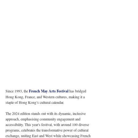
Since 1993, the 
French May Arts Festival
 has bridged 
Hong Kong, France, and Western cultures, making it a 
staple of Hong Kong’s cultural calendar. 
The 2024 edition stands out with its dynamic, inclusive 
approach, emphasising community engagement and 
accessibility. This year's festival, with around 100 diverse 
programs, celebrates the transformative power of cultural 
exchange, uniting East and West while showcasing French 