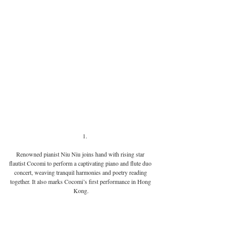
Renowned pianist Niu Niu joins hand with rising star 
flautist Cocomi to perform a captivating piano and flute duo 
concert, weaving tranquil harmonies and poetry reading 
together. It also marks Cocomi’s first performance in Hong 
Kong.