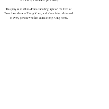
This play is an ethno-drama shedding light on the lives of 
French residents of Hong Kong, and a love letter addressed 
to every person who has called Hong Kong home.