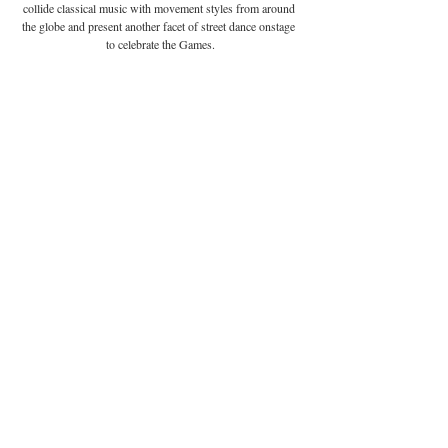
collide classical music with movement styles from around 
the globe and present another facet of street dance onstage 
to celebrate the Games.