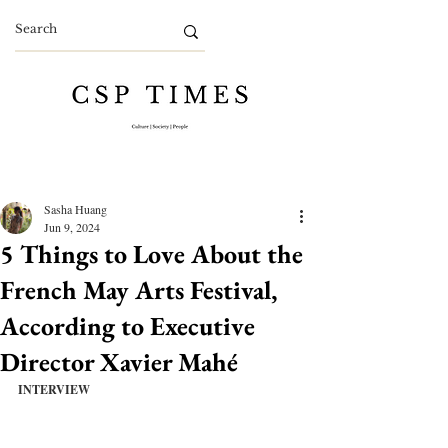
Sasha Huang
Jun 9, 2024
5 Things to Love About the
French May Arts Festival,
According to Executive
Director Xavier Mahé
INTERVIEW