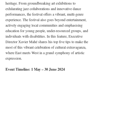
heritage. From groundbreaking art exhibitions to 
exhilarating jazz collaborations and innovative dance 
performances, the festival offers a vibrant, multi-genre 
experience. The festival also goes beyond entertainment, 
actively engaging local communities and emphasising 
education for young people, under-resourced groups, and 
individuals with disabilities. In this feature, Executive 
Director Xavier Mahé shares his top five tips to make the 
most of this vibrant celebration of cultural extravaganza, 
where East meets West in a grand symphony of artistic 
expression. 
Event Timeline: 1 May – 30 June 2024