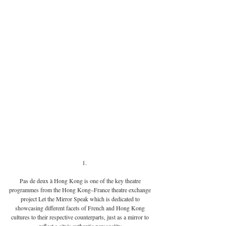
Pas de deux à Hong Kong is one of the key theatre 
programmes from the Hong Kong–France theatre exchange 
project Let the Mirror Speak which is dedicated to 
showcasing different facets of French and Hong Kong 
cultures to their respective counterparts, just as a mirror to 
reflect a city's authentic personality.