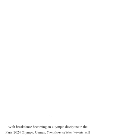
With breakdance becoming an Olympic discipline in the 
Paris 2024 Olympic Games, 
Symphony of New Worlds
 will 