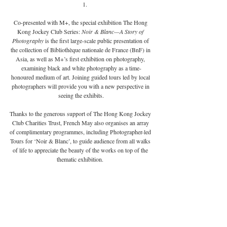
Co-presented with M+, the special exhibition The Hong 
Kong Jockey Club Series: 
Noir & Blanc—A Story of 
Photography 
is the first large-scale public presentation of 
the collection of Bibliothèque nationale de France (BnF) in 
Asia, as well as M+’s first exhibition on photography, 
examining black and white photography as a time-
honoured medium of art. Joining guided tours led by local 
photographers will provide you with a new perspective in 
seeing the exhibits.
Thanks to the generous support of The Hong Kong Jockey 
Club Charities Trust, French May also organises an array 
of complimentary programmes, including Photographer-led 
Tours for ‘Noir & Blanc’, to guide audience from all walks 
of life to appreciate the beauty of the works on top of the 
thematic exhibition. 