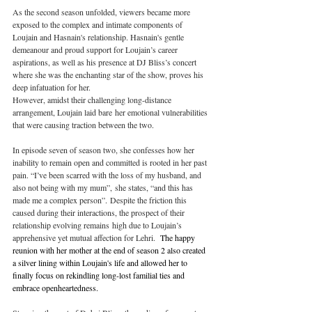
As the second season unfolded, viewers became more 
exposed to the complex and intimate components of 
Loujain and Hasnain's relationship. Hasnain's gentle 
demeanour and proud support for Loujain’s career 
aspirations, as well as his presence at DJ Bliss’s concert 
where she was the enchanting star of the show, proves his 
deep infatuation for her. 
However, amidst their challenging long-distance 
arrangement, Loujain laid bare her emotional vulnerabilities 
that were causing traction between the two. 
In episode seven of season two, she confesses how her 
inability to remain open and committed is rooted in her past 
pain. “I’ve been scarred with the loss of my husband, and 
also not being with my mum”, she states, “and this has 
made me a complex person”. Despite the friction this 
caused during their interactions, the prospect of their 
relationship evolving remains high due to Loujain’s 
apprehensive yet mutual affection for Lehri. 
 The happy 
reunion with her mother at the end of season 2 also created 
a silver lining within Loujain's life and allowed her to 
finally focus on rekindling long-lost familial ties and 
embrace openheartedness.