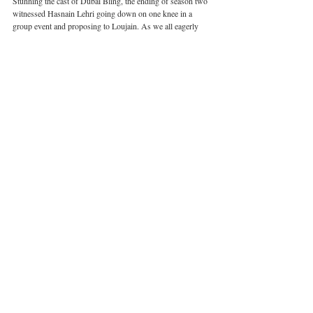
Stunning the cast of Dubai Bling, the ending of season two 
witnessed Hasnain Lehri going down on one knee in a 
group event and proposing to Loujain. As we all eagerly 
await the production of the next season, the prospect of 
their blossoming relationship developing and the possibility 
of Lehri in fact being the perfect healing balm for Loujain’s 
relationship anxiety leaves viewers buzzing with 
excitement. Whether or not this will be a major milestone in 
Loujain’s personal life remains obscure. As Loujain says 
herself on the matter, “Only time can tell”.
Dubai
United Arab Emirates
Dubai Bling
Related Posts
See All