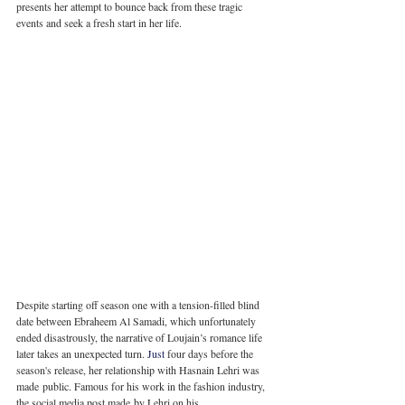
presents her attempt to bounce back from these tragic 
events and seek a fresh start in her life.
Despite starting off season one with a tension-filled blind 
date between Ebraheem Al Samadi, which unfortunately 
ended disastrously, the narrative of Loujain’s romance life 
later takes an unexpected turn.
 Just
 four days before the 
season's release, her relationship with Hasnain Lehri was 
made public. Famous for his work in the fashion industry, 
the social media post made by Lehri on his 