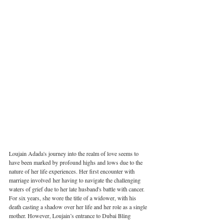
Loujain Adada's journey into the realm of love seems to 
have been marked by profound highs and lows due to the 
nature of her life experiences. Her first encounter with 
marriage involved her having to navigate the challenging 
waters of grief due to her late husband's battle with cancer. 
For six years, she wore the title of a widower, with his 
death casting a shadow over her life and her role as a single 
mother. However, Loujain’s entrance to Dubai Bling 