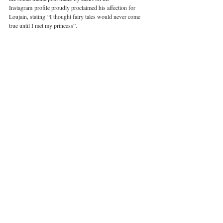
Instagram profile proudly proclaimed his affection for 
Loujain, stating “I thought fairy tales would never come 
true until I met my princess”. 