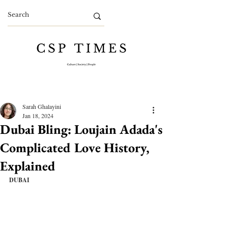
Sarah Ghalayini
Jan 18, 2024
Dubai Bling: Loujain Adada's
Complicated Love History,
Explained
DUBAI