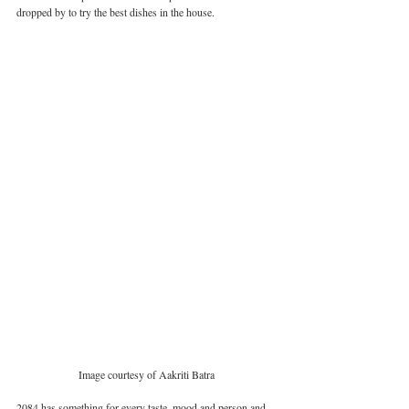
dropped by to try the best dishes in the house. 
Image courtesy of Aakriti Batra
2084 has something for every taste, mood and person and 