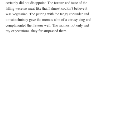
certainly did not disappoint. The texture and taste of the 
filling were so meat-like that I almost couldn’t believe it 
was vegetarian. The pairing with the tangy coriander and 
tomato chutney gave the momos a bit of a citrusy zing and 
complimented the flavour well. The momos not only met 
my expectations, they far surpassed them. 