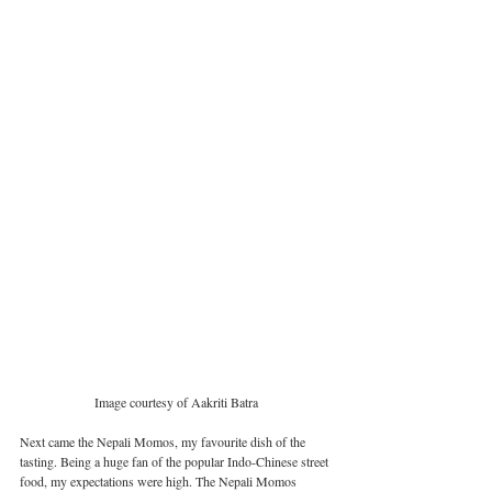
Image courtesy of Aakriti Batra
Next came the Nepali Momos, my favourite dish of the 
tasting. Being a huge fan of the popular Indo-Chinese street 
food, my expectations were high. The Nepali Momos 