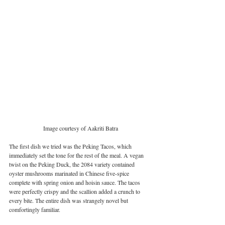
Image courtesy of Aakriti Batra
The first dish we tried was the Peking Tacos, which 
immediately set the tone for the rest of the meal. A vegan 
twist on the Peking Duck, the 2084 variety contained 
oyster mushrooms marinated in Chinese five-spice 
complete with spring onion and hoisin sauce. The tacos 
were perfectly crispy and the scallion added a crunch to 
every bite. The entire dish was strangely novel but 
comfortingly familiar. 