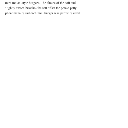
mini Indian-style burgers. The choice of the soft and 
slightly sweet, brioche-like roll offset the potato patty 
phenomenally and each mini burger was perfectly sized. 
Image courtesy of Aakriti Batra