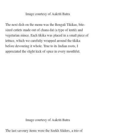
Image courtesy of Aakriti Batra
The next dish on the menu was the Bengali Tikikas, bite-
sized cutlets made out of chana dal (a type of lentil) and 
vegetarian mince. Each tikika was placed in a small piece of 
lettuce, which we carefully wrapped around the tikika 
before devouring it whole. True to its Indian roots, I 
appreciated the slight kick of spice in every mouthful. 
Image courtesy of Aakriti Batra
The last savoury items were the Seekh Sliders, a trio of 