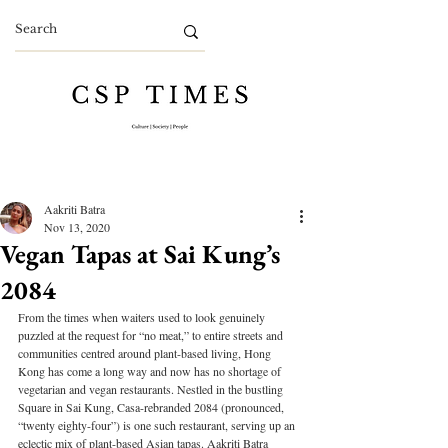
Aakriti Batra
Nov 13, 2020
Vegan Tapas at Sai Kung’s
2084
From the times when waiters used to look genuinely 
puzzled at the request for “no meat,” to entire streets and 
communities centred around plant-based living, Hong 
Kong has come a long way and now has no shortage of 
vegetarian and vegan restaurants. Nestled in the bustling 
Square in Sai Kung, Casa-rebranded 2084 (pronounced, 
“twenty eighty-four”) is one such restaurant, serving up an 
eclectic mix of plant-based Asian tapas. Aakriti Batra 