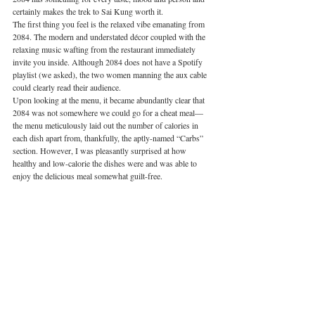
certainly makes the trek to Sai Kung worth it. 
The first thing you feel is the relaxed vibe emanating from 
2084. The modern and understated décor coupled with the 
relaxing music wafting from the restaurant immediately 
invite you inside. Although 2084 does not have a Spotify 
playlist (we asked), the two women manning the aux cable 
could clearly read their audience. 
Upon looking at the menu, it became abundantly clear that 
2084 was not somewhere we could go for a cheat meal—
the menu meticulously laid out the number of calories in 
each dish apart from, thankfully, the aptly-named “Carbs” 
section. However, I was pleasantly surprised at how 
healthy and low-calorie the dishes were and was able to 
enjoy the delicious meal somewhat guilt-free. 