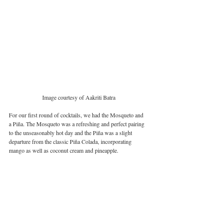
Image courtesy of Aakriti Batra
For our first round of cocktails, we had the Mosqueto and 
a Piña. The Mosqueto was a refreshing and perfect pairing 
to the unseasonably hot day and the Piña was a slight 
departure from the classic Piña Colada, incorporating 
mango as well as coconut cream and pineapple. 