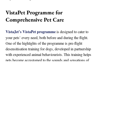
VistaPet Programme for 
Comprehensive Pet Care
VistaJet’s VistaPet programme
 is designed to cater to 
your pets’ every need, both before and during the flight. 
One of the highlights of the programme is pre-flight 
desensitisation training for dogs, developed in partnership 
with experienced animal behaviourists. This training helps 
pets become accustomed to the sounds and sensations of 
flying, reducing stress for both the pet and the owner.
Once onboard, pets can enjoy a gourmet pet menu crafted 
from healthy, nutritious ingredients like roast tenderloin and 
baked salmon. VistaJet also provides natural flower 
essences to help calm pets during the flight and luxurious 
bedding to keep them comfortable. The pet-friendly crew is 
trained in pet first aid to ensure safety and health 
throughout the journey. VistaJet also offers bespoke travel 
bags for pets, ensuring their comfort from the ground to the 
sky.
VistaJet often flies to pet-friendly destinations like London, 
New York, and Dubai, where pets can enjoy luxury hotels, 