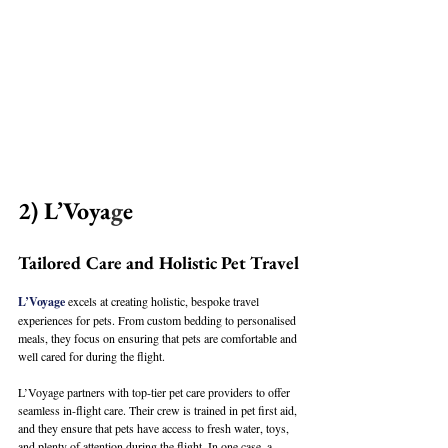
2) L’Voya
g
e
Tailored Care and Holistic Pet Travel
L’Voyage
 excels at creating holistic, bespoke travel 
experiences for pets. From custom bedding to personalised 
meals, they focus on ensuring that pets are comfortable and 
well cared for during the flight. 
L’Voyage partners with top-tier pet care providers to offer 
seamless in-flight care. Their crew is trained in pet first aid, 
and they ensure that pets have access to fresh water, toys, 
and plenty of attention during the flight. In one case, a 