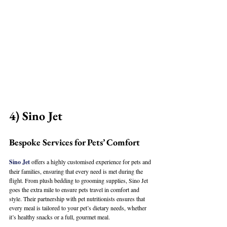
4) Sino Jet
Bespoke Services for Pets’ Comfort
Sino Jet
 offers a highly customised experience for pets and 
their families, ensuring that every need is met during the 
flight. From plush bedding to grooming supplies, Sino Jet 
goes the extra mile to ensure pets travel in comfort and 
style. Their partnership with pet nutritionists ensures that 
every meal is tailored to your pet’s dietary needs, whether 
it’s healthy snacks or a full, gourmet meal.