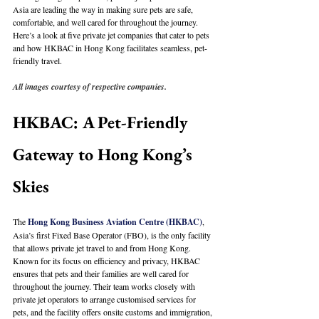
Asia are leading the way in making sure pets are safe, 
comfortable, and well cared for throughout the journey. 
Here’s a look at five private jet companies that cater to pets 
and how HKBAC in Hong Kong facilitates seamless, pet-
friendly travel.
All images courtesy of respective companies.
HKBAC: A Pet-Friendly 
Gateway to Hong Kong’s 
Skies
The 
Hong Kong Business Aviation Centre (HKBAC)
, 
Asia’s first Fixed Base Operator (FBO), is the only facility 
that allows private jet travel to and from Hong Kong. 
Known for its focus on efficiency and privacy, HKBAC 
ensures that pets and their families are well cared for 
throughout the journey. Their team works closely with 
private jet operators to arrange customised services for 
pets, and the facility offers onsite customs and immigration, 