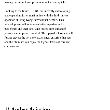
making the entire travel process smoother and quicker.
Looking to the future, HKBAC is currently redeveloping 
and expanding its terminal in line with the third runway 
operation at Hong Kong International Airport. This 
redevelopment will offer even better experiences for 
passengers and their pets, with more space, enhanced 
privacy, and improved comfort. The upgraded terminal will 
further elevate the pet travel experience, ensuring that pets 
and their families can enjoy the highest levels of care and 
convenience.
1) Amber Aviation