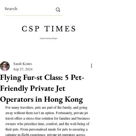
Sarah Keates
Sep 27, 2024
Flying Fur-st Class: 5 Pet-
Friendly Private Jet
Operators in Hong Kong
For many travellers, pets are part of the family, and going 
away without them isn’t an option. Fortunately, private jet 
travel offers a stress-free solution for families and business 
owners who prioritise time, comfort, and the well-being of 
their pets. From personalised meals for pets to ensuring a 
calming in-flight experience, private jet operators across 