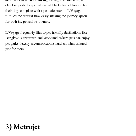
client requested a special in-flight birthday celebration for 
their dog, complete with a pet-safe cake — L’Voyage 
fulfilled the request flawlessly, making the journey special 
for both the pet and its owners.
L’Voyage frequently flies to pet-friendly destinations like 
Bangkok, Vancouver, and Auckland, where pets can enjoy 
pet parks, luxury accommodations, and activities tailored 
just for them.
3) Metrojet