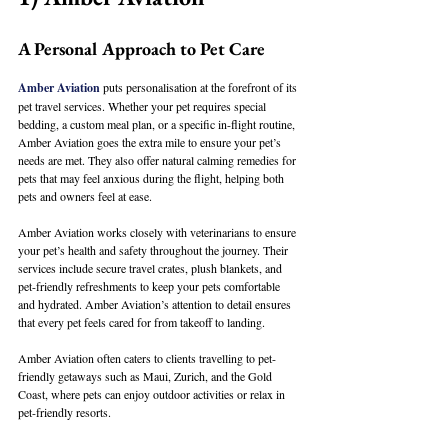
A Personal Approach to Pet Care
Amber Aviation
 puts personalisation at the forefront of its 
pet travel services. Whether your pet requires special 
bedding, a custom meal plan, or a specific in-flight routine, 
Amber Aviation goes the extra mile to ensure your pet’s 
needs are met. They also offer natural calming remedies for 
pets that may feel anxious during the flight, helping both 
pets and owners feel at ease.
Amber Aviation works closely with veterinarians to ensure 
your pet’s health and safety throughout the journey. Their 
services include secure travel crates, plush blankets, and 
pet-friendly refreshments to keep your pets comfortable 
and hydrated. Amber Aviation’s attention to detail ensures 
that every pet feels cared for from takeoff to landing.
Amber Aviation often caters to clients travelling to pet-
friendly getaways such as Maui, Zurich, and the Gold 
Coast, where pets can enjoy outdoor activities or relax in 
pet-friendly resorts.