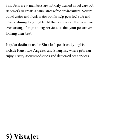
Sino Jet’s crew members are not only trained in pet care but 
also work to create a calm, stress-free environment. Secure 
travel crates and fresh water bowls help pets feel safe and 
relaxed during long flights. At the destination, the crew can 
even arrange for grooming services so that your pet arrives 
looking their best.
Popular destinations for Sino Jet’s pet-friendly flights 
include Paris, Los Angeles, and Shanghai, where pets can 
enjoy luxury accommodations and dedicated pet services.
5) VistaJet