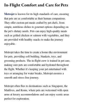
In-Flight Comfort and Care for Pets
Metrojet
 is known for its high standards of care, ensuring 
that pets are as comfortable as their human companions. 
They offer custom pet meals crafted by pet chefs, from 
simple, nutritious dishes to gourmet options depending on 
the pet’s dietary needs. Pets can enjoy high-quality meals 
such as grilled chicken or salmon with vegetables, and they 
are provided with healthy snacks to make the journey 
enjoyable.
Metrojet takes the time to create a home-like environment 
for pets, providing soft bedding, blankets, toys, and 
grooming products. The in-flight crew is trained in pet care, 
making sure pets are comfortable and hydrated throughout 
the flight. Whether it’s keeping your pet entertained with 
toys or arranging for water breaks, Metrojet ensures a 
smooth and stress-free journey.
Metrojet often flies to destinations such as Singapore, the 
Maldives, and Rome, where pets are welcomed with open 
arms at luxury accommodations and can enjoy scenic areas 
perfect for exploration.