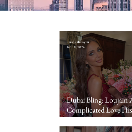
Sarah Ghalayini
Jan 18, 2024
Dubai Bling: Loujain 
Complicated Love His
Explained