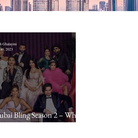
h Ghalayini
30, 2023
bai Bling Season 2 – Who
re the New Cast Members?