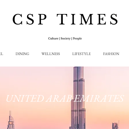
EL
DINING
WELLNESS
LIFESTYLE
FASHION
UNITED ARAB EMIRATES