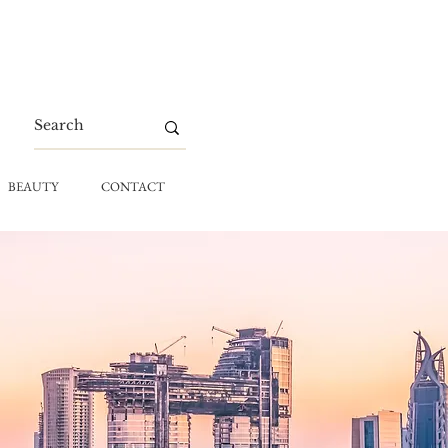
BEAUTY
CONTACT