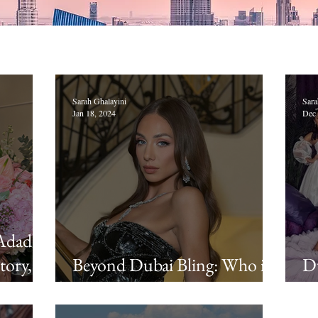
Sarah Ghalayini
Sara
Jan 18, 2024
Dec 
Adada's
tory,
Beyond Dubai Bling: Who is
Du
Loujain Adada, aka "LJ"?
A