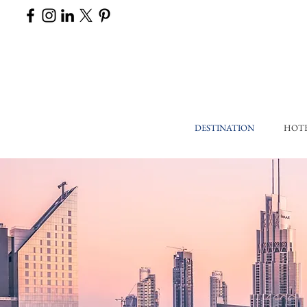
DESTINATION
HOT