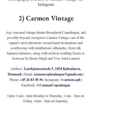
Instagram
2) Carmen Vintage
Any seasoned vintage-hunter throughout Copenhagen, and 
possibly beyond, recognises Carmen Vintage, one of the 
capital’s most illustrious second-hand destinations and 
overflowing with multifarious silhouettes, from silk 
Japanese kimonos, along with archival wedding frocks to 
footwear by Bruno Magli and Yves Saint Laurent.
Address: 
Larsbjørnsstræde 5, 1454 København, 
Denmark
 | Email: 
carmencophenhagen@gmail.com
 | 
Phone: 
+45 26 83 30 36
 | Instagram: @
carmen.cph
 | 
Facebook: @
CarmenCopenhagen
Open 11am - 6pm Monday to Thursday, 11am - 7pm on 
Friday, 10am - 5pm on Saturday. 