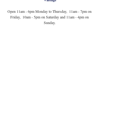
Open 11am - 6pm Monday to Thursday,  11am - 7pm on 
Friday,  10am - 5pm on Saturday and 11am - 4pm on 
Sunday. 
Photography courtesy of Magnolia's Secondhand 
via Instagram