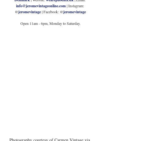
info@jeromevintageonline.com
 | Instagram: 
@
jeromevintage
 | Facebook: @
jeromevintage
Open 11am - 6pm, Monday to Saturday.
Photography courtesy of Carmen Vintage via 