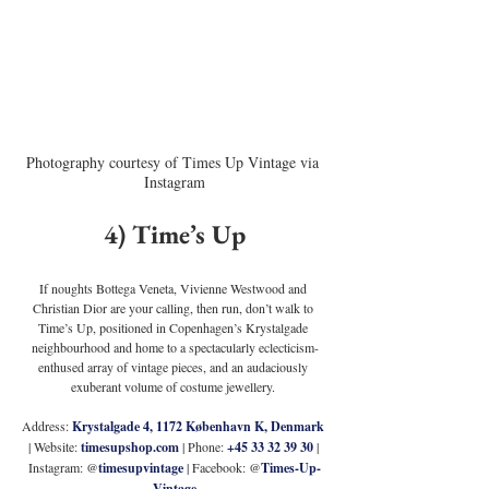
Photography courtesy of Times Up Vintage via 
Instagram
4) Time’s Up
If noughts Bottega Veneta, Vivienne Westwood and 
Christian Dior are your calling, then run, don’t walk to 
Time’s Up, positioned in Copenhagen’s Krystalgade 
neighbourhood and home to a spectacularly eclecticism-
enthused array of vintage pieces, and an audaciously 
exuberant volume of costume jewellery. 
Address: 
Krystalgade 4, 1172 København K, Denmark 
| Website: 
timesupshop.com
 | Phone: 
+45 33 32 39 30
 | 
Instagram: @
timesupvintage
 | Facebook: @
Times-Up-
Vintage