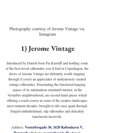
Photography courtesy of Jerome Vintage via 
Instagram
1) Jerome Vintage
Introduced by Danish-born Pia Kierulff and holding some 
of the best-loved silhouettes you’ll find in Copenhagen, the 
doors of Jerome Vintage are definitely worth stepping 
through if you're an appreciator of meticulously curated 
vintage-silhouettes. Punctuating the functional hanging 
spaces of its minimalism orientated interior, in the 
Vesterbro neighbourhood, are second-hand pieces which 
offering a crash-course in some of the creative landscapes 
most eminent decades, brought-to-life once again through 
fringed embellishment, slip silhouettes and delicately 
translucent lacework. 
Address: 
Vesterbrogade 36, 1620 København V, 
Denmark
 | Website: 
wearephoenix.dk
 | Email: 