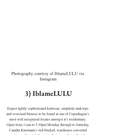
Photography courtesy of IblameLULU via 
Instagram
3) IblameLULU
Expect lightly sophisticated knitwear, simplistic tank-tops 
and oversized blouses to be found at one of Copenhagen’s 
most well recognised locales amongst it’s residentiary. 
Open from 11am to 5:30pm Monday through to Saturday, 
Camilla Kleemann’s red-bricked, warehouse converted 