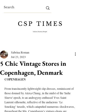
Sabrina Roman
Jul 23, 2023
5 Chic Vintage Stores in
Copenhagen, Denmark
COPENHAGEN
From translucently lightweight slip-dresses, reminiscent of 
those donned by Alexa Chung, in the midst of the 'Indie 
Sleeve' epoch, to an androgyny-enthused Yves Saint 
Laurent silhouette, reflective of the audacious ‘Le 
Smoking’ tuxedo, which catapulted numerous shockwaves, 
throughout the 90s, Copenhagen’s vintage-shops are 