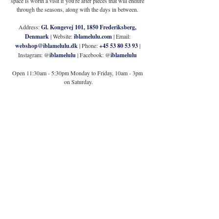
space is worth a visit if you're after pieces that will endure 
through the seasons, along with the days in between. 
Address: 
Gl. Kongevej 101, 1850 Frederiksberg, 
Denmark
 | Website: 
iblamelulu.com
 | Email: 
webshop@iblamelulu.dk
 | Phone: 
+45 53 80 53 93
 | 
Instagram: @
iblamelulu 
| Facebook: @
iblamelulu
Open 11:30am - 5:30pm Monday to Friday, 10am - 3pm 
on Saturday.