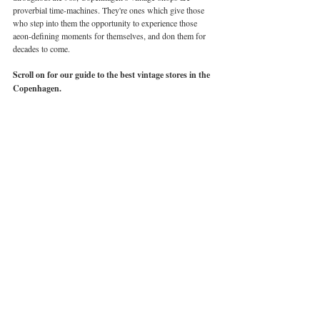
proverbial time-machines. They're ones which give those 
who step into them the opportunity to experience those 
aeon-defining moments for themselves, and don them for 
decades to come. 
Scroll on for our guide to the best vintage stores in the 
Copenhagen. 