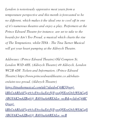
London is notoriously oppressive most years from a 
temperature perspective and this month is forecasted to be 
no different, which makes it the ideal one to cool off in one 
of it’s numerous theatres and enjoy a play. Performers at the 
Prince Edward Theatre for instance, are set to take to the 
boards for Ain’t Too Proud, a musical which charts the rise 
of The Temptations, whilst TINA - The Tina Turner Musical 
will get your heart pumping at the Aldwych Theatre. 
Addresses: (Prince Edward Theatre) Old Compton St, 
London W1D 4HS, (Aldwych Theatre) 49 Aldwych, London 
WC2B 4DF, Tickets and Information, (Prince Edward 
Theatre) https://www.princeedwardtheatre.co.uk/whats-
on/aint-too-proud, (Aldwych Theatre) 
https://tinathemusical.com/uk/?tduid=Cj0KCQjwnf-
kBhCnARIsAFlg493cE9xvhaX4zNjYyswQNXreG9JzWSACqfS
3BGYAK2mAZBq03f_BAV0aAt8REALw_wcB&gclid=Cj0KC
Qjwnf-
kBhCnARIsAFlg493cE9xvhaX4zNjYyswQNXreG9JzWSACqfS
3BGYAK2mAZBq03f_BAV0aAt8REALw_wcB