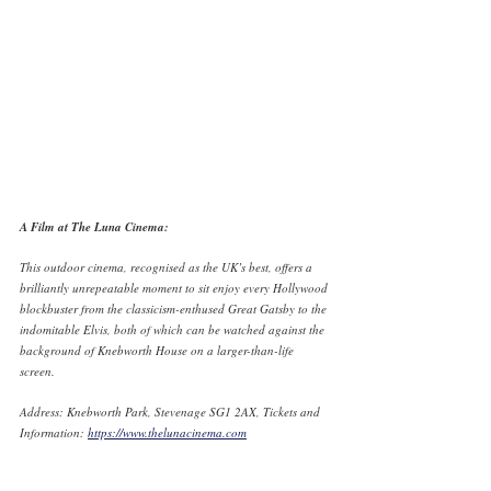
A Film at The Luna Cinema:
This outdoor cinema, recognised as the UK’s best, offers a 
brilliantly unrepeatable moment to sit enjoy every Hollywood 
blockbuster from the classicism-enthused Great Gatsby to the 
indomitable Elvis, both of which can be watched against the 
background of Knebworth House on a larger-than-life 
screen. 
Address: Knebworth Park, Stevenage SG1 2AX, Tickets and 
Information: 
https://www.thelunacinema.com