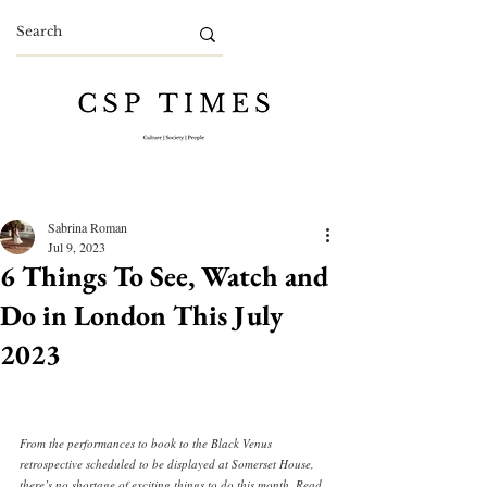
Sabrina Roman
Jul 9, 2023
6 Things To See, Watch and
Do in London This July
2023
From the performances to book to the Black Venus 
retrospective scheduled to be displayed at Somerset House, 
there’s no shortage of exciting things to do this month. Read 