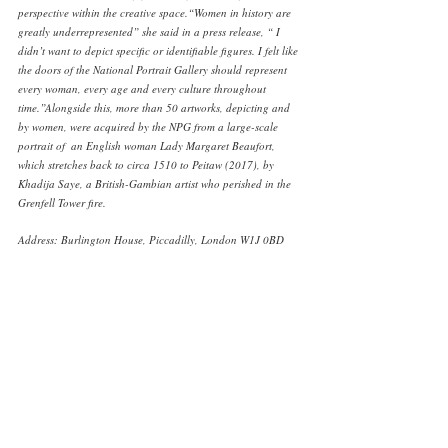
perspective within the creative space.“Women in history are 
greatly underrepresented” she said in a press release, “ I 
didn’t want to depict specific or identifiable figures. I felt like 
the doors of the National Portrait Gallery should represent 
every woman, every age and every culture throughout 
time.”Alongside this, more than 50 artworks, depicting and 
by women, were acquired by the NPG from a large-scale 
portrait of  an English woman Lady Margaret Beaufort, 
which stretches back to circa 1510 to Peitaw (2017), by 
Khadija Saye, a British-Gambian artist who perished in the 
Grenfell Tower fire. 
Address: Burlington House, Piccadilly, London W1J 0BD