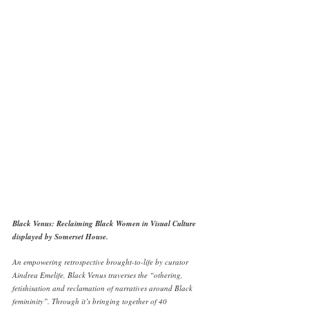
Black Venus: Reclaiming Black Women in Visual Culture 
displayed by Somerset House. 
An empowering retrospective brought-to-life by curator 
Aindrea Emelife, Black Venus traverses the “othering, 
fetishisation and reclamation of narratives around Black 
femininity”. Through it’s bringing together of 40 