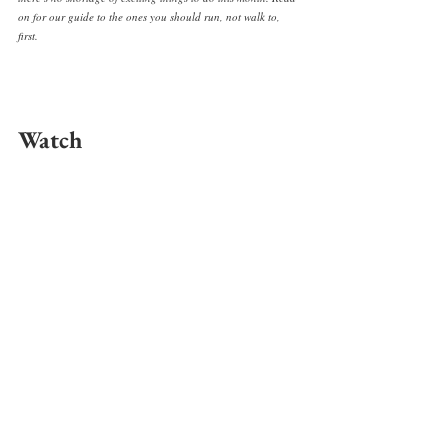
on for our guide to the ones you should run, not walk to, 
first. 
Watch