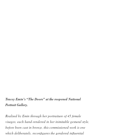
Tracey Emin’s “The Doors” at the reopened National 
Portrait Gallery. 
Realised by Emin through her portraiture of 45 female 
visages, each hand-rendered in her inimitable gestural style, 
before been cast in bronze, this commissioned work is one 
which deliberately, reconfigures the gendered influential 