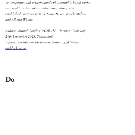
contemporary and predominantly photographic based works 
captured by a host of up-and-coming, along with 
established creatives such as  Sonia Boyce, Zanele Muholi 
and Alberta Whittle. 
Address: Strand, London WC2R 1LA, Opening: 20th July - 
24th September 2023, Tickets and 
Information:
https://www.somersethouse.org.uk/whats-
on/black-venus
Do