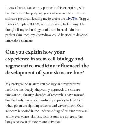
It was Charles Rosier, my partner in this enterprise, who 
had the vision to apply my years of research to consumer 
skincare products, leading me to create the 
TFC8®
, Trigger 
Factor Complex TFC™, our proprietary technology. He 
thought if my technology could turn burned skin into 
perfect skin, then my know-how could be used to develop 
innovative skincare. 
Can you explain how your 
experience in stem cell biology and 
regenerative medicine influenced the 
development of your skincare line?
My background in stem cell biology and regenerative 
medicine has deeply shaped my approach to skincare 
innovation. Through decades of research, I have learned 
that the body has an extraordinary capacity to heal itself 
when given the right ingredients and environment. Our 
skincare is rooted in the understanding of cellular renewal. 
While everyone's skin and skin issues are different, the 
body’s renewal processes are universal. 