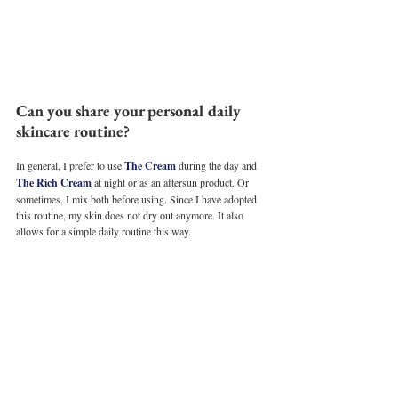
Can you share your personal daily 
skincare routine?
In general, I prefer to use 
The Cream
 during the day and 
The Rich Cream
 at night or as an aftersun product. Or 
sometimes, I mix both before using. Since I have adopted 
this routine, my skin does not dry out anymore. It also 
allows for a simple daily routine this way. 