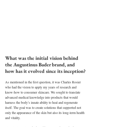
What was the initial vision behind 
the Augustinus Bader brand, and 
how has it evolved since its inception?
As mentioned in the first question, it was Charles Rosier 
who had the vision to apply my years of research and 
know-how to consumer skincare. We sought to translate 
advanced medical knowledge into products that would 
harness the body’s innate ability to heal and regenerate 
itself. The goal was to create solutions that supported not 
only the appearance of the skin but also its long-term health 
and vitality.