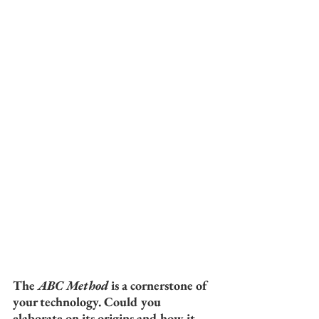
The 
ABC Method
 is a cornerstone of 
your technology. Could you 
elaborate on its origins and how it 