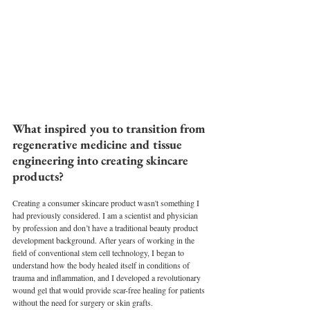
What inspired you to transition from 
regenerative medicine and tissue 
engineering into creating skincare 
products?
Creating a consumer skincare product wasn't something I 
had previously considered. I am a scientist and physician 
by profession and don’t have a traditional beauty product 
development background. After years of working in the 
field of conventional stem cell technology, I began to 
understand how the body healed itself in conditions of 
trauma and inflammation, and I developed a revolutionary 
wound gel that would provide scar-free healing for patients 
without the need for surgery or skin grafts.