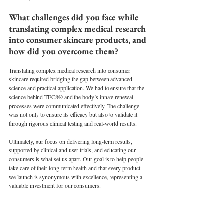
What challenges did you face while 
translating complex medical research 
into consumer skincare products, and 
how did you overcome them?
Translating complex medical research into consumer 
skincare required bridging the gap between advanced 
science and practical application. We had to ensure that the 
science behind TFC8® and the body’s innate renewal 
processes were communicated effectively. The challenge 
was not only to ensure its efficacy but also to validate it 
through rigorous clinical testing and real-world results.
Ultimately, our focus on delivering long-term results, 
supported by clinical and user trials, and educating our 
consumers is what set us apart. Our goal is to help people 
take care of their long-term health and that every product 
we launch is synonymous with excellence, representing a 
valuable investment for our consumers. 