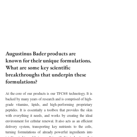
Augustinus Bader products are 
known for their unique formulations. 
What are some key scientific 
breakthroughs that underpin these 
formulations?
At the core of our products is our TFC8® technology. It is 
backed by many years of research and is comprised of high-
grade vitamins, lipids, and high-performing proprietary 
peptides. It is essentially a toolbox that provides the skin 
with everything it needs, and works by creating the ideal 
environment for cellular renewal. It also acts as an efficient 
delivery system, transporting key nutrients to the cells, 
turning formulations of already powerful ingredients into 