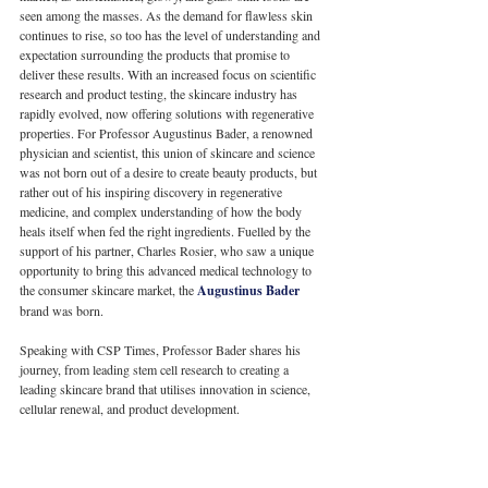
seen among the masses. As the demand for flawless skin 
continues to rise, so too has the level of understanding and 
expectation surrounding the products that promise to 
deliver these results. With an increased focus on scientific 
research and product testing, the skincare industry has 
rapidly evolved, now offering solutions with regenerative 
properties. For Professor Augustinus Bader, a renowned 
physician and scientist, this union of skincare and science 
was not born out of a desire to create beauty products, but 
rather out of his inspiring discovery in regenerative 
medicine, and complex understanding of how the body 
heals itself when fed the right ingredients. Fuelled by the 
support of his partner, Charles Rosier, who saw a unique 
opportunity to bring this advanced medical technology to 
the consumer skincare market, the 
Augustinus Bader
brand was born. 
Speaking with CSP Times, Professor Bader shares his 
journey, from leading stem cell research to creating a 
leading skincare brand that utilises innovation in science, 
cellular renewal, and product development.