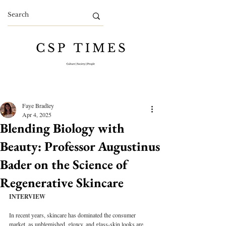
Faye Bradley
Apr 4, 2025
Blending Biology with
Beauty: Professor Augustinus
Bader on the Science of
Regenerative Skincare
INTERVIEW
In recent years, skincare has dominated the consumer 
market, as unblemished, glowy, and glass-skin looks are 