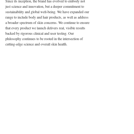
Since its inception, the brand has evolved to embody not 
just science and innovation, but a deeper commitment to 
sustainability and global well-being. We have expanded our 
range to include body and hair products, as well as address 
a broader spectrum of skin concerns. We continue to ensure 
that every product we launch delivers real, visible results 
backed by rigorous clinical and user testing. Our 
philosophy continues to be rooted in the intersection of 
cutting-edge science and overall skin health.