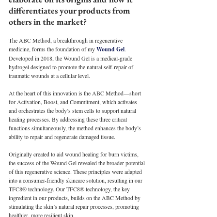
differentiates your products from 
others in the market?
The ABC Method, a breakthrough in regenerative 
medicine, forms the foundation of my 
Wound Gel
. 
Developed in 2018, the Wound Gel is a medical-grade 
hydrogel designed to promote the natural self-repair of 
traumatic wounds at a cellular level.
At the heart of this innovation is the ABC Method—short 
for Activation, Boost, and Commitment, which activates 
and orchestrates the body’s stem cells to support natural 
healing processes. By addressing these three critical 
functions simultaneously, the method enhances the body’s 
ability to repair and regenerate damaged tissue.
Originally created to aid wound healing for burn victims, 
the success of the Wound Gel revealed the broader potential 
of this regenerative science. These principles were adapted 
into a consumer-friendly skincare solution, resulting in our 
TFC8® technology. Our TFC8® technology, the key 
ingredient in our products, builds on the ABC Method by 
stimulating the skin’s natural repair processes, promoting 
healthier, more resilient skin.