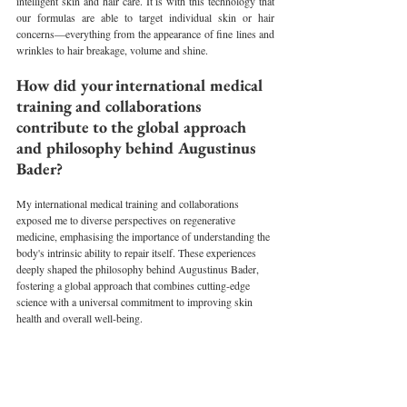
intelligent skin and hair care. It is with this technology that 
our formulas are able to target individual skin or hair 
concerns—everything from the appearance of fine lines and 
wrinkles to hair breakage, volume and shine.
How did your international medical 
training and collaborations 
contribute to the global approach 
and philosophy behind Augustinus 
Bader?
My international medical training and collaborations 
exposed me to diverse perspectives on regenerative 
medicine, emphasising the importance of understanding the 
body's intrinsic ability to repair itself. These experiences 
deeply shaped the philosophy behind Augustinus Bader, 
fostering a global approach that combines cutting-edge 
science with a universal commitment to improving skin 
health and overall well-being.