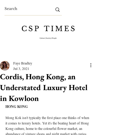
Faye Bradley
Jul 3, 2021
Cordis, Hong Kong, an
Understated Luxury Hotel
in Kowloon
HONG KONG
Mong Kok isn't typically the first place one thinks of when 
it comes to luxury hotels. Yet it's the beating heart of Hong 
Kong culture, home to the colourful flower market, an 
abundance of vintage shops and night market with curios 