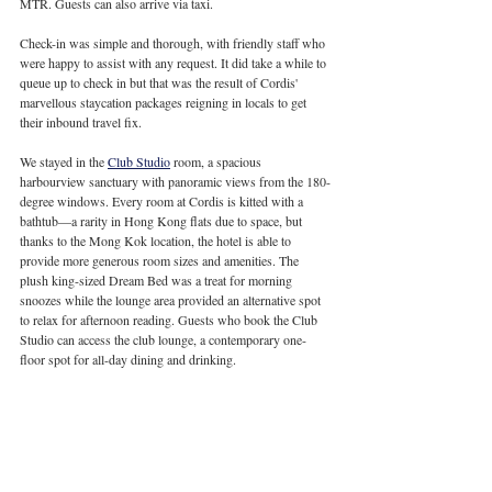
MTR. Guests can also arrive via taxi.
Check-in was simple and thorough, with friendly staff who 
were happy to assist with any request. It did take a while to 
queue up to check in but that was the result of Cordis' 
marvellous staycation packages reigning in locals to get 
their inbound travel fix.
We stayed in the 
Club Studio
 room, a spacious 
harbourview sanctuary with panoramic views from the 180-
degree windows. Every room at Cordis is kitted with a 
bathtub—a rarity in Hong Kong flats due to space, but 
thanks to the Mong Kok location, the hotel is able to 
provide more generous room sizes and amenities. The 
plush king-sized Dream Bed was a treat for morning 
snoozes while the lounge area provided an alternative spot 
to relax for afternoon reading. Guests who book the Club 
Studio can access the club lounge, a contemporary one-
floor spot for all-day dining and drinking.