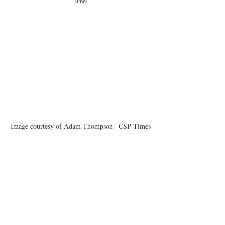
Times
Image courtesy of Adam Thompson | CSP Times