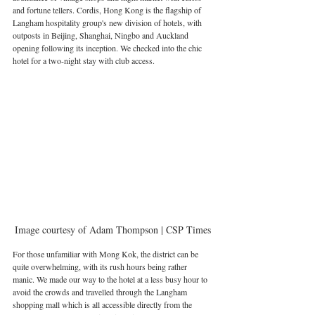
and fortune tellers. Cordis, Hong Kong is the flagship of 
Langham hospitality group's new division of hotels, with 
outposts in Beijing, Shanghai, Ningbo and Auckland 
opening following its inception. We checked into the chic 
hotel for a two-night stay with club access.
Image courtesy of Adam Thompson | CSP Times
For those unfamiliar with Mong Kok, the district can be 
quite overwhelming, with its rush hours being rather 
manic. We made our way to the hotel at a less busy hour to 
avoid the crowds and travelled through the Langham 
shopping mall which is all accessible directly from the 