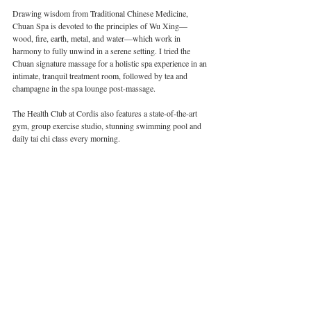
Drawing wisdom from Traditional Chinese Medicine, 
Chuan Spa is devoted to the principles of Wu Xing—
wood, fire, earth, metal, and water—which work in 
harmony to fully unwind in a serene setting. I tried the 
Chuan signature massage for a holistic spa experience in an 
intimate, tranquil treatment room, followed by tea and 
champagne in the spa lounge post-massage.
The Health Club at Cordis also features a state-of-the-art 
gym, group exercise studio, stunning swimming pool and 
daily tai chi class every morning.
Image courtesy of Faye Bradley | CSP Times