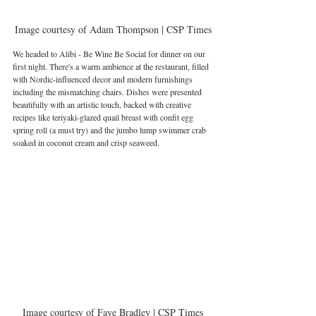
Image courtesy of Adam Thompson | CSP Times
We headed to Alibi - Be Wine Be Social for dinner on our 
first night. There's a warm ambience at the restaurant, filled 
with Nordic-influenced decor and modern furnishings 
including the mismatching chairs. Dishes were presented 
beautifully with an artistic touch, backed with creative 
recipes like teriyaki-glazed quail breast with confit egg 
spring roll (a must try) and the jumbo lump swimmer crab 
soaked in coconut cream and crisp seaweed.
Image courtesy of Faye Bradley | CSP Times