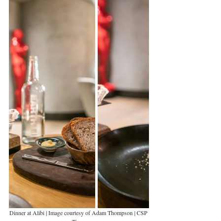
Dinner at Alibi | Image courtesy of Adam Thompson | CSP 