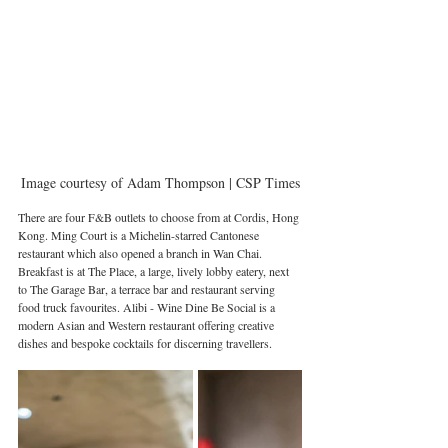
Image courtesy of Adam Thompson | CSP Times
There are four F&B outlets to choose from at Cordis, Hong 
Kong. Ming Court is a Michelin-starred Cantonese 
restaurant which also opened a branch in Wan Chai. 
Breakfast is at The Place, a large, lively lobby eatery, next 
to The Garage Bar, a terrace bar and restaurant serving 
food truck favourites. Alibi - Wine Dine Be Social is a 
modern Asian and Western restaurant offering creative 
dishes and bespoke cocktails for discerning travellers.