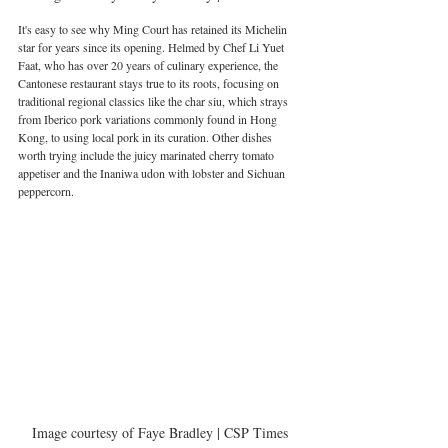
It's easy to see why Ming Court has retained its Michelin 
star for years since its opening. Helmed by Chef Li Yuet 
Faat, who has over 20 years of culinary experience, the 
Cantonese restaurant stays true to its roots, focusing on 
traditional regional classics like the char siu, which strays 
from Iberico pork variations commonly found in Hong 
Kong, to using local pork in its curation. Other dishes 
worth trying include the juicy marinated cherry tomato 
appetiser and the Inaniwa udon with lobster and Sichuan 
peppercorn.
Image courtesy of Faye Bradley | CSP Times