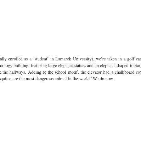
ially enrolled as a ‘student’ in Lamarck University), we’re taken in a golf ca
ology building, featuring large elephant statues and an elephant-shaped topiary
t the hallways. Adding to the school motif, the elevator had a chalkboard co
squitos are the most dangerous animal in the world? We do now.