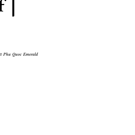
f |
tt Phu Quoc Emerald 