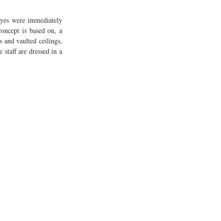
eyes were immediately 
oncept is based on, a 
 and vaulted ceilings, 
staff are dressed in a 