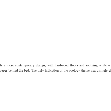
ds a more contemporary design, with hardwood floors and soothing white wal
paper behind the bed. The only indication of the zoology theme was a single gia