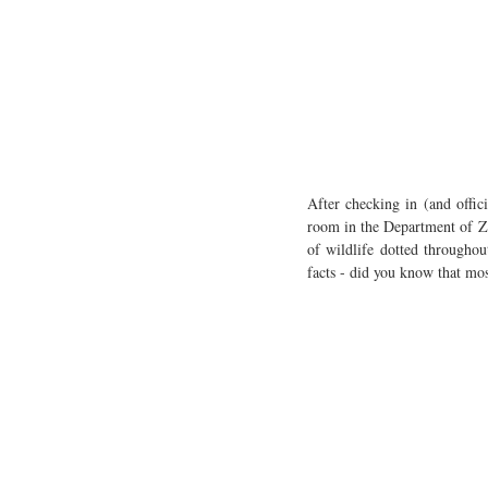
After checking in (and offic
room in the Department of Zo
of wildlife dotted throughou
facts - did you know that mo