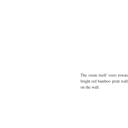
The room itself veers towar
bright red bamboo print wall
on the wall. 