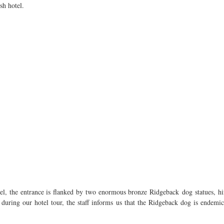
sh hotel.
l, the entrance is flanked by two enormous bronze Ridgeback dog statues, hinti
during our hotel tour, the staff informs us that the Ridgeback dog is endemi