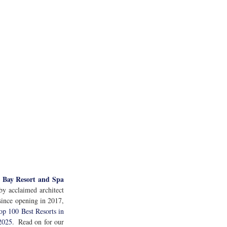
 Bay Resort and Spa
y acclaimed architect 
since opening in 2017, 
op 100 Best Resorts in 
 2025
.  Read on for our 