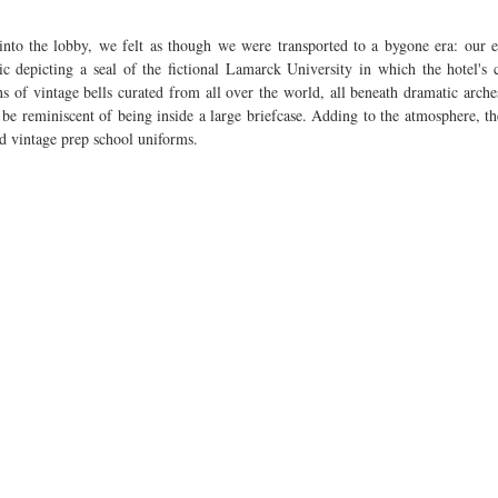
into the lobby, we felt as though we were transported to a bygone era: our 
c depicting a seal of the fictional Lamarck University in which the hotel's c
 of vintage bells curated from all over the world, all beneath dramatic arches
be reminiscent of being inside a large briefcase. Adding to the atmosphere, the 
nd vintage prep school uniforms.