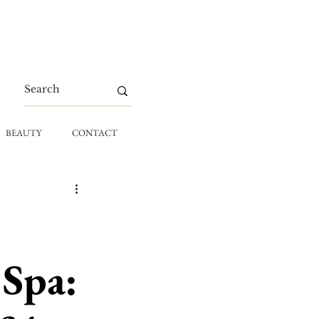
BEAUTY
CONTACT
 Spa: