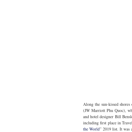
Along the sun-kissed shores
(JW Marriott Phu Quoc), wher
and hotel designer Bill Bensl
including first place in Trave
the World
” 2019 list. It was