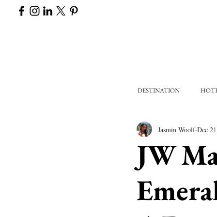
DESTINATION
HOT
Jasmin Woolf
Dec 21
JW Ma
Emeral