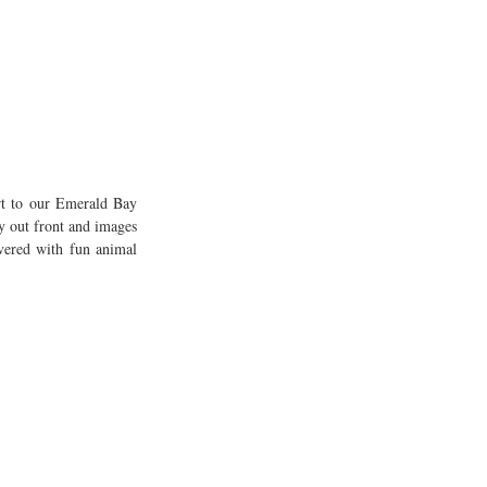
rt to our Emerald Bay 
 out front and images 
vered with fun animal 