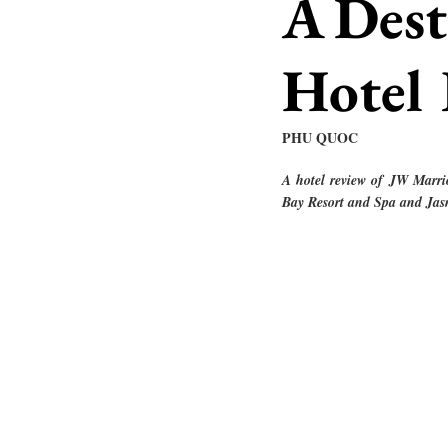
A Dest
Hotel
PHU QUOC
A hotel review of JW Marri
Bay Resort and Spa and Jas