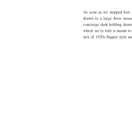
As soon as we stepped foot 
drawn to a large floor mosai
concierge desk holding dozens
which we’re told is meant to 
mix of 1920s flapper style a