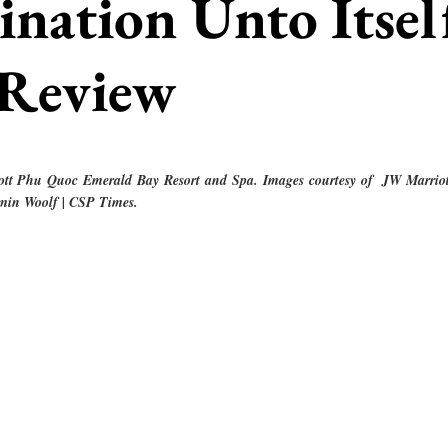
ination Unto Itsel
 Review
ott Phu Quoc Emerald Bay Resort and Spa. Images courtesy of  JW Marrio
min Woolf | CSP Times.