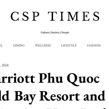
EL
DINING
WELLNESS
LIFESTYLE
FASHION
, 2024
rriott Phu Quoc
d Bay Resort and