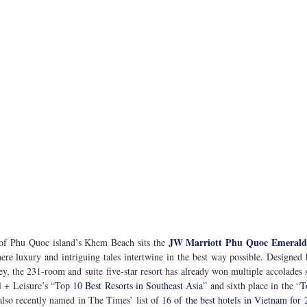
JW Marriott Phu Quoc Emerald
 of Phu Quoc island’s Khem Beach sits the 
e luxury and intriguing tales intertwine in the best way possible. Designed b
ey, the 231-room and suite five-star resort has already won multiple accolades 
l + Leisure’s “
Top 10 Best Resorts in Southeast Asia
” and sixth place in the “
T
 also recently named in The Times’ list of 
16 of the best hotels in Vietnam for