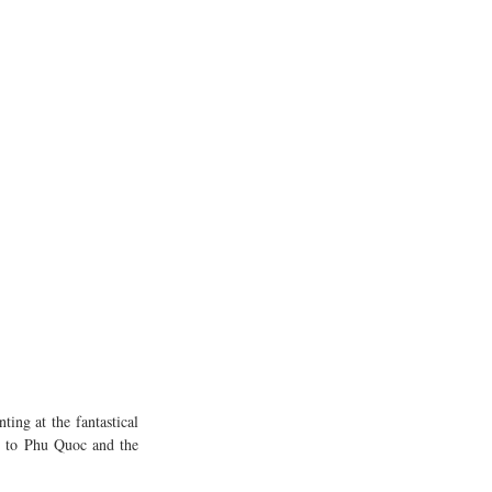
ng at the fantastical 
c to Phu Quoc and the 