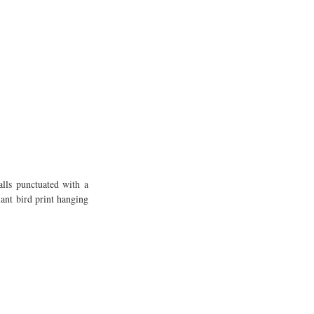
ls punctuated with a 
nt bird print hanging 