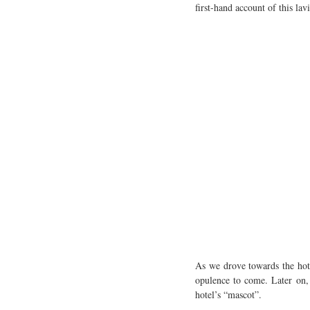
first-hand account of this lavi
As we drove towards the hote
opulence to come. Later on, 
hotel’s “mascot”.