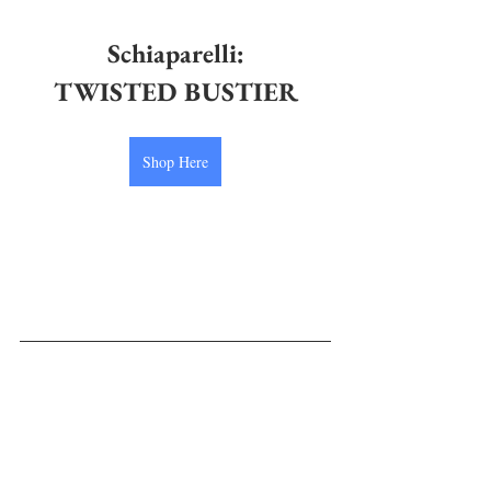
Schiaparelli
:
TWISTED BUSTIER
Shop Here