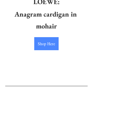
LOEWE:
Anagram cardigan in 
mohair
Shop Here