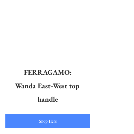
FERRAGAMO:
Wanda East-West top 
handle
Shop Here