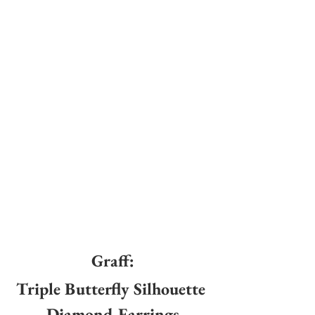
Graff:
Triple Butterfly Silhouette 
Diamond Earrings