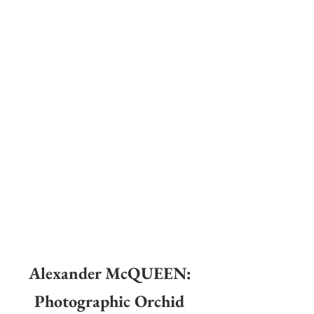
Alexander McQUEEN: 
Photographic Orchid 