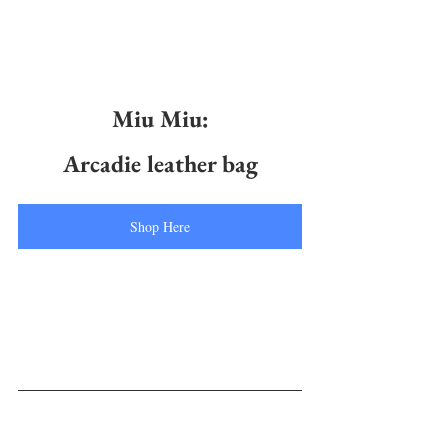
Miu Miu:
Arcadie leather bag
Shop Here