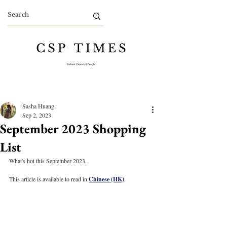
Sasha Huang
Sep 2, 2023
September 2023 Shopping
List
What's hot this September 2023.
This article is available to read in 
Chinese (HK)
.