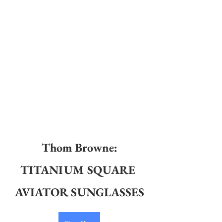
Thom Browne
:
TITANIUM SQUARE 
AVIATOR SUNGLASSES