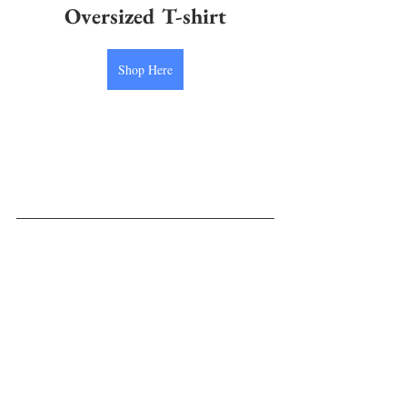
Oversized T-shirt
Shop Here