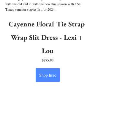
with the old and in with the new this season with CSP 
Times summer staples list for 2024.
Cayenne Floral Tie Strap 
Wrap Slit Dress - Lexi + 
Lou
$275.00
Shop here