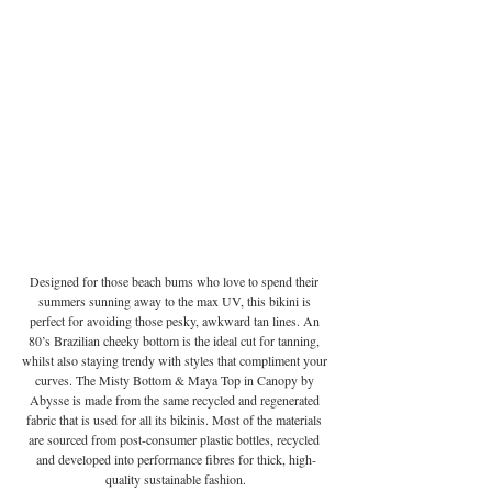
Designed for those beach bums who love to spend their 
summers sunning away to the max UV, this bikini is 
perfect for avoiding those pesky, awkward tan lines. An 
80’s Brazilian cheeky bottom is the ideal cut for tanning, 
whilst also staying trendy with styles that compliment your 
curves. The Misty Bottom & Maya Top in Canopy by 
Abysse is made from the same recycled and regenerated 
fabric that is used for all its bikinis. Most of the materials 
are sourced from post-consumer plastic bottles, recycled 
and developed into performance fibres for thick, high-
quality sustainable fashion.