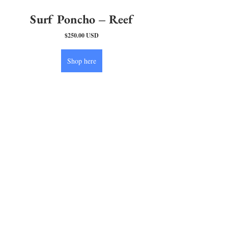
Surf Poncho – Reef
$250.00 USD
Shop here