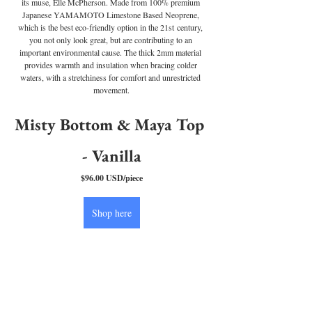
its muse, Elle McPherson. Made from 100% premium 
Japanese YAMAMOTO Limestone Based Neoprene, 
which is the best eco-friendly option in the 21st century, 
you not only look great, but are contributing to an 
important environmental cause. The thick 2mm material 
provides warmth and insulation when bracing colder 
waters, with a stretchiness for comfort and unrestricted 
movement.
Misty Bottom & Maya Top 
- Vanilla
$96.00 USD/piece
Shop here