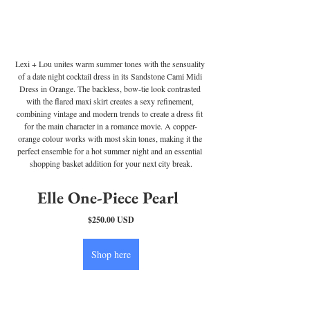
Lexi + Lou unites warm summer tones with the sensuality 
of a date night cocktail dress in its Sandstone Cami Midi 
Dress in Orange. The backless, bow-tie look contrasted 
with the flared maxi skirt creates a sexy refinement, 
combining vintage and modern trends to create a dress fit 
for the main character in a romance movie. A copper-
orange colour works with most skin tones, making it the 
perfect ensemble for a hot summer night and an essential 
shopping basket addition for your next city break.
Elle One-Piece Pearl 
$250.00 USD
Shop here