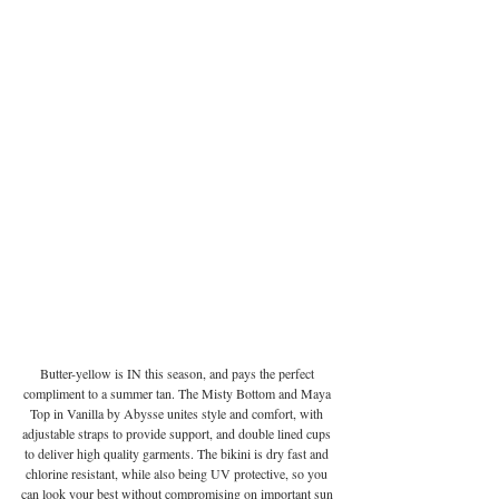
Butter-yellow is IN this season, and pays the perfect 
compliment to a summer tan. The Misty Bottom and Maya 
Top in Vanilla by Abysse unites style and comfort, with 
adjustable straps to provide support, and double lined cups 
to deliver high quality garments. The bikini is dry fast and 
chlorine resistant, while also being UV protective, so you 
can look your best without compromising on important sun 