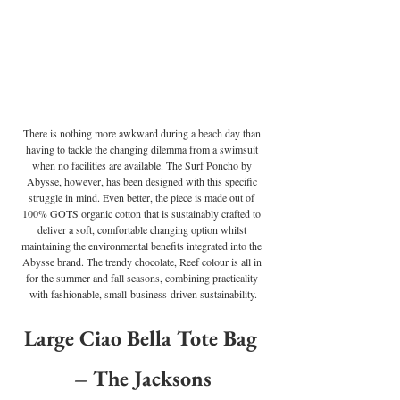
There is nothing more awkward during a beach day than 
having to tackle the changing dilemma from a swimsuit 
when no facilities are available. The Surf Poncho by 
Abysse, however, has been designed with this specific 
struggle in mind. Even better, the piece is made out of 
100% GOTS organic cotton that is sustainably crafted to 
deliver a soft, comfortable changing option whilst 
maintaining the environmental benefits integrated into the 
Abysse brand. The trendy chocolate, Reef colour is all in 
for the summer and fall seasons, combining practicality 
with fashionable, small-business-driven sustainability.
Large Ciao Bella Tote Bag 
– The Jacksons