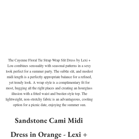
The Cayenne Floral Tie Strap Wrap Slit Dress by Lexi + 
Lou combines sensuality with seasonal patterns in a sexy 
look perfect for a summer party. The subtle slit, and modest 
midi length is a perfectly appropriate balance for a refined, 
yet trendy look. A wrap style is a complimentary fit for 
most, hugging all the right places and creating an hourglass 
illusion with a fitted waist and bustier-style top. The 
lightweight, non-stretchy fabric is an advantageous, cooling 
option for a picnic date, enjoying the summer sun.
Sandstone Cami Midi 
Dress in Orange - Lexi + 