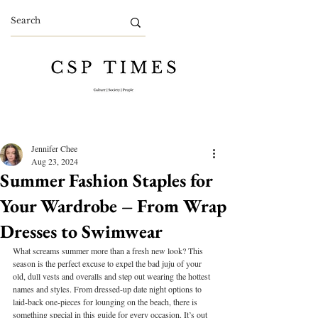
Jennifer Chee
Aug 23, 2024
Summer Fashion Staples for
Your Wardrobe – From Wrap
Dresses to Swimwear
What screams summer more than a fresh new look? This 
season is the perfect excuse to expel the bad juju of your 
old, dull vests and overalls and step out wearing the hottest 
names and styles. From dressed-up date night options to 
laid-back one-pieces for lounging on the beach, there is 
something special in this guide for every occasion. It’s out 