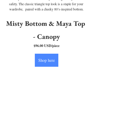
safety. The classic triangle top look is a staple for your 
wardrobe,  paired with a cheeky 80’s-inspired bottom.
Misty Bottom & Maya Top 
- Canopy
$96.00 USD/piece
Shop here