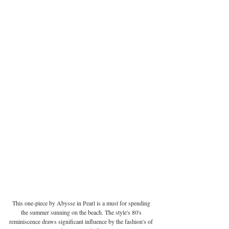
This one-piece by Abysse in Pearl is a must for spending 
the summer sunning on the beach. The style's 80's 
reminiscence draws significant influence by the fashion's of 