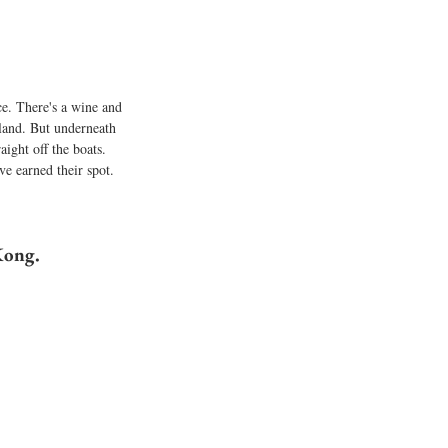
e. There's a wine and 
sland. But underneath 
aight off the boats. 
e earned their spot.
Kong.