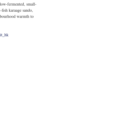
low-fermented, small-
-fish karaage sando, 
ighbourhood warmth to 
it_hk