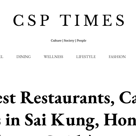
EL
DINING
WELLNESS
LIFESTYLE
FASHION
st Restaurants, C
 in Sai Kung, Ho