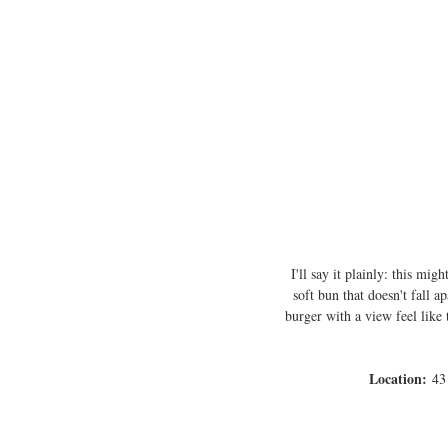
I'll say it plainly: this mi
soft bun that doesn't fall 
burger with a view feel like 
Location:
 43