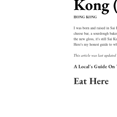
Kong 
HONG KONG
I was born and raised in Sai
cheese bar, a sourdough baker
the new gloss, it's still Sai 
Here's my honest guide to wh
This article was last updated
A Local's Guide On 
Eat Here