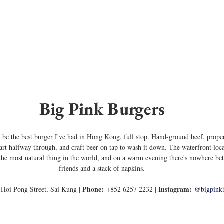
Big Pink Burgers
ght be the best burger I've had in Hong Kong, full stop. Hand-ground beef, prope
apart halfway through, and craft beer on tap to wash it down. The waterfront loc
the most natural thing in the world, and on a warm evening there's nowhere bett
friends and a stack of napkins.
Phone:
Instagram:
 Hoi Pong Street, Sai Kung | 
 +852 6257 2232 | 
 @
bigpink