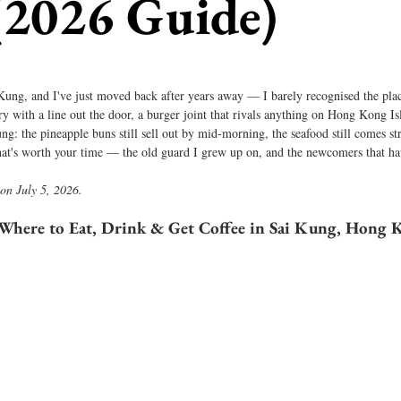
(2026 Guide)
 Kung, and I've just moved back after years away — I barely recognised the plac
y with a line out the door, a burger joint that rivals anything on Hong Kong I
Kung: the pineapple buns still sell out by mid-morning, the seafood still comes str
at's worth your time — the old guard I grew up on, and the newcomers that hav
 on July 5, 2026.
Where to Eat, Drink & Get Coffee in Sai Kung, Hong 