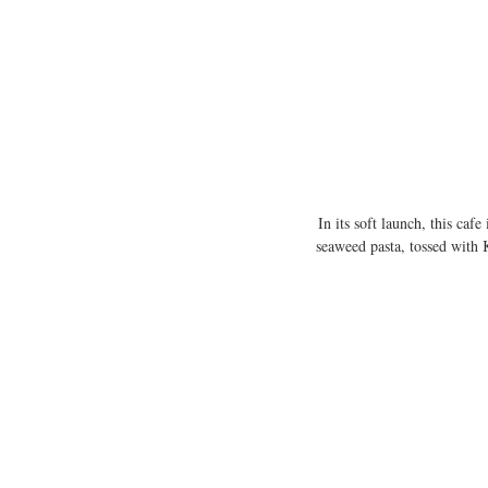
In its soft launch, this ca
seaweed pasta, tossed with 