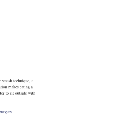
r smash technique, a 
ation makes eating a 
er to sit outside with 
burgers