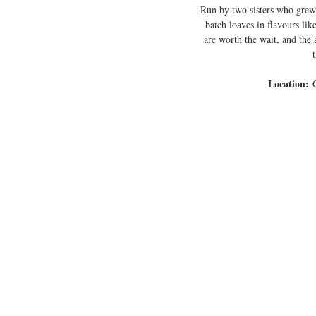
Run by two sisters who grew
batch loaves in flavours li
are worth the wait, and the a
Location:
 