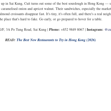
 up in Sai Kung, Cuít turns out some of the best sourdough in Hong Kong — s
ke caramelised onion and apricot walnut. Their sandwiches, especially the market
lmond croissants disappear fast. It's tiny, it's often full, and there's a real ne
the place that's hard to fake. Go early, or go prepared to hover for a table.
Phone:
Instagram:
G/F, 3A Po Tung Road, Sai Kung | 
 +852 9849 8067 | 
@cu
READ: 
The Best New Restaurants to Try in Hong Kong (2026)