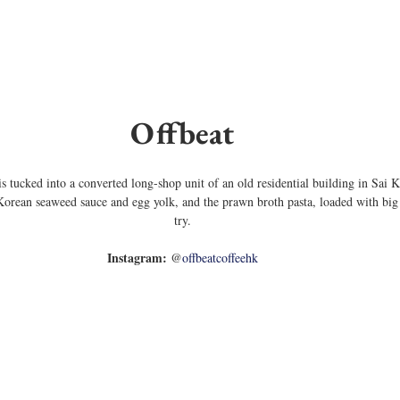
Offbeat
fe is tucked into a converted long-shop unit of an old residential building in Sa
Korean seaweed sauce and egg yolk, and the prawn broth pasta, loaded with big
try.
Instagram:
 @
offbeatcoffeehk