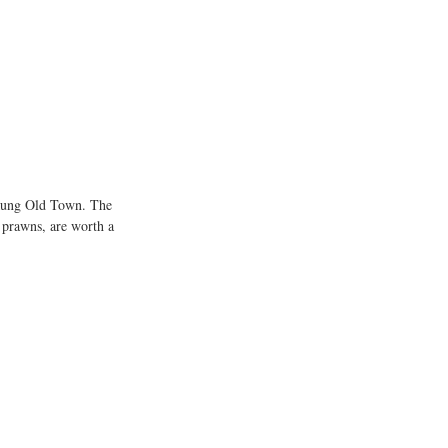
i Kung Old Town. The 
 prawns, are worth a 