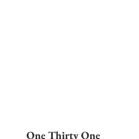
One Thirty One