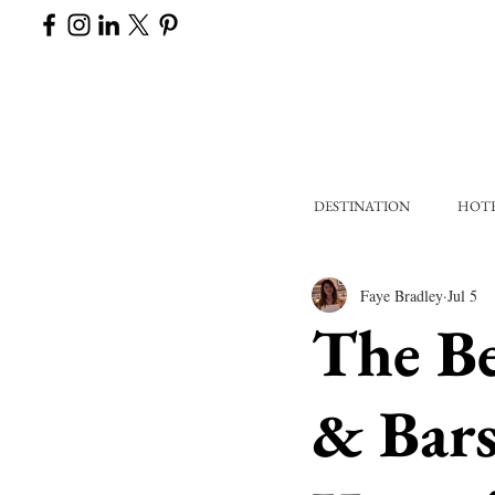
DESTINATION
HOT
Faye Bradley
Jul 5
The Be
& Bars