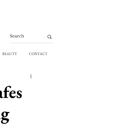
BEAUTY
CONTACT
afes
ng