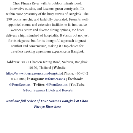
Chao Phraya River with its outdoor infinity pool, 
innovative cuisine, and luscious green courtyards. It's 
within close proximity of the busy streets of Bangkok. The 
299 rooms are chic and tastefully decorated. 
From its well-
appointed rooms and extensive facilities to its innovative 
wellness centre and diverse dining options, the hotel 
delivers a high standard of hospitality. It stands out not just 
for its elegance, but for its thoughtful approach to guest 
comfort and convenience, making it a top choice for 
travellers seeking a premium experience in Bangkok.
Address
: 300/1 Charoen Krung Road, Sathron, Bangkok 
10120, Thailand | 
Website
: 
https://www.fourseasons.com/bangkok/
| 
Phone
: +66 (0) 2 
032 0888 | 
Instagram
: 
@fourseasons
 | 
Facebook
: 
@FourSeasons
 | 
Twitter
: 
@FourSeasons
 | 
YouTube
: 
@Four Seasons Hotels and Resorts
Read our full review of Four Seasons Bangkok at Chao 
Phraya River here