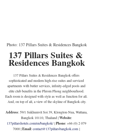
Photo: 137 Pillars Suites & Residences Bangkok
137 Pillars Suites & 
Residences Bangkok
137 Pillars Suites & Residences Bangkok offers 
sophisticated and modern high-rise suites and serviced 
apartments with butler services, infinity-edged pools and 
elite club benefits in the Phrom Phong neighbourhood. 
Each room is designed with style as well as function for all. 
And, on top of all, a view of the skyline of Bangkok city.
Address
: 59/1 Sukhumvit Soi 39, Klongton-Nua, Wattana, 
Bangkok 10110, Thailand | 
Website
: 
137pillarshotels.com/en/bangkok/
 | 
Phone
: +66 (0) 2 079 
7000 | 
Email
: 
contact@137pillarsbangkok.com
 | 