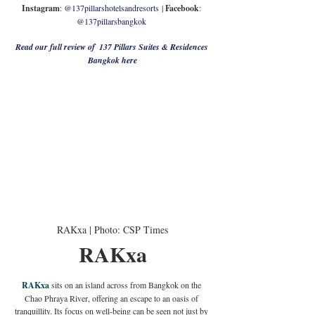
Instagram
: 
@137pillarshotelsandresorts
 | 
Facebook
: 
@137pillarsbangkok 
Read our full review of  137 Pillars Suites & Residences 
Bangkok here
RAKxa | Photo: CSP Times
RAKxa
RAKxa
 sits on an island across from Bangkok on the 
Chao Phraya River, offering an escape to an oasis of 
tranquillity. Its focus on well-being can be seen not just by 