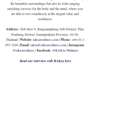
the beautiful surroundings but also its wide-ranging 
enriching services for the body and the mind, where you 
are able to rest soundlessly at the elegant villas and 
residences.
Address
: 28/8 Moo 9, Bangnamphung Sub-District, Phra 
Pradaeng District, Samutprakarn Province, 10130, 
Thailand | 
Website
: 
rakxawellness.com
 | 
Phone
: +66 (0) 2 
055 3100 | 
Email
: 
rakxa@rakxawellness.com
 | 
Instagram
:
@rakxawellness
 | 
Facebook
: 
@RAKxa Wellness
Read our interview with RAKxa here