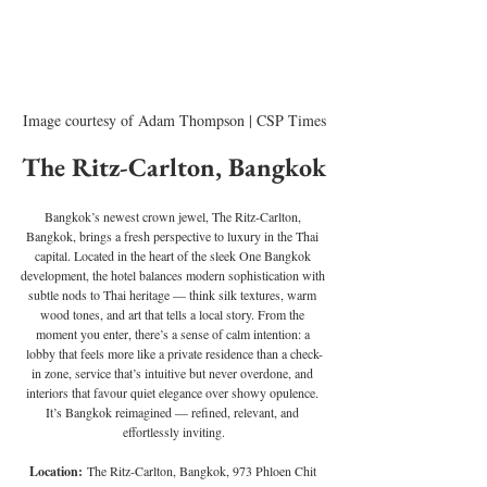
Image courtesy of Adam Thompson | CSP Times
The Ritz-Carlton, Bangkok
Bangkok’s newest crown jewel, The Ritz-Carlton, 
Bangkok, brings a fresh perspective to luxury in the Thai 
capital. Located in the heart of the sleek One Bangkok 
development, the hotel balances modern sophistication with 
subtle nods to Thai heritage — think silk textures, warm 
wood tones, and art that tells a local story. From the 
moment you enter, there’s a sense of calm intention: a 
lobby that feels more like a private residence than a check-
in zone, service that’s intuitive but never overdone, and 
interiors that favour quiet elegance over showy opulence. 
It’s Bangkok reimagined — refined, relevant, and 
effortlessly inviting.
Location:
 The Ritz-Carlton, Bangkok, 973 Phloen Chit 