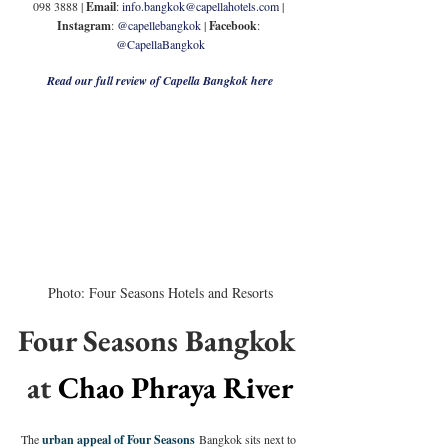
098 3888 | 
Email
: 
info.bangkok@capellahotels.com
 | 
Instagram
: 
@capellebangkok
 | 
Facebook
: 
@CapellaBangkok
Read our full review of Capella Bangkok here
Photo: Four Seasons Hotels and Resorts
Four Seasons Bangkok 
at 
Chao Phraya River
The 
urban appeal of Four Seasons
 Bangkok sits next to 