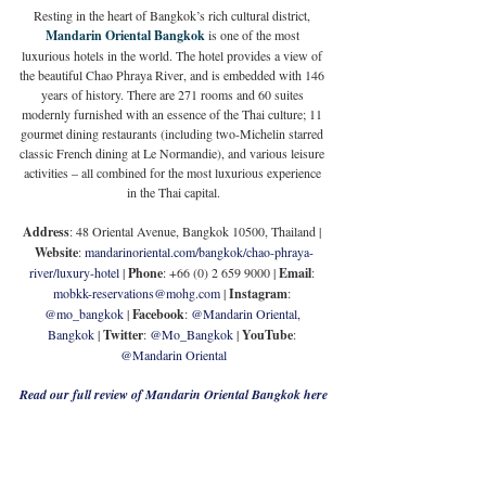
Resting in the heart of Bangkok’s rich cultural district, 
Mandarin Oriental Bangkok
 is one of the most 
luxurious hotels in the world. The hotel provides a view of 
the beautiful Chao Phraya River, and is embedded with 146 
years of history. There are 271 rooms and 60 suites 
modernly furnished with an essence of the Thai culture; 11 
gourmet dining restaurants (including two-Michelin starred 
classic French dining at Le Normandie), and various leisure 
activities – all combined for the most luxurious experience 
in the Thai capital.
Address
: 48 Oriental Avenue, Bangkok 10500, Thailand | 
Website
: 
mandarinoriental.com/bangkok/chao-phraya-
river/luxury-hotel
 | 
Phone
: +66 (0) 2 659 9000 | 
Email
: 
mobkk-reservations@mohg.com
 | 
Instagram
: 
@mo_bangkok
 | 
Facebook
: 
@Mandarin Oriental, 
Bangkok
 | 
Twitter
: 
@Mo_Bangkok
 | 
YouTube
: 
@Mandarin Oriental
Read our full review of Mandarin Oriental Bangkok here