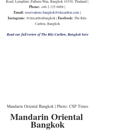
Road, Lumphini, Pathum Wan, Bangkok 10330, Thailand | 
Phone:
 +66 2 125 6888 | 
Email:
reservations.bangkok@ritzcarlton.com
 | 
Instagram:
 @ritzcarltonbangkok | 
Facebook: 
The Ritz-
Carlton, Bangkok
Read our full review of The Ritz-Carlton, Bangkok here
Mandarin Oriental Bangkok | Photo: CSP Times
Mandarin Oriental 
Bangkok