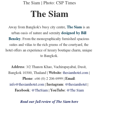
The Siam | Photo: CSP Times
The Siam
Away from Bangkok's busy city centre, 
The Siam
 is an 
urban oasis of nature and serenity 
designed by Bill 
Bensley
. From the monographically furnished spacious 
suites and villas to the rich greens of the courtyard, the 
hotel offers an experience of luxury boutique charm, unique 
to Bangkok.
Address
: 3/2 Thanon Khao, Vachirapayabal, Dusit, 
Bangkok 10300, Thailand | 
Website
: 
thesiamhotel.com
 | 
Phone
: +66 (0) 2 206 6999 | 
Email
: 
info@thesiamhotel.com
 | 
Instagram
: 
@thesiamhotel
 | 
Facebook
: 
@TheSiam
 | 
YouTube
: 
@The Siam
Read our full review of The Siam here