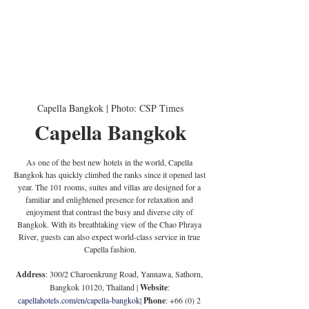
Capella Bangkok | Photo: CSP Times
Capella Bangkok
As one of the best new hotels in the world, Capella 
Bangkok has quickly climbed the ranks since it opened last 
year. The 101 rooms, suites and villas are designed for a 
familiar and enlightened presence for relaxation and 
enjoyment that contrast the busy and diverse city of 
Bangkok. With its breathtaking view of the Chao Phraya 
River, guests can also expect world-class service in true 
Capella fashion.
Address
: 300/2 Charoenkrung Road, Yannawa, Sathorn, 
Bangkok 10120, Thailand | 
Website
: 
capellahotels.com/en/capella-bangkok
| 
Phone
: +66 (0) 2 