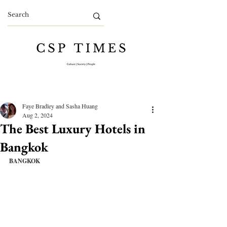
Faye Bradley and Sasha Huang
Aug 2, 2024
The Best Luxury Hotels in
Bangkok
BANGKOK