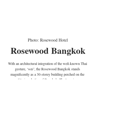
Photo: Rosewood Hotel
Rosewood Bangkok
With an architectural integration of the well-known Thai 
gesture, ‘
wai’
, the Rosewood Bangkok stands 
magnificently as a 30-storey building perched on the 
glittering skyline of Bangkok. The luxurious 
accommodation ranges from rooms and suites to three 
signatures ‘houses’ that come with a private pool and 
terraces for an astonishing view over the prosperous capital 
of Thailand.
Address
: 1041/38 Ploenchit Road, Lumpini, Pathumwan 
Bangkok, 10330, Thailand | 
Website
: 
rosewoodhotels.com/en/bangkok
 | 
Phone
: +66 (0) 2 080 
0088 | 
Email
: 
bangkok@rosewoodhotels.com
 | 