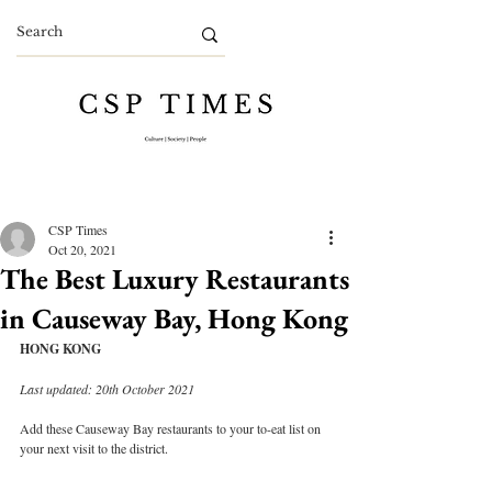
CSP Times
Oct 20, 2021
The Best Luxury Restaurants
in Causeway Bay, Hong Kong
HONG KONG
Last updated: 20th October 2021
Add these Causeway Bay restaurants to your to-eat list on 
your next visit to the district.