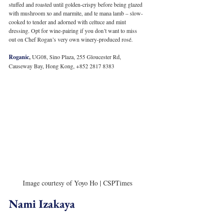
stuffed and roasted until golden-crispy before being glazed 
with mushroom xo and marmite, and te mana lamb – slow-
cooked to tender and adorned with celtuce and mint 
dressing. Opt for wine-pairing if you don’t want to miss 
out on Chef Rogan’s very own winery-produced rosé.
Roganic
, 
UG08, Sino Plaza, 255 Gloucester Rd, 
Causeway Bay, Hong Kong, +852 2817 8383
Image courtesy of Yoyo Ho | CSPTimes
Nami Izakaya