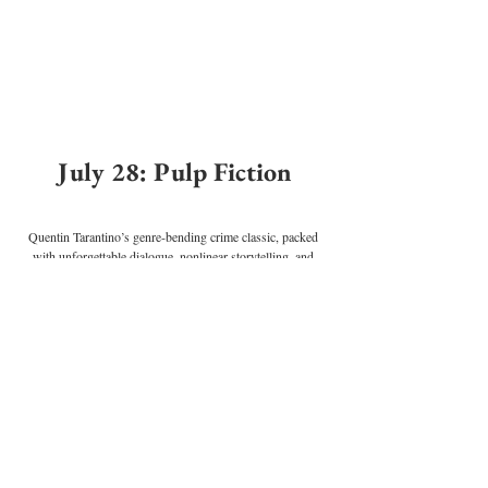
July 28: Pulp Fiction
Quentin Tarantino’s genre-bending crime classic, packed 
with unforgettable dialogue, nonlinear storytelling, and 
iconic performances from John Travolta, Uma Thurman, 
and Samuel L. Jackson.
Perfect for
: Your film nerd friend or anyone who calls 
movies “cinema.” Bonus if they show up quoting Samuel 
L. Jackson.