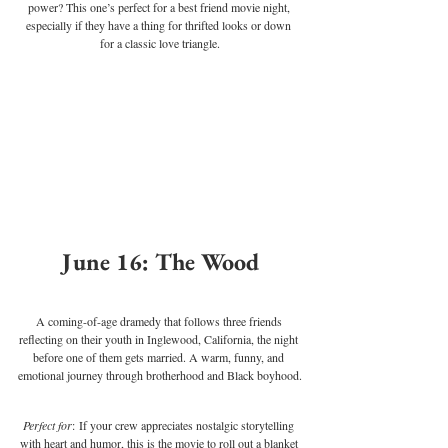
power? This one’s perfect for a best friend movie night, 
especially if they have a thing for thrifted looks or down 
for a classic love triangle.
June 16: The Wood
A coming-of-age dramedy that follows three friends 
reflecting on their youth in Inglewood, California, the night 
before one of them gets married. A warm, funny, and 
emotional journey through brotherhood and Black boyhood.
Perfect for
: If your crew appreciates nostalgic storytelling 
with heart and humor, this is the movie to roll out a blanket 