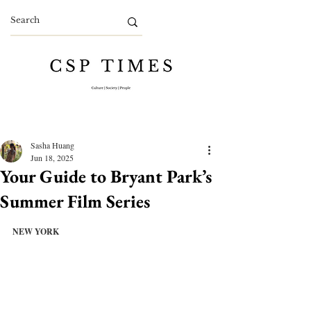
Sasha Huang
Jun 18, 2025
Your Guide to Bryant Park’s
Summer Film Series
NEW YORK