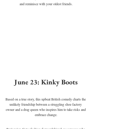
and reminisce with your oldest friends.
June 23: Kinky Boots
Based on a true story, this upbeat British comedy charts the 
unlikely friendship between a struggling shoe factory 
owner and a drag queen who inspires him to take risks and 
embrace change.
Perfect for
: Got a fashion-forward friend or someone who 