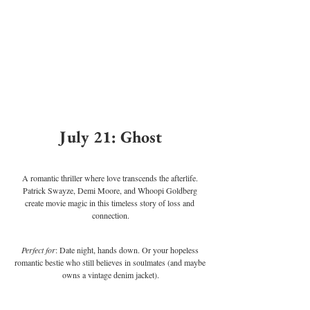
July 21: Ghost
A romantic thriller where love transcends the afterlife. 
Patrick Swayze, Demi Moore, and Whoopi Goldberg 
create movie magic in this timeless story of loss and 
connection.
Perfect for
: Date night, hands down. Or your hopeless 
romantic bestie who still believes in soulmates (and maybe 
owns a vintage denim jacket).