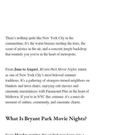
There’s nothing quite like New York City in the 
summertime. It’s the warm breezes rustling the trees, the 
scent of picnics in the air, and a concrete jungle backdrop 
that reminds you you’re in the heart of metropolis. 
From 
June to August
, 
Bryant Park Movie Nights
 return 
as one of New York City’s most beloved summer 
traditions. It’s a gathering of strangers-turned-neighbors on 
blankets and lawn chairs, enjoying cult classics and 
cinematic masterpieces with Paramount Plus in the heart of 
Midtown. If you’re in NYC this summer, it’s a must-do 
moment of culture, community, and cinematic charm.
What Is Bryant Park Movie Nights?
Every 
Monday evening
, Bryant Park transforms into a 