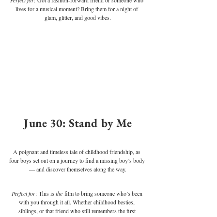
lives for a musical moment? Bring them for a night of 
glam, glitter, and good vibes.
June 30: Stand by Me
A poignant and timeless tale of childhood friendship, as 
four boys set out on a journey to find a missing boy’s body 
— and discover themselves along the way.
Perfect for
: This is 
the
 film to bring someone who’s been 
with you through it all. Whether childhood besties, 
siblings, or that friend who still remembers the first 