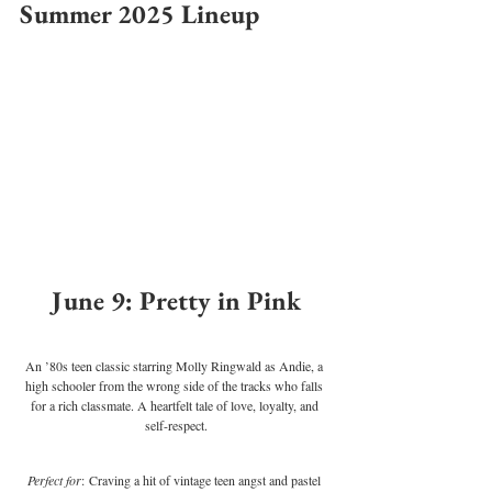
Summer 2025 Lineup
June 9: Pretty in Pink
An ’80s teen classic starring Molly Ringwald as Andie, a 
high schooler from the wrong side of the tracks who falls 
for a rich classmate. A heartfelt tale of love, loyalty, and 
self-respect.
Perfect for
: Craving a hit of vintage teen angst and pastel 