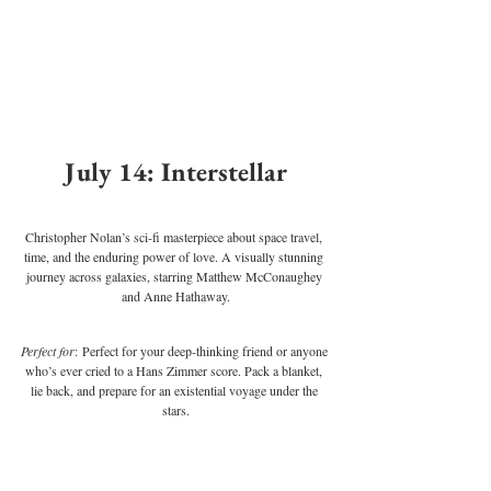
July 14: Interstellar
Christopher Nolan’s sci-fi masterpiece about space travel, 
time, and the enduring power of love. A visually stunning 
journey across galaxies, starring Matthew McConaughey 
and Anne Hathaway.
Perfect for
: Perfect for your deep-thinking friend or anyone 
who’s ever cried to a Hans Zimmer score. Pack a blanket, 
lie back, and prepare for an existential voyage under the 
stars.