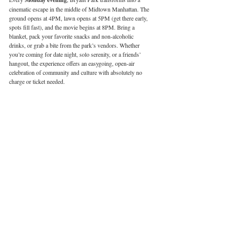
cinematic escape in the middle of Midtown Manhattan. The 
ground opens at 4PM, lawn opens at 5PM (get there early, 
spots fill fast), and the movie begins at 8PM. Bring a 
blanket, pack your favorite snacks and non-alcoholic 
drinks, or grab a bite from the park’s vendors. Whether 
you’re coming for date night, solo serenity, or a friends’ 
hangout, the experience offers an easygoing, open-air 
celebration of community and culture with absolutely no 
charge or ticket needed.