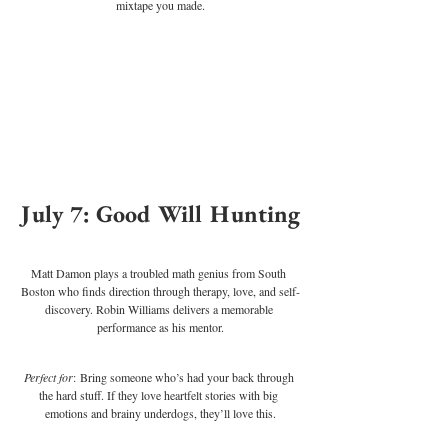
mixtape you made.
July 7: Good Will Hunting
Matt Damon plays a troubled math genius from South 
Boston who finds direction through therapy, love, and self-
discovery. Robin Williams delivers a memorable 
performance as his mentor.
Perfect for
: Bring someone who’s had your back through 
the hard stuff. If they love heartfelt stories with big 
emotions and brainy underdogs, they’ll love this.