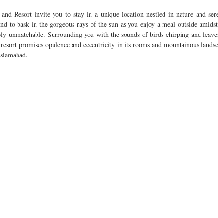
d Resort invite you to stay in a unique location nestled in nature and sereni
nd to bask in the gorgeous rays of the sun as you enjoy a meal outside amidst 
ply unmatchable. Surrounding you with the sounds of birds chirping and leaves
e resort promises opulence and eccentricity in its rooms and mountainous landsca
Islamabad. 