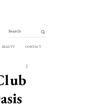
BEAUTY
CONTACT
Club
asis