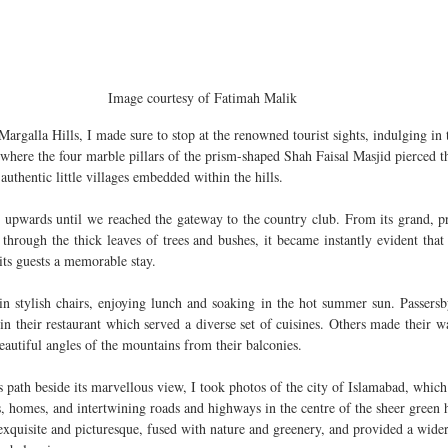
Image courtesy of Fatimah Malik 
Margalla Hills, I made sure to stop at the renowned tourist sights, indulging in
ere the four marble pillars of the prism-shaped Shah Faisal Masjid pierced t
uthentic little villages embedded within the hills. 
upwards until we reached the gateway to the country club. From its grand, pris
through the thick leaves of trees and bushes, it became instantly evident that
 its guests a memorable stay.
n stylish chairs, enjoying lunch and soaking in the hot summer sun. Passersby,
n their restaurant which served a diverse set of cuisines. Others made their wa
beautiful angles of the mountains from their balconies.
’s path beside its marvellous view, I took photos of the city of Islamabad, which
s, homes, and intertwining roads and highways in the centre of the sheer green h
exquisite and picturesque, fused with nature and greenery, and provided a wider