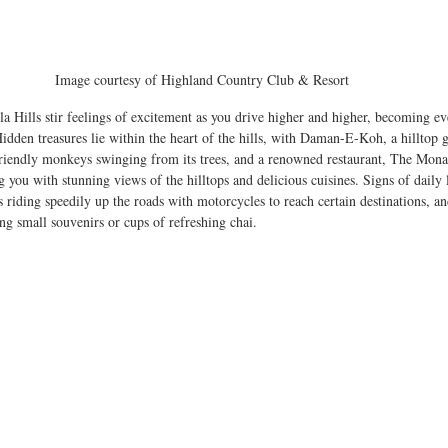
Image courtesy of Highland Country Club & Resort 
 Hills stir feelings of excitement as you drive higher and higher, becoming ever
idden treasures lie within the heart of the hills, with Daman-E-Koh, a hilltop g
riendly monkeys swinging from its trees, and a renowned restaurant, The Monal,
g you with stunning views of the hilltops and delicious cuisines. Signs of daily 
ns riding speedily up the roads with motorcycles to reach certain destinations, an
ling small souvenirs or cups of refreshing chai. 