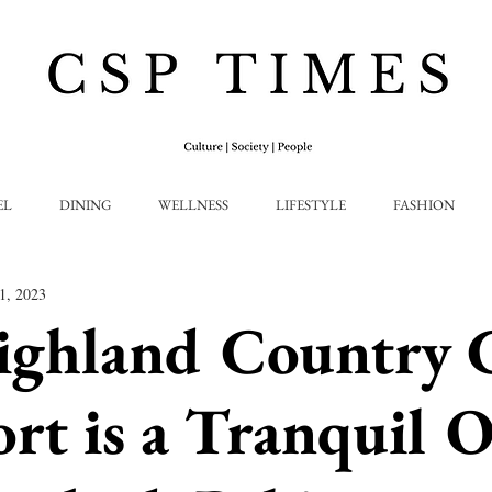
EL
DINING
WELLNESS
LIFESTYLE
FASHION
1, 2023
ighland Country 
rt is a Tranquil O