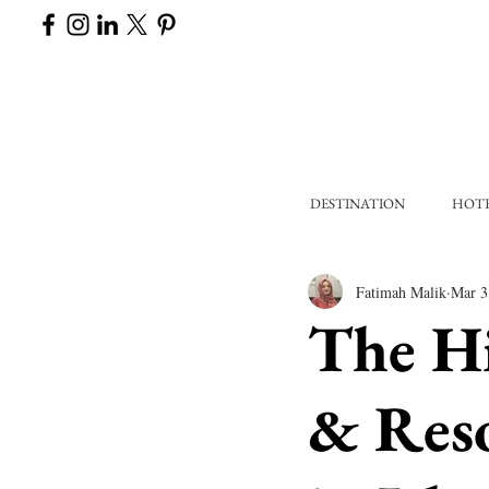
DESTINATION
HOT
Fatimah Malik
Mar 3
The H
& Reso