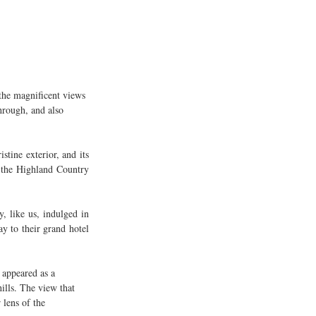
 the magnificent views 
hrough, and also 
tine exterior, and its 
 the Highland Country 
 like us, indulged in 
y to their grand hotel 
 appeared as a 
ills. The view that 
 lens of the 