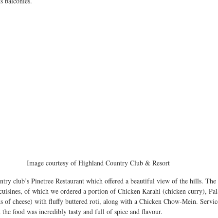
 balconies. 
Image courtesy of Highland Country Club & Resort 
try club’s Pinetree Restaurant which offered a beautiful view of the hills. The 
 cuisines, of which we ordered a portion of Chicken Karahi (chicken curry), Pal
s of cheese) with fluffy buttered roti, along with a Chicken Chow-Mein. Servic
the food was incredibly tasty and full of spice and flavour.