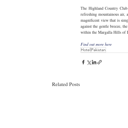
The Highland Country Club an
refreshing mountainous air, a
magnificent view that is sim
against the gentle breeze, th
within the Margalla Hills of 
Find out more here
Hotel
Pakistan
Related Posts