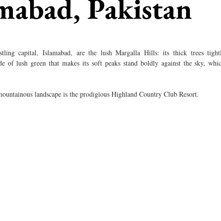
amabad, Pakistan
ling capital, Islamabad, are the lush Margalla Hills: its thick trees tightl
e of lush green that makes its soft peaks stand boldly against the sky, whic
 mountainous landscape is the prodigious Highland Country Club Resort. 