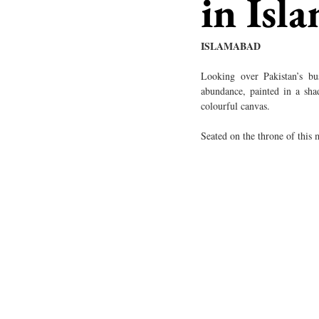
in Isl
ISLAMABAD
Looking over Pakistan’s bust
abundance, painted in a shad
colourful canvas. 
Seated on the throne of this