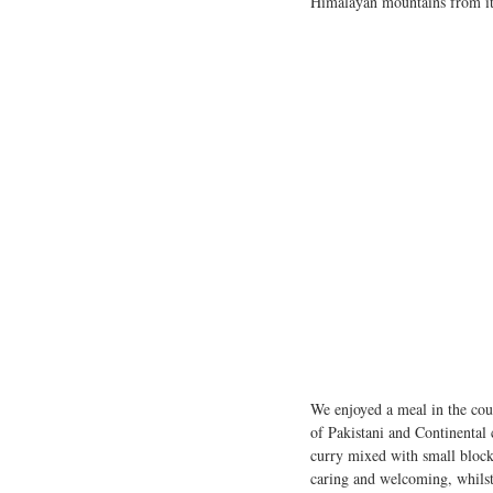
Himalayan mountains from its
We enjoyed a meal in the coun
of Pakistani and Continental
curry mixed with small block
caring and welcoming, whilst 