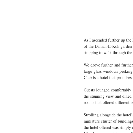
As I ascended further up the 
of the Daman-E-Koh garden wh
stopping to walk through the a
We drove further and further 
large glass windows peeking 
Club is a hotel that promises
Guests lounged comfortably i
the stunning view and dined i
rooms that offered different 
Strolling alongside the hotel
miniature cluster of building
the hotel offered was simply 