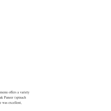
menu offers a variety 
ak Paneer (spinach 
e was excellent, 