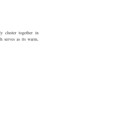
y cluster together in 
h serves as its warm, 