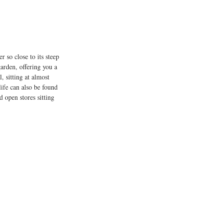
 so close to its steep 
arden, offering you a 
 sitting at almost 
life can also be found 
d open stores sitting 