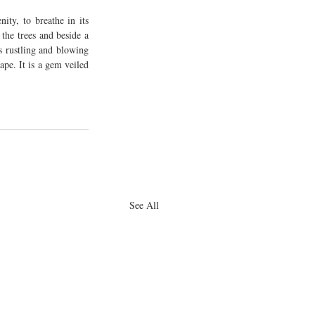
ty, to breathe in its 
the trees and beside a 
 rustling and blowing 
pe. It is a gem veiled 
See All