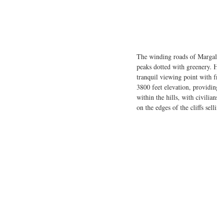
The winding roads of Margalla
peaks dotted with greenery. H
tranquil viewing point with f
3800 feet elevation, providin
within the hills, with civilia
on the edges of the cliffs sel