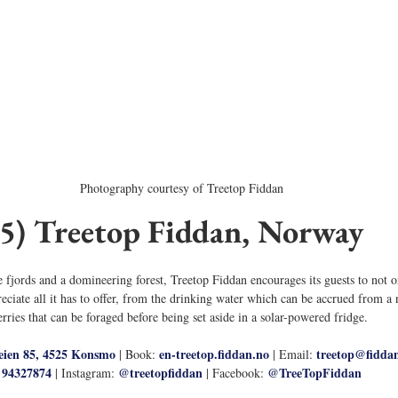
Photography courtesy of Treetop Fiddan
5) Treetop Fiddan, Norway
fjords and a domineering forest, Treetop Fiddan encourages its guests to not on
reciate all it has to offer, from the drinking water which can be accrued from a 
erries that can be foraged before being set aside in a solar-powered fridge. 
eien 85, 4525 Konsmo
en-treetop.fiddan.no
treetop@fidda
 | Book: 
 | Email: 
94327874
@treetopfiddan
@TreeTopFiddan
 | Instagram: 
 | Facebook: 