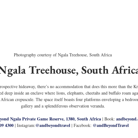
Photography courtesy of Ngala Treehouse, South Africa
 Ngala Treehouse, South Afric
ntrospective hideaway, there’s no accommodation that does this more than the Kr
 deep inside an enclave where lions, elephants, cheetahs and buffalo roam again
 African crepuscule. The space itself boasts four platforms enveloping a bedro
gallery and a splendiferous observation veranda.
yond Ngala Private Game Reserve, 1380, South Africa
andbeyond
 | Book: 
09 4300
@
andbeyondtravel
@andBeyondTravel
 | Instagram:
 | Facebook: 