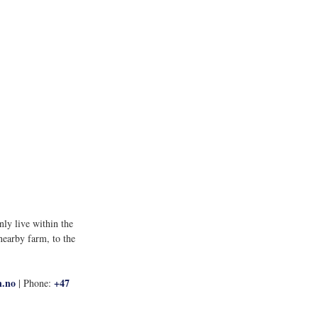
ly live within the 
nearby farm, to the 
n.no
+47 
 | Phone: 