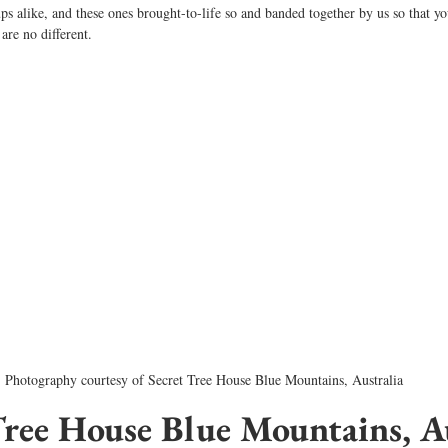
ps alike, and these ones brought-to-life so and banded together by us so that y
are no different. 
Photography courtesy of Secret Tree House Blue Mountains, Australia
Tree House Blue Mountains, Au