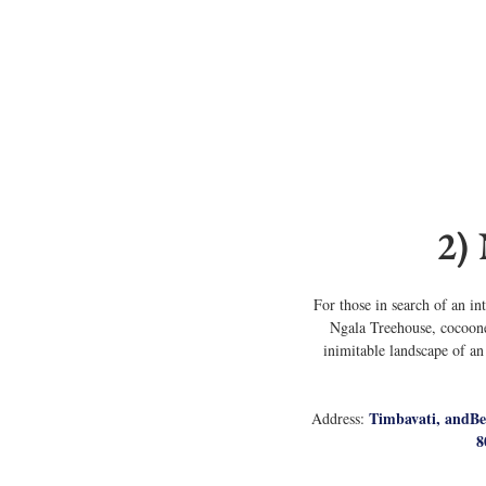
2)
For those in search of an i
Ngala Treehouse, cocooned
inimitable landscape of an
Timbavati, andBe
Address: 
8