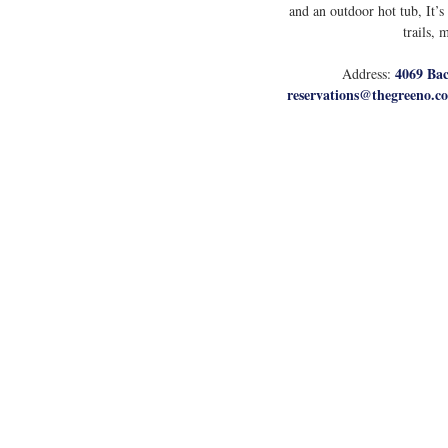
and an outdoor hot tub, It’s
trails, 
4069 Bac
Address: 
reservations@thegreeno.c