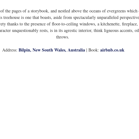
 of the pages of a storybook, and nestled above the oceans of evergreens which
 treehouse is one that boasts, aside from spectacularly unparalleled perspective
rety thanks to the presence of floor-to-ceiling windows, a kitchenette, fireplace
acter unquestionably rests, is in its agrestic interior, think ligneous accents, o
throws. 
Bilpin, New South Wales, Australia
airbnb.co.uk
Address: 
 | Book: 