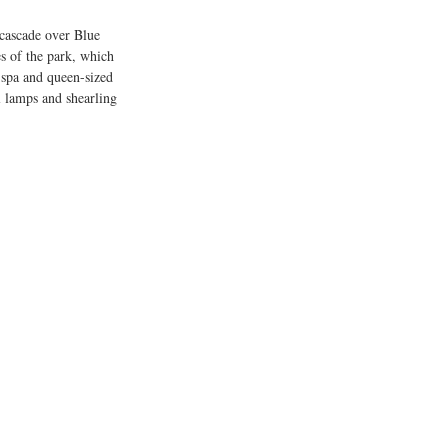
 cascade over Blue 
s of the park, which 
, spa and queen-sized 
il lamps and shearling 