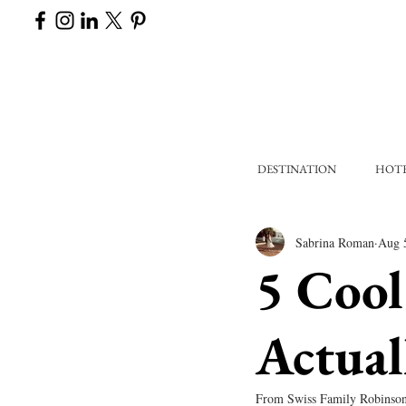
DESTINATION
HOT
Sabrina Roman
Aug 
5 Cool
Actual
From Swiss Family Robinson t