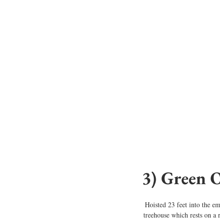
3) Green 
Hoisted 23 feet into the em
treehouse which rests on a