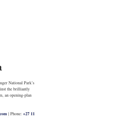
a
uger National Park’s 
st the brilliantly 
om, an opening-plan 
.com
+27 11 
 | Phone: 