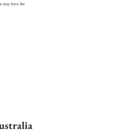
ou may have the 
stralia 