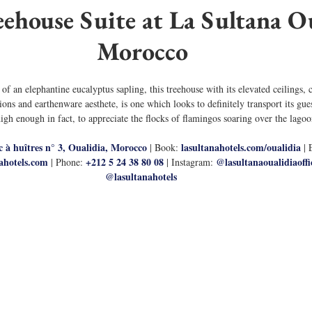
ehouse Suite at La Sultana Ou
Morocco
f an elephantine eucalyptus sapling, this treehouse with its elevated ceilings,
ns and earthenware aesthete, is one which looks to definitely transport its gue
high enough in fact, to appreciate the flocks of flamingos soaring over the lagoo
c à huîtres n° 3, Oualidia, Morocco
lasultanahotels.com/oualidia
 | Book: 
| 
ahotels.com
+212 5 24 38 80 08 
@lasultanaoualidiaoffic
 | Phone: 
| Instagram: 
@lasultanahotels