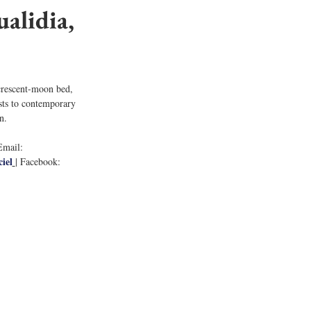
alidia, 
 crescent-moon bed, 
sts to contemporary 
n. 
Email: 
iel
| Facebook: 