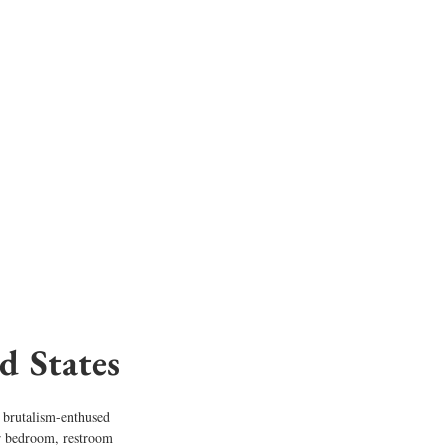
d States
s brutalism-enthused 
er bedroom, restroom 