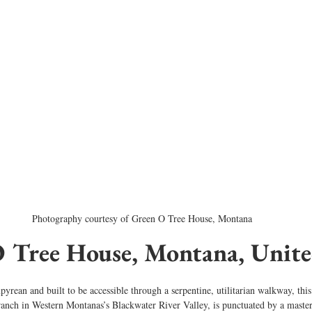
Photography courtesy of Green O Tree House, Montana
O Tree House, Montana, Unite
pyrean and built to be accessible through a serpentine, utilitarian walkway, thi
 ranch in Western Montanas’s Blackwater River Valley, is punctuated by a mast