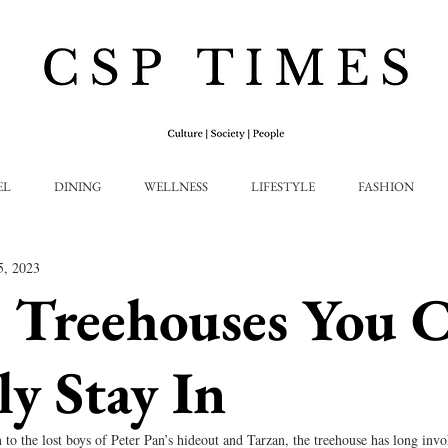
EL
DINING
WELLNESS
LIFESTYLE
FASHION
5, 2023
 Treehouses You 
ly Stay In
o the lost boys of Peter Pan’s hideout and Tarzan, the treehouse has long invo