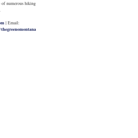
ce of numerous hiking 
, 
om
 | Email: 
thegreenomontana