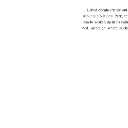
Lifted openheartedly out
Mountain National Park, this
can be soaked up in its enti
bed. Although, where its char