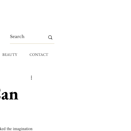
BEAUTY
CONTACT
Can
ked the imagination 