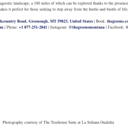
 agrestic landscape, a 100 miles of which can be explored thanks to the presen
makes it perfect for those seeking to step away from the hustle-and-bustle of life
kcountry Road, Greenough, MT 59823, United States
thegreeno.c
 | Book: 
om
+1 877-251-2841
@thegreenomontana
@
 | Phone: 
 | Instagram: 
 | Facebook: 
Photography courtesy of The Treehouse Suite at La Sultana Oualidia