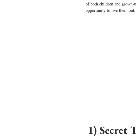
of
 both children and grown-u
opportunity to live them out, 
1) Secret 