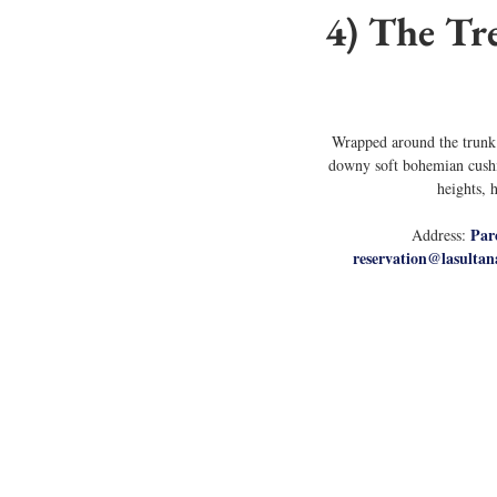
4) The Tre
Wrapped around the trunk o
downy soft bohemian cushio
heights, 
Par
Address: 
reservation@lasultan