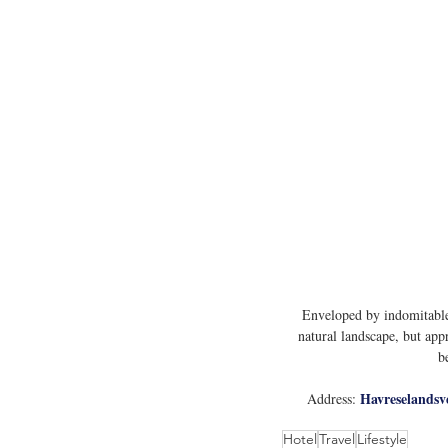
Enveloped by indomitable 
natural landscape, but app
b
Havreselandsv
Address: 
Hotel
Travel
Lifestyle