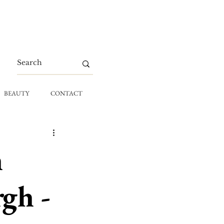
BEAUTY
CONTACT
h
gh -