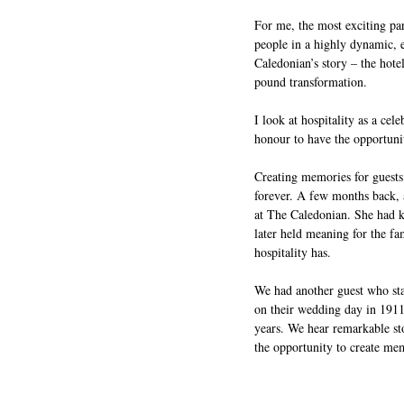
For me, the most exciting par
people in a highly dynamic, e
Caledonian’s story – the hote
pound transformation. 
I look at hospitality as a cel
honour to have the opportuni
Creating memories for guests 
forever. A few months back, 
at The Caledonian. She had ke
later held meaning for the fa
hospitality has.
We had another guest who sta
on their wedding day in 1911,
years. We hear remarkable sto
the opportunity to create memor