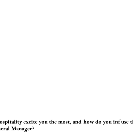
ospitality excite you the most, and how do you infuse t
neral Manager?