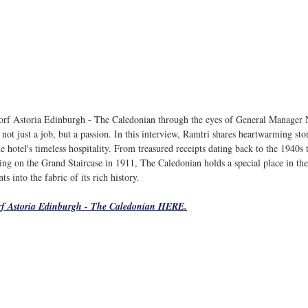
orf Astoria Edinburgh - The Caledonian through the eyes of General Manager 
not just a job, but a passion. In this interview, 
Ramtri
 shares heartwarming stor
e hotel's timeless hospitality. From treasured receipts dating back to the 1940s 
g on the Grand Staircase in 1911, The Caledonian holds a special place in the h
 into the fabric of its rich history.
f Astoria Edinburgh - The Caledonian HERE.