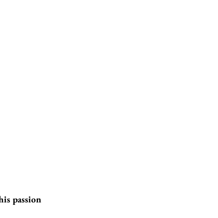
his passion 