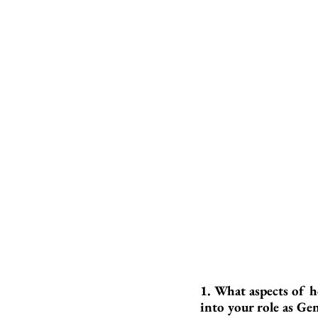
1. What aspects of h
into your role as Ge