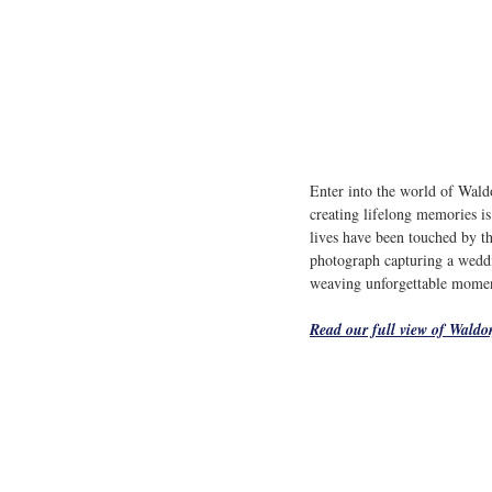
Enter into the world of Wald
creating lifelong memories is 
lives have been touched by th
photograph capturing a weddin
weaving unforgettable moments
Read our full view of 
Waldor