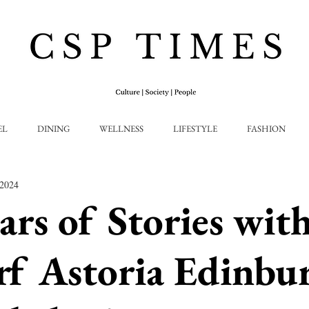
EL
DINING
WELLNESS
LIFESTYLE
FASHION
 2024
ars of Stories wit
f Astoria Edinbur