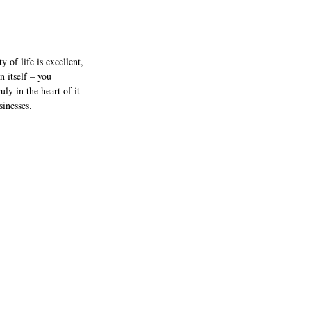
y of life is excellent, 
 itself – you 
ly in the heart of it 
inesses. 