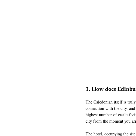
3. How does Edinburg
The Caledonian itself is truly
connection with the city, and
highest number of castle-faci
city from the moment you arr
The hotel, occupying the site