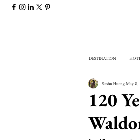
DESTINATION
HOT
Sasha Huang
May 8,
120 Ye
Waldor