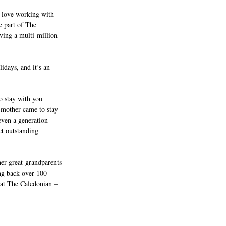
 I love working with 
e part of The 
iving a multi-million 
idays, and it’s an 
o stay with you 
 mother came to stay 
even a generation 
ct outstanding 
er great-grandparents 
ing back over 100 
 at The Caledonian – 