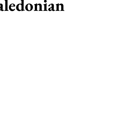
aledonian