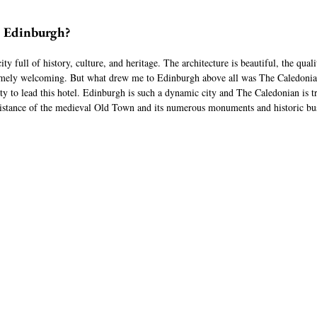
o Edinburgh?
y full of history, culture, and heritage. The architecture is beautiful, the qualit
emely welcoming. But what drew me to Edinburgh above all was The Caledonian
ty to lead this hotel. Edinburgh is such a dynamic city and The Caledonian is tru
 distance of the medieval Old Town and its numerous monuments and historic bus