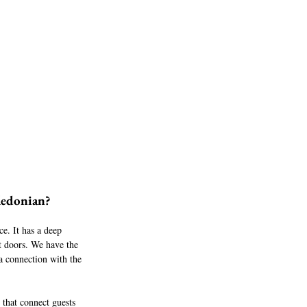
ledonian?
ce. It has a deep 
t doors. We have the 
 a connection with the 
 that connect guests 