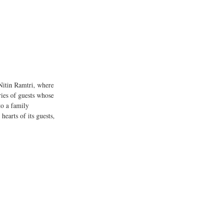
Nitin Ramtri, where 
ies of guests whose 
to a family 
earts of its guests, 