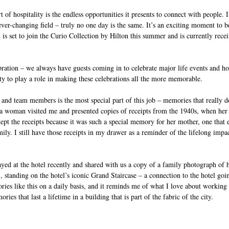
t of hospitality is the endless opportunities it presents to connect with people.
ver-changing field – truly no one day is the same. It’s an exciting moment to b
l is set to join the Curio Collection by Hilton this summer and is currently rece
ebration – we always have guests coming in to celebrate major life events and hol
ty to play a role in making these celebrations all the more memorable. 
and team members is the most special part of this job – memories that really d
a woman visited me and presented copies of receipts from the 1940s, when her
pt the receipts because it was such a special memory for her mother, one that 
mily. I still have those receipts in my drawer as a reminder of the lifelong impa
yed at the hotel recently and shared with us a copy of a family photograph of h
 standing on the hotel’s iconic Grand Staircase – a connection to the hotel go
ries like this on a daily basis, and it reminds me of what I love about working
ies that last a lifetime in a building that is part of the fabric of the city. 