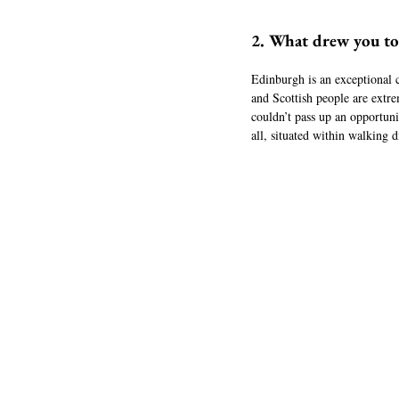
2. What drew you t
Edinburgh is an exceptional cit
and Scottish people are extr
couldn’t pass up an opportuni
all, situated within walking