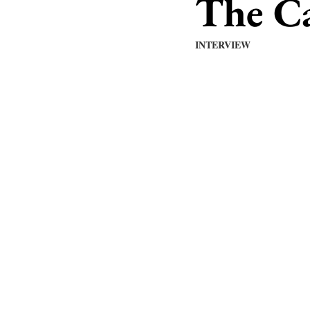
The C
INTERVIEW