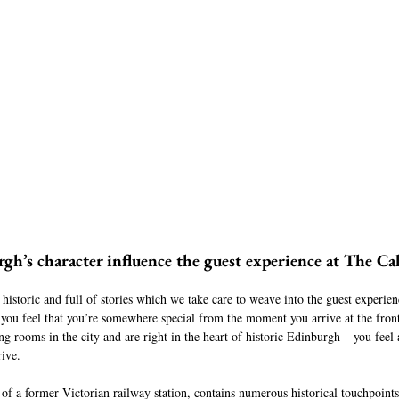
h’s character influence the guest experience at The Ca
 historic and full of stories which we take care to weave into the guest experien
 you feel that you’re somewhere special from the moment you arrive at the fron
ng rooms in the city and are right in the heart of historic Edinburgh – you feel
ive.
 of a former Victorian railway station, contains numerous historical touchpoints