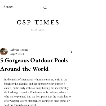
Sabrina Roman
Sep 2, 2023
5 Gorgeous Outdoor Pools
Around the World
In the midst of a tenaciously humid summer, a trip to the 
beach or the lakeside, and the oppressive car journey it 
entails, particularly if the air conditioning has inexplicably 
decided to go haywire 10 minutes in, is no farce, which is 
why we’ve plunged into the best pools that the world has to 
offer whether you’re just been go-carting on sand dunes or 
walking through a rainforest. 