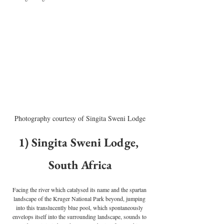
Photography courtesy of Singita Sweni Lodge
1) Singita Sweni Lodge, 
South Africa
Facing the river which catalysed its name and the spartan 
landscape of the Kruger National Park beyond, jumping 
into this translucently blue pool, which spontaneously 
envelops itself into the surrounding landscape, sounds to 