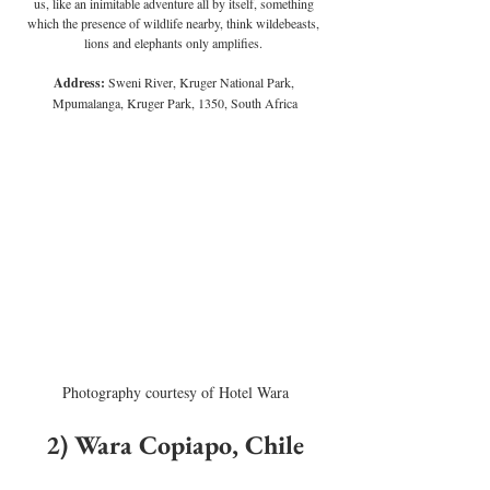
us, like an inimitable adventure all by itself, something 
which the presence of wildlife nearby, think wildebeasts, 
lions and elephants only amplifies. 
Address:
 Sweni River, Kruger National Park, 
Mpumalanga, Kruger Park, 1350, South Africa
Photography courtesy of Hotel Wara
2) Wara Copiapo, Chile