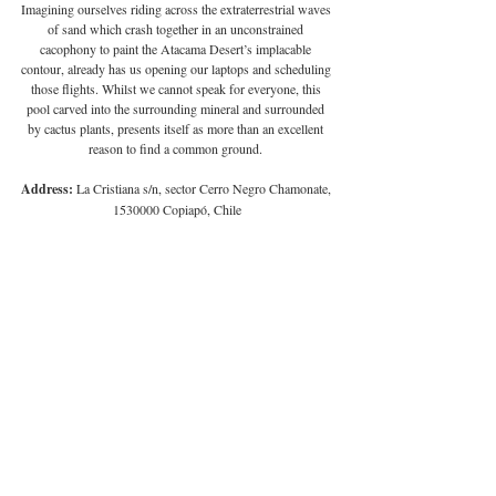
Imagining ourselves riding across the extraterrestrial waves 
of sand which crash together in an unconstrained 
cacophony to paint the Atacama Desert’s implacable 
contour, already has us opening our laptops and scheduling 
those flights. Whilst we cannot speak for everyone, this 
pool carved into the surrounding mineral and surrounded 
by cactus plants, presents itself as more than an excellent 
reason to find a common ground. 
Address:
 La Cristiana s/n, sector Cerro Negro Chamonate, 
1530000 Copiapó, Chile