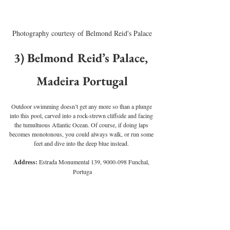
Photography courtesy of Belmond Reid's Palace
3) Belmond Reid’s Palace, 
Madeira Portugal
Outdoor swimming doesn’t get any more so than a plunge 
into this pool, carved into a rock-strewn cliffside and facing 
the tumultuous Atlantic Ocean. Of course, if doing laps 
becomes monotonous, you could always walk, or run some 
feet and dive into the deep blue instead. 
Address:
 Estrada Monumental 139, 9000-098 Funchal, 
Portuga