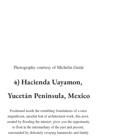
Photography courtesy of Michelin Guide
4) Hacienda Uayamon, 
Yucetán Peninsula, Mexico
Positioned inside the crumbling foundations of a once 
magnificent, epochal feat of architectural work, this pool, 
created by flooding the interior, gives you the opportunity 
to float in the intermediary of the past and present, 
surrounded by delicately swaying hammocks and faintly 