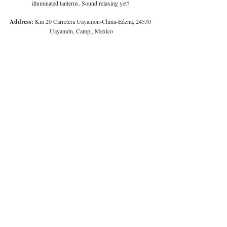
illuminated lanterns. Sound relaxing yet? 
Address:
 Km 20 Carretera Uayamon-China-Edzna, 24530 
Uayamón, Camp., Mexico