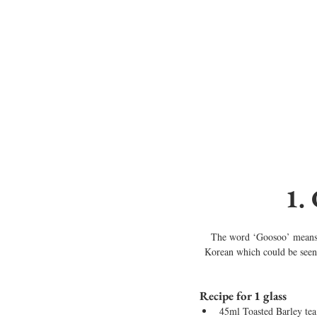
1.
The word ‘Goosoo’ means ‘
Korean which could be seen i
Recipe for 1 glass
45ml Toasted Barley tea