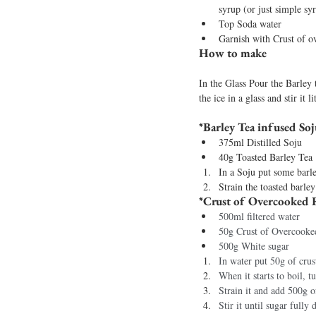
syrup (or just simple sy
Top Soda water
Garnish with Crust of o
How to make
In the Glass Pour the Barley 
the ice in a glass and stir it 
*Barley Tea infused Soj
375ml Distilled Soju 
40g Toasted Barley Tea 
In a Soju put some barle
Strain the toasted barley
*Crust of Overcooked R
500ml filtered water 
50g Crust of Overcooke
500g White sugar
In water put 50g of crus
When it starts to boil, t
Strain it and add 500g o
Stir it until sugar fully 