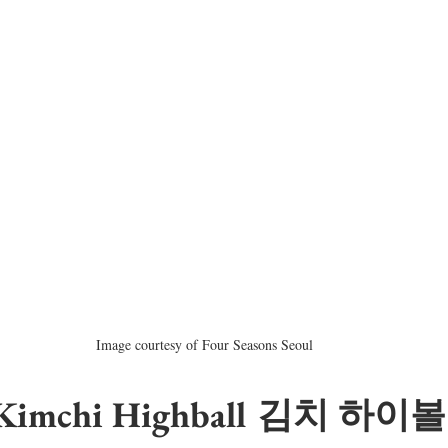
Image courtesy of Four Seasons Seoul
 Kimchi Highball 김치 하이볼