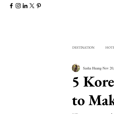
DESTINATION
HOT
Sasha Huang
Nov 20
5 Kore
to Mak