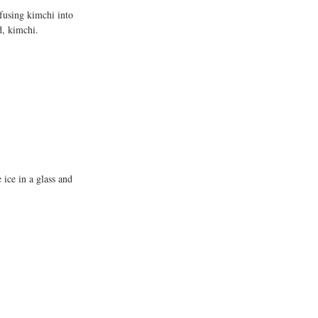
fusing kimchi into 
d, kimchi.
ice in a glass and 