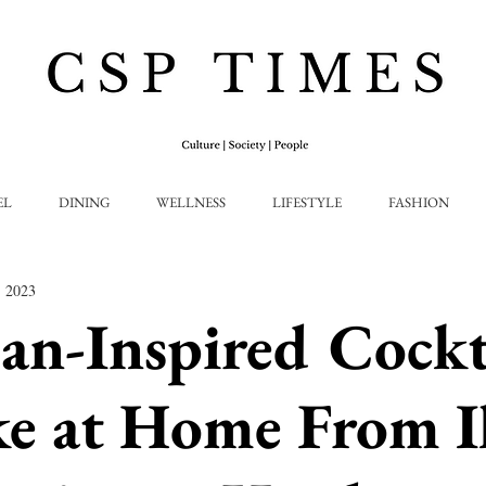
EL
DINING
WELLNESS
LIFESTYLE
FASHION
, 2023
an-Inspired Cockt
e at Home From I