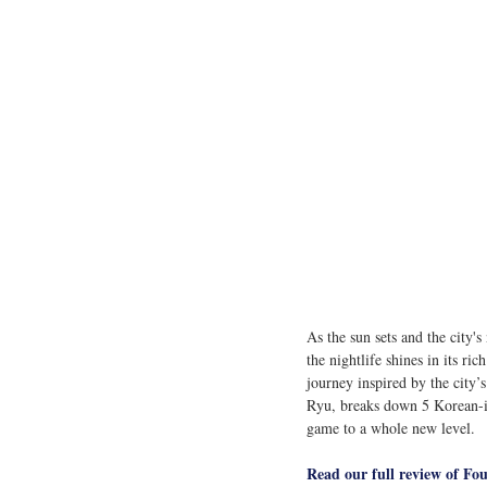
As the sun sets and the city'
the nightlife shines in its rich
journey inspired by the city’
Ryu, breaks down 5
Korean-in
game to a whole new level.
Read our full review of Fo