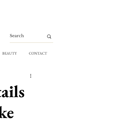
BEAUTY
CONTACT
ails
ke