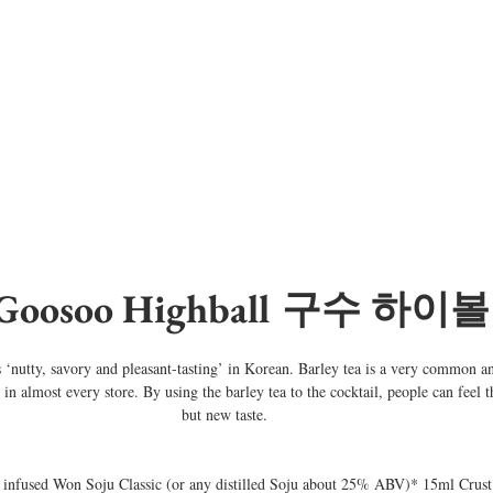
 Goosoo Highball 구수 하이볼
nutty, savory and pleasant-tasting’ in Korean. Barley tea is a very common an
n almost every store. By using the barley tea to the cocktail, people can feel th
but new taste.
 infused Won Soju Classic (or any distilled Soju about 25% ABV)* 15ml Crust