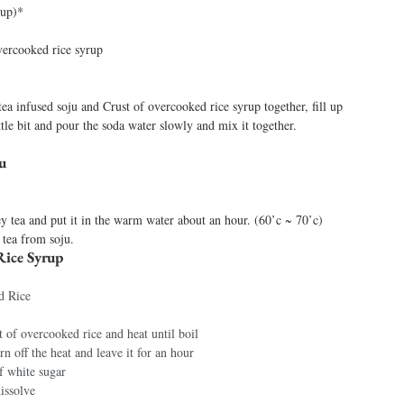
rup)*
vercooked rice syrup 
tea infused soju and Crust of overcooked rice syrup together, fill up 
little bit and pour the soda water slowly and mix it together. 
u 
y tea and put it in the warm water about an hour. (60’c ~ 70’c) 
 tea from soju. 
ice Syrup 
d Rice 
t of overcooked rice and heat until boil 
urn off the heat and leave it for an hour 
f white sugar 
dissolve 