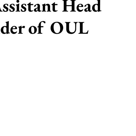
ssistant Head
nder of OUL