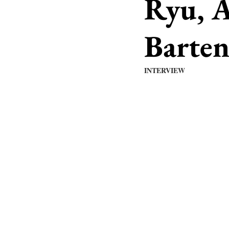
Ryu, A
Barte
INTERVIEW