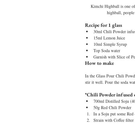
Kimchi Highball is one of
highball, people
Recipe for 1 glass
30ml Chili Powder infu
15ml Lemon Juice
10ml Simple Syrup
Top Soda water
Garnish with Slice of P
How to make 
In the Glass Pour Chili Powde
stir it well. Pour the soda wa
*Chili Powder infused d
700ml Distilled Soju 
50g Red Chili Powder 
In a Soju put some Red 
Strain with Coffee filter 