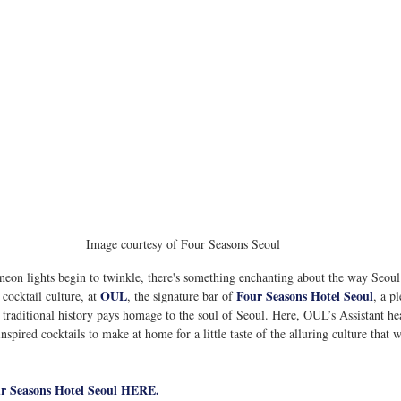
Image courtesy of Four Seasons Seoul
s neon lights begin to twinkle, there's something enchanting about the way Seou
OUL
Four Seasons Hotel Seoul
 cocktail culture, at 
, the signature bar of 
, a p
s traditional history pays homage to the soul of Seoul. Here, OUL’s Assistant he
spired cocktails to make at home for a little taste of the alluring culture that w
ur Seasons Hotel Seoul HERE.