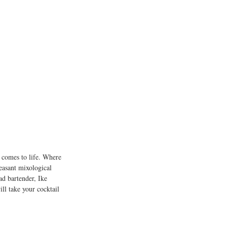
l comes to life. Where 
leasant mixological 
ad bartender, Ike 
ill take your cocktail 