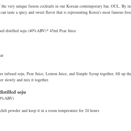
 the very unique fusion cocktails in our Korean contemporary bar, OUL. By in
 can taste a spicy and sweet flavor that is representing Korea’s most famous foo
sed distilled soju (40%ABV)* 45ml Pear Juice
ear
r infused soju, Pear Juice, Lemon Juice, and Simple Syrup together, fill up the 
ter slowly and mix it together. 
istilled soju 
(40%ABV) 
chili powder and keep it in a room temperature for 24 hours 