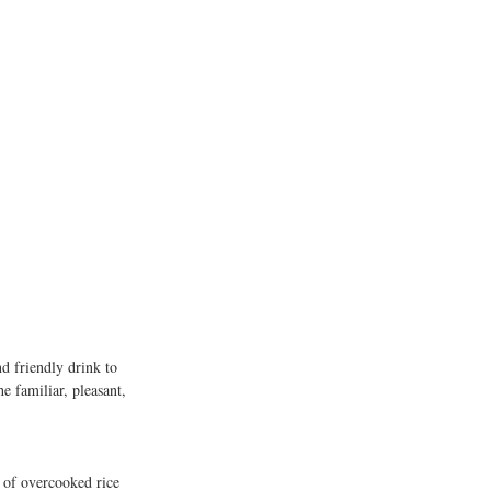
 
d friendly drink to 
e familiar, pleasant, 
 of overcooked rice 