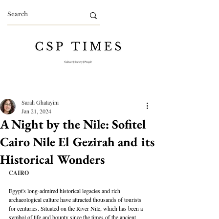
Sarah Ghalayini
Jan 21, 2024
A Night by the Nile: Sofitel
Cairo Nile El Gezirah and its
Historical Wonders
CAIRO
Egypt's long-admired historical legacies and rich 
archaeological culture have attracted thousands of tourists 
for centuries. Situated on the River Nile, which has been a 
symbol of life and bounty since the times of the ancient 