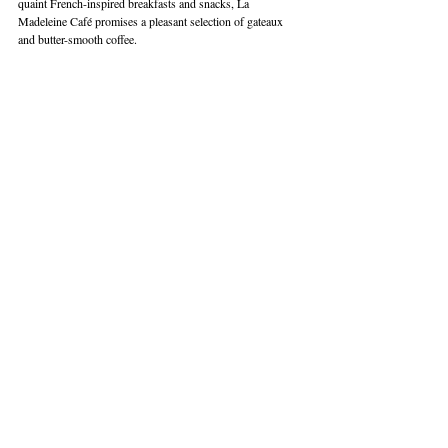
quaint French-inspired breakfasts and snacks, La 
Madeleine Café promises a pleasant selection of gateaux 
and butter-smooth coffee. 