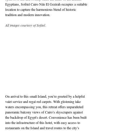
Egyptians, Sofitel Cairo Nile El Gezirah occupies a suitable 
location to capture the harmonious blend of historic 
tradition and modern innovation. 
All images courtesy of Sofitel.
On arrival to this small Island, you’re greeted by a helpful 
valet service and regal red carpets. With glistening lake 
waters encompassing you, this retreat offers unparalleled 
panoramic balcony views of Cairo’s skyscrapers against 
the backdrop of Egypt's desert. Convenience has been built 
into the infrastructure of this hotel, with easy access to 
restaurants on the Island and travel routes to the city’s 