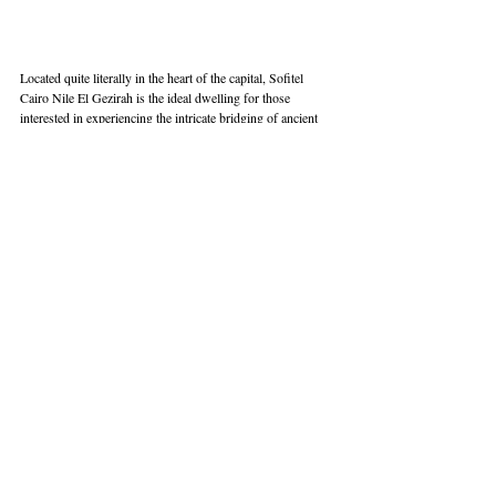
Located quite literally in the heart of the capital, Sofitel 
Cairo Nile El Gezirah is the ideal dwelling for those 
interested in experiencing the intricate bridging of ancient 
and contemporary history, national and international 
cuisine, and the comfort of Egyptian hospitality. Offering 
far more than just a luxurious stay, Sofitel Cairo allows you 
to unlock the historical treasures of Egypt and breathe in 
the ancient stories that define its timeless and enchanting 
essence. 
Book Here
Address:
 3 El Thawra Council St Zamalek, El Orman, 
Cairo Governorate 11518, Egypt | 
Website:
sofitel-cairo-
nile-elgezirah.com
Phone:
 +20 2 27373737 | 
E-mail:
reservations.cairo@sofitel.com
 | 
Instagram:
@sofitelcairoeg
 | 
Facebook:
Sofitel Cairo Nile El Gezirah
Hotel
Egypt
Cairo