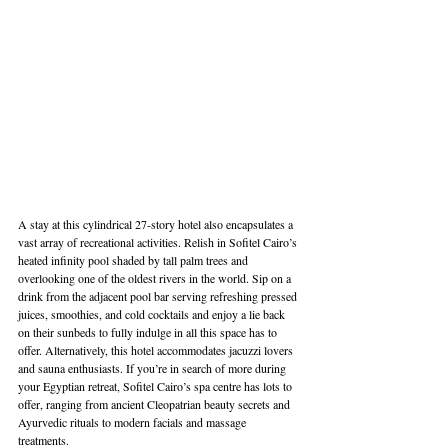
A stay at this cylindrical 27-story hotel also encapsulates a 
vast array of recreational activities. Relish in Sofitel Cairo’s 
heated infinity pool shaded by tall palm trees and 
overlooking one of the oldest rivers in the world. Sip on a 
drink from the adjacent pool bar serving refreshing pressed 
juices, smoothies, and cold cocktails and enjoy a lie back 
on their sunbeds to fully indulge in all this space has to 
offer. Alternatively, this hotel accommodates jacuzzi lovers 
and sauna enthusiasts. If you’re in search of more during 
your Egyptian retreat, Sofitel Cairo’s spa centre has lots to 
offer, ranging from ancient Cleopatrian beauty secrets and 
Ayurvedic rituals to modern facials and massage 
treatments. 