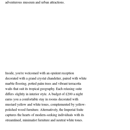
adventurous museum and urban attractions. 
Inside, you're welcomed with an opulent reception 
decorated with a grand crystal chandelier, paired with white 
marble flooring, potted palm trees and vibrant terracotta 
walls that suit its tropical geography. Each relaxing suite 
differs slightly in interior style. A budget of £200 a night 
earns you a comfortable stay in rooms decorated with 
mustard yellow and white tones, complemented by yellow-
polished wood furniture. Alternatively, the Imperial Suite 
captures the hearts of modern-seeking individuals with its 
streamlined, minimalist furniture and neutral white tones.  