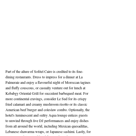
Part of the allure of Sofitel Cairo is credited to its fine-
dining restaurants. Dress to impress for a dinner at La 
Palmeraie and enjoy a flavourful night of Moroccan tagines 
and fluffy couscous, or casually venture out for lunch at 
Kebabgy Oriental Grill for succulent barbequed meat. For 
more continental cravings, consider Le Sud for its crispy 
fried calamari and creamy mushroom risotto or its classic 
American beef burger and coleslaw combo. Optionally, the 
hotel's luminescent and sultry Aqua lounge entices guests 
to unwind through live DJ performances and enjoy dishes 
from all around the world, including Mexican quesadillas, 
Lebanese shawarma wraps, or Japanese sashimi. Lastly, for 