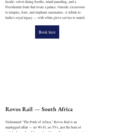
Inside: velvet dining booths, inlaid panelling, and a 
Presidential Suite that rivals a palace. Outside: excursions 
to temples, forts, and elephant sanctuaries. A tribute to 
India’s royal legacy — with white-glove service to match.
Book here
Rovos Rail — South Africa
Nicknamed “The Pride of Africa,” Rovos Rail is an 
unplugged affair — no Wi-Fi, no TVs, just the hum of 