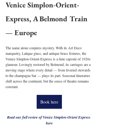
Venice Simplon-Orient-
Express, A Belmond Train 
— Europe
The name alone conjures mystery. With its Art Deco 
marquetry, Lalique glass, and antique brass fixtures, the 
Venice Simplon-Orient-Express is a time capsule of 1920s 
glamour. Lovingly restored by Belmond, its carriages are a 
moving stage where every detail — from liveried stewards 
to the champagne bar — plays its part. Seasonal itineraries 
shift across the continent, but the sense of theatre remains 
constant.
Book here
Read our full review of Venice Simplon-Orient Express 
here