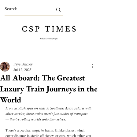
Faye Bradley
Jul 12, 2025
All Aboard: The Greatest
Luxury Train Journeys in the
World
From Scottish spas on rails to Southeast Asian safaris with 
silver service, these trains aren't just modes of transport 
— they’re rolling worlds unto themselves.
There’s a peculiar magic to trains. Unlike planes, which 
cover distance in sterile efficiency, or cars, which tether you 