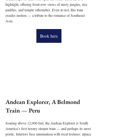
highlight, offering front-row views of misty jungles, rice 
paddies, and temple silhouettes. Even at rest, this train 
exudes motion — a tribute to the romance of Southeast 
Asia.
Book here
Andean Explorer, A Belmond 
Train — Peru
Soaring above 12,000 feet, the Andean Explorer is South 
America’s first luxury sleeper train — and perhaps its most 
poetic. Interiors fuse minimalism with local textures: alpaca 