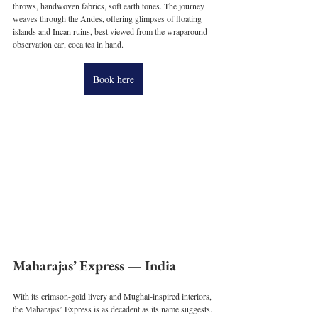
throws, handwoven fabrics, soft earth tones. The journey 
weaves through the Andes, offering glimpses of floating 
islands and Incan ruins, best viewed from the wraparound 
observation car, coca tea in hand.
Book here
Maharajas’ Express — India
With its crimson-gold livery and Mughal-inspired interiors, 
the Maharajas’ Express is as decadent as its name suggests. 