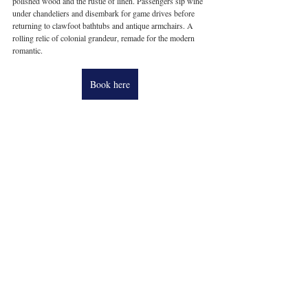
polished wood and the rustle of linen. Passengers sip wine 
under chandeliers and disembark for game drives before 
returning to clawfoot bathtubs and antique armchairs. A 
rolling relic of colonial grandeur, remade for the modern 
romantic.
Book here