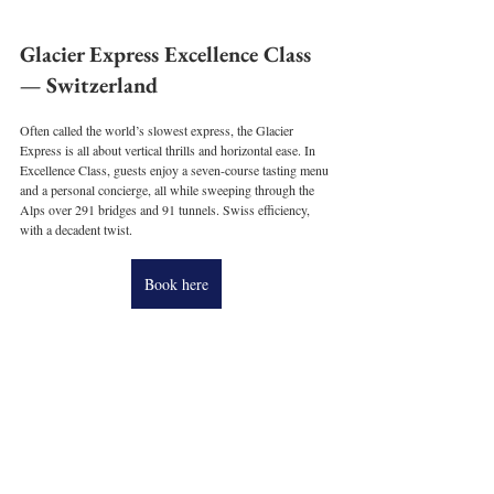
Glacier Express Excellence Class 
— Switzerland
Often called the world’s slowest express, the Glacier 
Express is all about vertical thrills and horizontal ease. In 
Excellence Class, guests enjoy a seven-course tasting menu 
and a personal concierge, all while sweeping through the 
Alps over 291 bridges and 91 tunnels. Swiss efficiency, 
with a decadent twist.
Book here