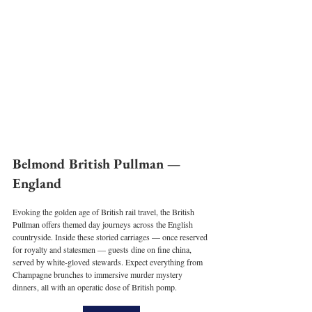
Belmond British Pullman — 
England
Evoking the golden age of British rail travel, the British 
Pullman offers themed day journeys across the English 
countryside. Inside these storied carriages — once reserved 
for royalty and statesmen — guests dine on fine china, 
served by white-gloved stewards. Expect everything from 
Champagne brunches to immersive murder mystery 
dinners, all with an operatic dose of British pomp.