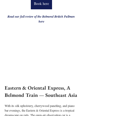
Book here
Read our full review of the Belmond British Pullman 
here
Eastern & Oriental Express, A 
Belmond Train — Southeast Asia
With its silk upholstery, cherrywood panelling, and piano 
bar evenings, the Eastern & Oriental Express is a tropical 
dreamscape on rails. The open-air observation car is a 