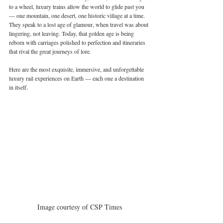
to a wheel, luxury trains allow the world to glide past you 
— one mountain, one desert, one historic village at a time. 
They speak to a lost age of glamour, when travel was about 
lingering, not leaving. Today, that golden age is being 
reborn with carriages polished to perfection and itineraries 
that rival the great journeys of lore.
Here are the most exquisite, immersive, and unforgettable 
luxury rail experiences on Earth — each one a destination 
in itself.
Image courtesy of CSP Times