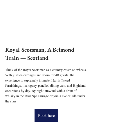
Royal Scotsman, A Belmond 
Train — Scotland
Think of the Royal Scotsman as a country estate on wheels. 
With just ten carriages and room for 40 guests, the 
experience is supremely intimate: Harris Tweed 
furnishings, mahogany-panelled dining cars, and Highland 
excursions by day. By night, unwind with a dram of 
whisky in the Dior Spa carriage or join a live ceilidh under 
the stars.
Book here