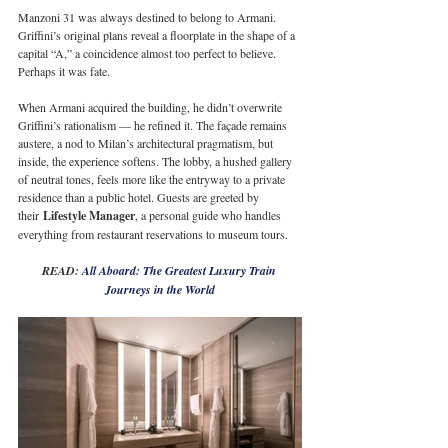
Manzoni 31 was always destined to belong to Armani. 
Griffini’s original plans reveal a floorplate in the shape of a 
capital “A,” a coincidence almost too perfect to believe. 
Perhaps it was fate.
When Armani acquired the building, he didn’t overwrite 
Griffini’s rationalism — he refined it. The façade remains 
austere, a nod to Milan’s architectural pragmatism, but 
inside, the experience softens. The lobby, a hushed gallery 
of neutral tones, feels more like the entryway to a private 
residence than a public hotel. Guests are greeted by 
their 
Lifestyle Manager
, a personal guide who handles 
everything from restaurant reservations to museum tours. 
READ: 
All Aboard: The Greatest Luxury Train 
Journeys in the World