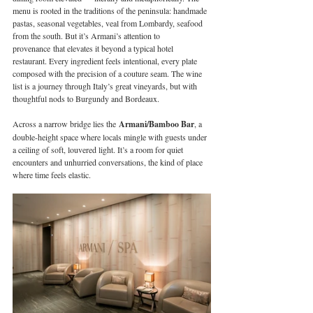
menu is rooted in the traditions of the peninsula: handmade 
pastas, seasonal vegetables, veal from Lombardy, seafood 
from the south. But it’s Armani’s attention to 
provenance that elevates it beyond a typical hotel 
restaurant. Every ingredient feels intentional, every plate 
composed with the precision of a couture seam. The wine 
list is a journey through Italy’s great vineyards, but with 
thoughtful nods to Burgundy and Bordeaux.
Across a narrow bridge lies the 
Armani/Bamboo Bar
, a 
double-height space where locals mingle with guests under 
a ceiling of soft, louvered light. It’s a room for quiet 
encounters and unhurried conversations, the kind of place 
where time feels elastic.