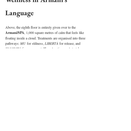
Language
Above, the eighth floor is entirely given over to the 
Armani/SPA
, 1,000 square metres of calm that feels like 
floating inside a cloud. Treatments are organised into three 
pathways: 
MU
 for stillness, 
LIBERTÀ
 for release, and 
FLUIDITÀ
 for movement. The relaxation pool stretches 
along a glass wall, framing the skyline while you drift 
weightlessly.
The fitness centre, open 24 hours, offers Kinesis walls and 
personal trainers on call. Even here, the design remains 
measured and intimate. There’s no aggressive gym 
soundtrack, no clatter of machines — just soft light, curated 
equipment, and the sense that you’re exercising in 
someone’s private studio.
READ: 
Inside Emirates’ Latest First Class Upgrades: 
Caviar Service, Keepsake Menus & Lounge Makeovers