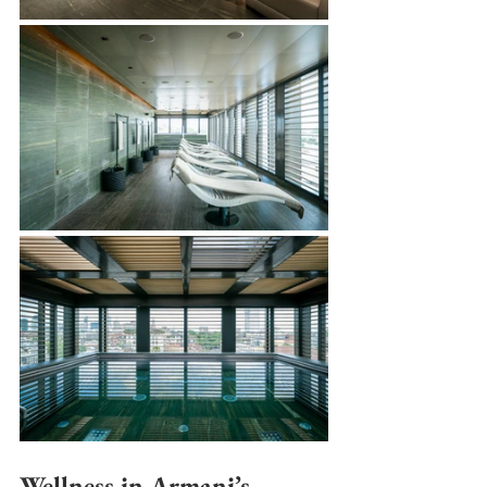
Wellness in Armani’s 