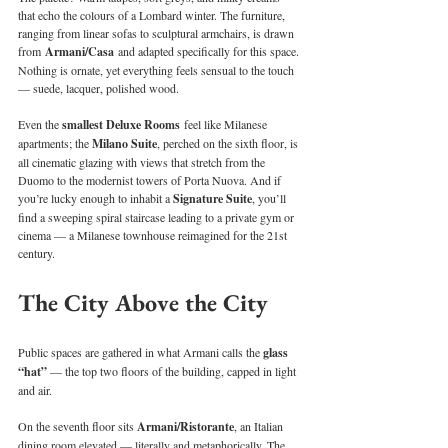
that echo the colours of a Lombard winter. The furniture, 
ranging from linear sofas to sculptural armchairs, is drawn 
from 
Armani/Casa
 and adapted specifically for this space. 
Nothing is ornate, yet everything feels sensual to the touch 
— suede, lacquer, polished wood.
Even the 
smallest Deluxe Rooms
 feel like Milanese 
apartments; the 
Milano Suite
, perched on the sixth floor, is 
all cinematic glazing with views that stretch from the 
Duomo to the modernist towers of Porta Nuova. And if 
you’re lucky enough to inhabit a 
Signature Suite
, you’ll 
find a sweeping spiral staircase leading to a private gym or 
cinema — a Milanese townhouse reimagined for the 21st 
century.
The City Above the City
Public spaces are gathered in what Armani calls the 
glass 
“hat” 
— the top two floors of the building, capped in light 
and air.
On the seventh floor sits 
Armani/Ristorante
, an Italian 
dining room elevated — literally and metaphorically. The 