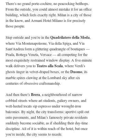
There’s no grand porte-cochère, no peacocking bellhops. 
From the outside, you could almost mistake it for an office 
building, which feels exactly right. Milan is a city of those 
in the know, and Armani Hotel Milano is for precisely 
those people.
Step outside and you’re in the 
Quadrilatero della Moda
, 
where Via Montenapoleone, Via della Spiga, and Via 
Sant’Andrea form a glittering quadrangle of boutiques — 
Prada, Bottega Veneta, Versace — all competing for the 
most exquisitely restrained window display. A five-minute 
walk delivers you to 
Teatro alla Scala
, where Verdi’s 
ghosts linger in velvet-draped boxes, or the 
Duomo
, its 
marble spires clawing at the Lombard sky after six 
centuries of obsessive craftsmanship.
And then there’s 
Brera
, a neighbourhood of narrow 
cobbled streets where art students, gallery owners, and 
well-heeled locals sip espresso under wrought-iron 
balconies. By night, the city transforms: apertivi spill out 
onto pavements, and Milan’s famously private residents 
suddenly become sociable, as if shedding their day-time 
discipline. All of it is within reach of the hotel, but once 
you’re inside, the city seems to recede.