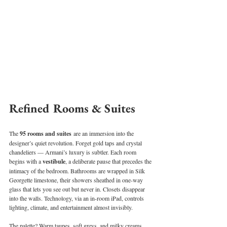
Refined Rooms & Suites
The 
95 rooms and suites
 are an immersion into the 
designer’s quiet revolution. Forget gold taps and crystal 
chandeliers — Armani’s luxury is subtler. Each room 
begins with a 
vestibule
, a deliberate pause that precedes the 
intimacy of the bedroom. Bathrooms are wrapped in Silk 
Georgette limestone, their showers sheathed in one-way 
glass that lets you see out but never in. Closets disappear 
into the walls. Technology, via an in-room iPad, controls 
lighting, climate, and entertainment almost invisibly.
The palette? Warm taupes, soft greys, and milky creams 