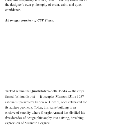
the designer’s own philosophy of order, calm, and quiet 
confidence.
All images courtesy of CSP Times.
Tucked within the 
Quadrilatero della Moda 
— the city’s 
famed fashion district — it occupies 
Manzoni 31
, a 1937 
rationalist palazzo by Enrico A. Griffini, once celebrated for 
its austere geometry. Today, this same building is an 
enclave of serenity where Giorgio Armani has distilled his 
five decades of design philosophy into a living, breathing 
expression of Milanese elegance.