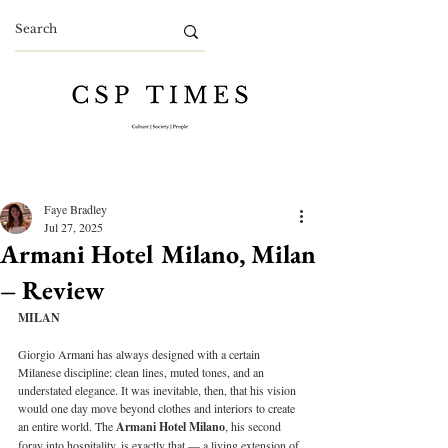
Faye Bradley
Jul 27, 2025
Armani Hotel Milano, Milan
– Review
MILAN
Giorgio Armani has always designed with a certain 
Milanese discipline: clean lines, muted tones, and an 
understated elegance. It was inevitable, then, that his vision 
would one day move beyond clothes and interiors to create 
an entire world. The 
Armani Hotel Milano
, his second 
foray into hospitality, is exactly that — a living extension of 