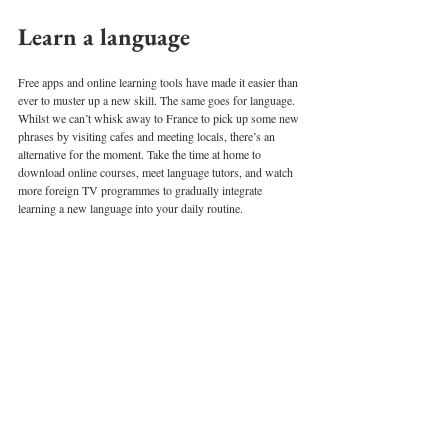
Learn a language 
Free apps and online learning tools have made it easier than 
ever to muster up a new skill. The same goes for language. 
Whilst we can’t whisk away to France to pick up some new 
phrases by visiting cafes and meeting locals, there’s an 
alternative for the moment. Take the time at home to 
download online courses, meet language tutors, and watch 
more foreign TV programmes to gradually integrate 
learning a new language into your daily routine. 