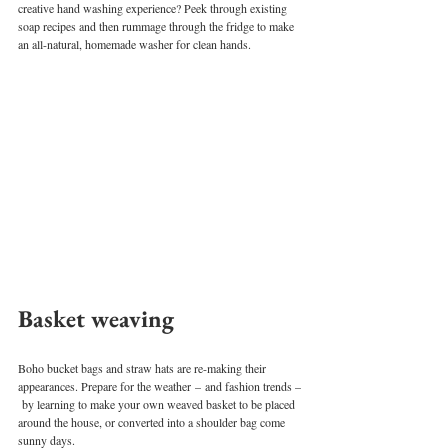
creative hand washing experience? Peek through existing 
soap recipes and then rummage through the fridge to make 
an all-natural, homemade washer for clean hands.
Basket weaving 
Boho bucket bags and straw hats are re-making their 
appearances. Prepare for the weather – and fashion trends –
 by learning to make your own weaved basket to be placed 
around the house, or converted into a shoulder bag come 
sunny days.