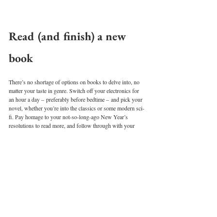
Read (and finish) a new 
book 
There’s no shortage of options on books to delve into, no 
matter your taste in genre. Switch off your electronics for 
an hour a day – preferably before bedtime – and pick your 
novel, whether you’re into the classics or some modern sci-
fi. Pay homage to your not-so-long-ago New Year’s 
resolutions to read more, and follow through with your 
promises by finishing a new and noteworthy book. 
Bake or cook 
Celebrities and influencers around the world are doing it –
 taking out old-school cookbooks and online recipes to 
play masterchef at home. If you’ve been eyeing up social 
media foodies’ creations, why not try it yourself? Spend a 
day indoors cooking up a new homemade dish to be 