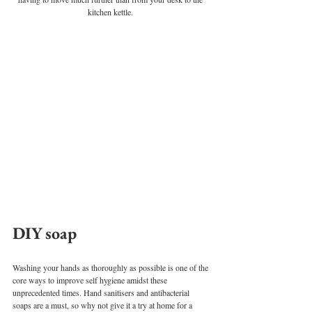
kitchen kettle. 
DIY soap
Washing your hands as thoroughly as possible is one of the 
core ways to improve self hygiene amidst these 
unprecedented times. Hand sanitisers and antibacterial 
soaps are a must, so why not give it a try at home for a 