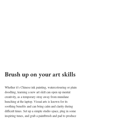
Brush up on your art skills 
Whether it’s Chinese ink painting, watercolouring or plain 
doodling, learning a new art skill can open up mental 
creativity, as a temporary stray away from mundane 
hunching at the laptop. Visual arts is known for its 
soothing benefits and can bring calm and clarity during 
difficult times. Set up a simple studio space, plug in some 
inspiring tunes, and grab a paintbrush and pad to produce 