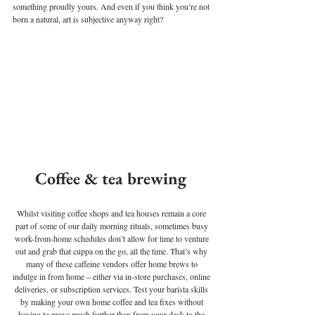
something proudly yours. And even if you think you’re not 
born a natural, art is subjective anyway right? 
Coffee & tea brewing 
Whilst visiting coffee shops and tea houses remain a core 
part of some of our daily morning rituals, sometimes busy 
work-from-home schedules don’t allow for time to venture 
out and grab that cuppa on the go, all the time. That’s why 
many of these caffeine vendors offer home brews to 
indulge in from home – either via in-store purchases, online 
deliveries, or subscription services. Test your barista skills 
by making your own home coffee and tea fixes without 
having to move much further than from your desk to the 