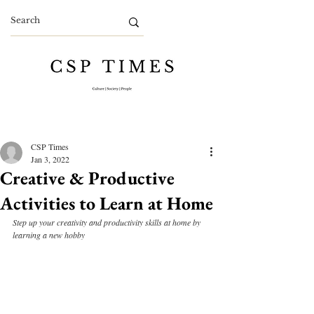
CSP Times
Jan 3, 2022
Creative & Productive
Activities to Learn at Home
Step up your creativity and productivity skills at home by 
learning a new hobby