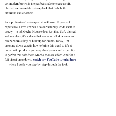
yet-modern brown is the perfect shade to create a soft, 
blurred, and wearable makeup look that feels both 
luxurious and effortless.
As a professional makeup artist with over 11 years of 
experience, I love it when a colour naturally lends itself to 
beauty —a nd Mocha Mousse does just that. Soft, blurred, 
and seamless, it’s a shade that works on all skin tones and 
can be worn subtly or built up for drama.
 Today
, I’m 
breaking down exactly how to bring this trend to life at 
home, with products you may already own and expert tips 
to perfect that soft-focus Mocha Mousse effect. And for a 
full visual breakdown, 
watch my YouTube tutorial here
— where I guide you step-by-step through the look.