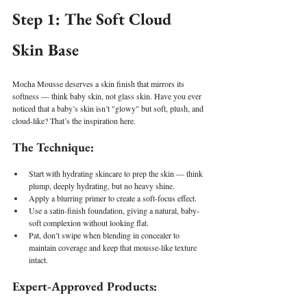
Step 1: The Soft Cloud 
Skin Base
Mocha Mousse deserves a skin finish that mirrors its 
softness — think baby skin, not glass skin. Have you ever 
noticed that a baby’s skin isn’t "glowy" but soft, plush, and 
cloud-like? That’s the inspiration here.
The Technique:
Start with hydrating skincare to prep the skin — think 
plump, deeply hydrating, but no heavy shine.
Apply a blurring primer to create a soft-focus effect.
Use a satin-finish foundation, giving a natural, baby-
soft complexion without looking flat.
Pat, don’t swipe when blending in concealer to 
maintain coverage and keep that mousse-like texture 
intact.
Expert-Approved Products: