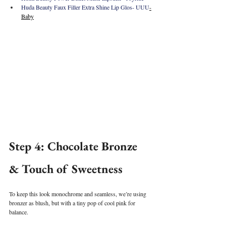
Huda Beauty Faux Filler Extra Shine Lip Glos- UUU
-
Baby
Step 4: Chocolate Bronze 
& Touch of Sweetness
To keep this look monochrome and seamless, we’re using 
bronzer as blush, but with a tiny pop of cool pink for 
balance.