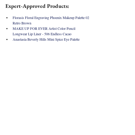
Expert-Approved Products:
Florasis Floral Engraving Phoenix Makeup Palette 02 
Retro Brown
MAKE UP FOR EVER Artist Color Pencil 
Longwear Lip Liner - 
506 Endless Cacao 
Anastasia Beverly Hills Mini Spice Eye Palette