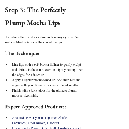
Step 3: The Perfectly 
Plump Mocha Lips
To balance the soft-focus skin and dreamy eyes, we’re 
making Mocha Mousse the star of the lips.
The Technique:
Line lips with a soft brown lipliner to gently sculpt 
and define, in the centre ever so slightly rolling over 
the edges for a fuller lip.
Apply a lighter mocha-toned lipstick, then blur the 
edges with your fingertip for a soft, lived-in effect.
Finish with a juicy gloss for the ultimate plump, 
mousse-like finish.
Expert-Approved Products:
Anastasia Beverly Hills Lip liner, Shades - 
Parchment, Cool Brown, Hazelnut 
Huda Beauty Power Bullet Matte Lipstick - Joyride 