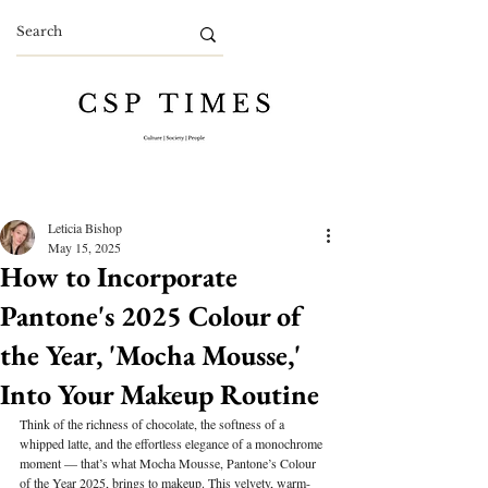
Leticia Bishop
May 15, 2025
How to Incorporate
Pantone's 2025 Colour of
the Year, 'Mocha Mousse,'
Into Your Makeup Routine
Think of the richness of chocolate, the softness of a 
whipped latte, and the effortless elegance of a monochrome 
moment — that’s what Mocha Mousse, Pantone’s Colour 
of the Year 2025, brings to makeup. This velvety, warm-