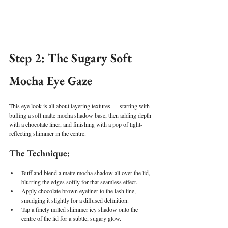
Step 2: The Sugary Soft 
Mocha Eye Gaze
This eye look is all about layering textures — starting with 
buffing a soft matte mocha shadow base, then adding depth 
with a chocolate liner, and finishing with a pop of light-
reflecting shimmer in the centre.
The Technique:
Buff and blend a matte mocha shadow all over the lid, 
blurring the edges softly for that seamless effect.
Apply chocolate brown eyeliner to the lash line, 
smudging it slightly for a diffused definition.
Tap a finely milled shimmer icy shadow onto the 
centre of the lid for a subtle, sugary glow.