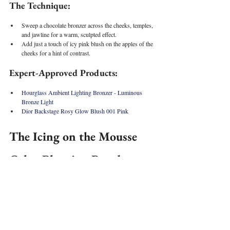
The Technique:
Sweep a chocolate bronzer across the cheeks, temples, 
and jawline for a warm, sculpted effect.
Add just a touch of icy pink blush on the apples of the 
cheeks for a hint of contrast.
Expert-Approved Products:
Hourglass Ambient Lighting Bronzer - Luminous 
Bronze Light
Dior Backstage Rosy Glow Blush 001 Pink 
The Icing on the Mousse 
Cake: Blurring Powder
To complete the look, set everything in place with a soft, 
blurring powder—this locks in the makeup for longevity 
and provides an IRL filter softness effect to the skin!
The Tech
nique: