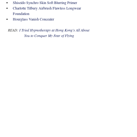
Shiseido Synchro Skin Soft Blurring Primer
Charlotte Tilbury Airbrush Flawless Longwear 
Foundation
Hourglass Vanish Concealer  
READ: 
I Tried Hypnotherapy at Hong Kong's All About 
You to Conquer My Fear of Flying