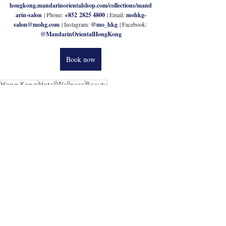
hongkong.mandarinorientalshop.com/collections/mand
arin-salon
| Phone: 
+852 2825 4800 
| Email: 
mohkg-
salon@mohg.com
| Instagram: 
@mo_hkg
| Facebook: 
@MandarinOrientalHongKong
Book now
Hong Kong
Hotel
Wellness
Beauty
Related Posts
See All