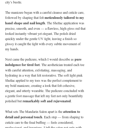
city’s bustle.
The manicure began with a careful cleanse and cuticle care, 
followed by shaping that felt 
meticulously tailored to my 
hand shape and nail length
. The Shellac application was 
precise, smooth, and even — a flawless, high-gloss red that 
looked instantly vibrant yet elegant. The polish dried 
quickly under the gentle UV light, leaving a finish so 
glossy it caught the light with every subtle movement of 
my hands.
Next came the pedicure, which I would describe as 
pure 
indulgence for tired feet
. The aesthetician treated each toe 
with careful attention, exfoliating, massaging, and 
hydrating in a way that felt restorative. The soft light pink 
Shellac applied to my toes was the perfect complement to 
my bold manicure, creating a look that felt cohesive, 
elegant, and utterly wearable. The pedicure concluded with 
a gentle foot massage that left my feet not only beautifully 
polished but 
remarkably soft and rejuvenated
.
What sets The Mandarin Salon apart is the 
attention to 
detail and personal touch
. Each step — from shaping to 
cuticle care to the final buffing — feels considered, 
professional, and luxurious. I left the salon not only with 