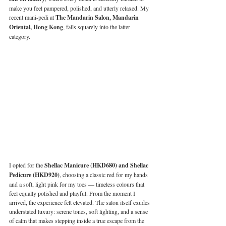
make you feel pampered, polished, and utterly relaxed. My 
recent mani-pedi at 
The Mandarin Salon, Mandarin 
Oriental, Hong Kong
, falls squarely into the latter 
category.
I opted for the 
Shellac Manicure (HKD680) and Shellac 
Pedicure (HKD920)
, choosing a classic red for my hands 
and a soft, light pink for my toes — timeless colours that 
feel equally polished and playful. From the moment I 
arrived, the experience felt elevated. The salon itself exudes 
understated luxury: serene tones, soft lighting, and a sense 
of calm that makes stepping inside a true escape from the 