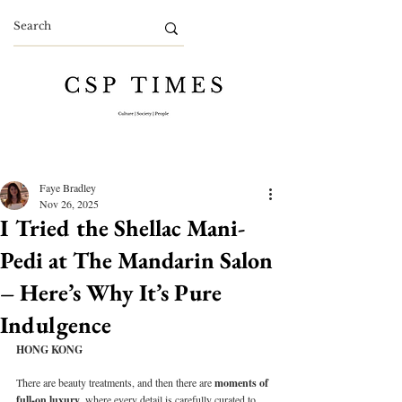
Faye Bradley
Nov 26, 2025
I Tried the Shellac Mani-
Pedi at The Mandarin Salon
– Here’s Why It’s Pure
Indulgence
HONG KONG
There are beauty treatments, and then there are 
moments of 
full-on luxury
, where every detail is carefully curated to 