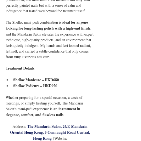
perfectly painted nails but with a sense of calm and 
indulgence that lasted well beyond the treatment itself.
The Shellac mani-pedi combination is 
ideal for anyone 
looking for long-lasting polish with a high-end finish
, 
and the Mandarin Salon elevates the experience with expert 
technique, high-quality products, and an environment that 
feels quietly indulgent. My hands and feet looked radiant, 
felt soft, and carried a subtle confidence that only comes 
from truly luxurious nail care.
Treatment Details:
Shellac Manicure – HKD680
Shellac Pedicure – HKD920
Whether preparing for a special occasion, a week of 
meetings, or simply treating yourself, The Mandarin 
Salon’s mani-pedi experience is 
an investment in 
elegance, comfort, and flawless nails
.
Address: 
The Mandarin Salon, 24/F, Mandarin 
Oriental Hong Kong, 5 Connaught Road Central, 
Hong Kong
 | Website: 