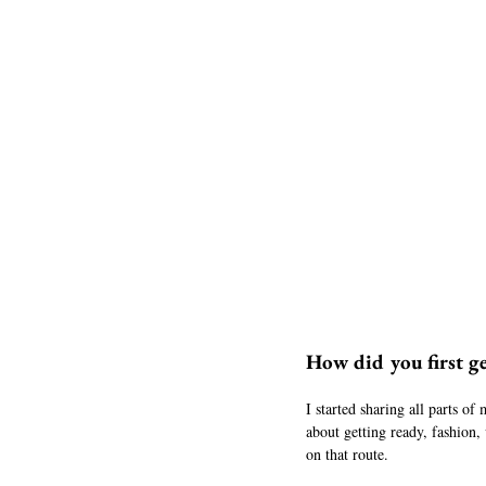
How did you first ge
I started sharing all parts of
about getting ready, fashion,
on that route. 