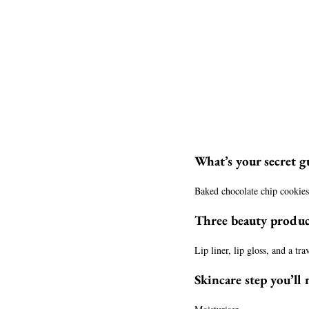
What’s your secret gu
Baked chocolate chip cookie
Three beauty produc
Lip liner, lip gloss, and a tr
Skincare step you’ll 