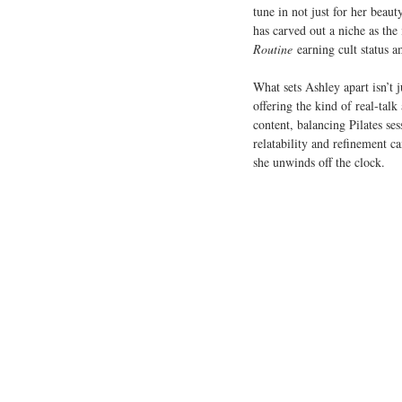
tune in not just for her beaut
has carved out a niche as the 
Routine
 earning cult status 
What sets Ashley apart isn’t j
offering the kind of real-talk
content, balancing Pilates ses
relatability and refinement c
she unwinds off the clock.