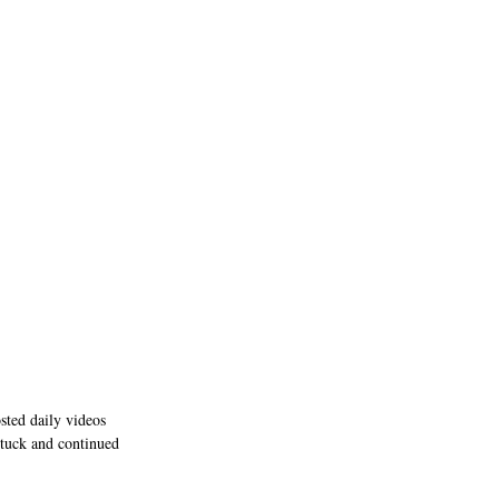
osted daily videos 
stuck and continued 