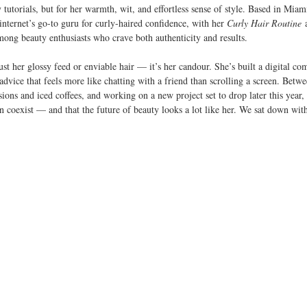
y tutorials, but for her warmth, wit, and effortless sense of style. Based in Miam
internet’s go-to guru for curly-haired confidence, with her 
Curly Hair Routine
 
among beauty enthusiasts who crave both authenticity and results.
ust her glossy feed or enviable hair — it’s her candour. She’s built a digital co
 advice that feels more like chatting with a friend than scrolling a screen. Betw
sions and iced coffees, and working on a new project set to drop later this year,
an coexist — and that the future of beauty looks a lot like her. We sat down wit