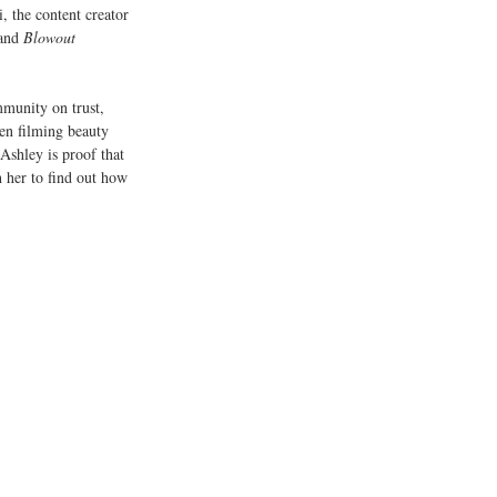
i, the content creator 
and 
Blowout 
mmunity on trust, 
een filming beauty 
 Ashley is proof that 
h her to find out how 