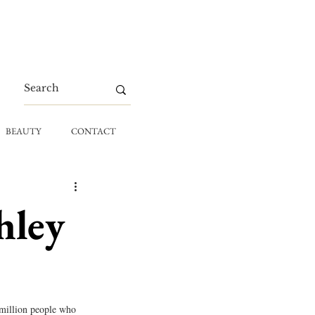
BEAUTY
CONTACT
hley
 million people who 