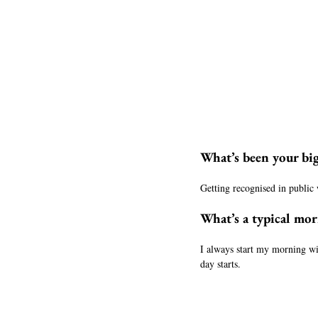
What’s been your bi
Getting recognised in public 
What’s a typical morn
I always start my morning wi
day starts.