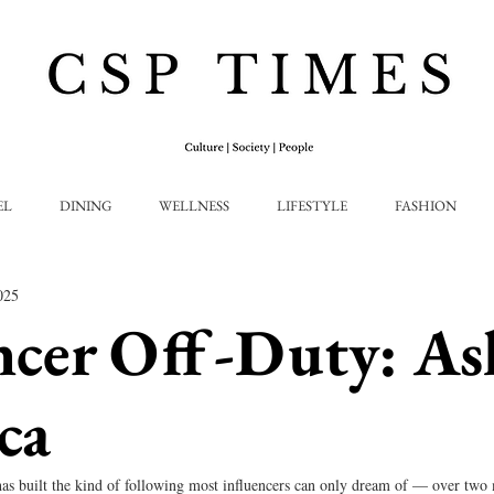
EL
DINING
WELLNESS
LIFESTYLE
FASHION
025
ncer Off-Duty: As
ca
as built the kind of following most influencers can only dream of — over two