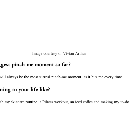
Image courtesy of Vivian Arthur
ggest pinch-me moment so far?
will always be the most surreal pinch-me moment, as it hits me every time. 
ing in your life like?
th my skincare routine, a Pilates workout, an iced coffee and making my to-do 