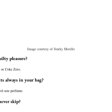
Image courtesy of Starky Morillo
ilty pleasure?
s or Coke Zero.
ts always in your bag?
avel-size perfume.
never skip?