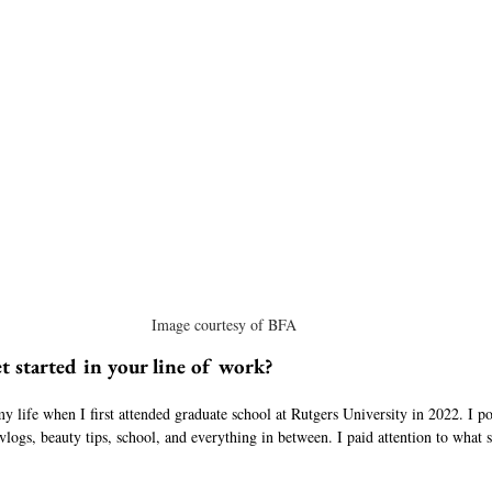
Image courtesy of BFA
t started in your line of work?
 my life when I first attended graduate school at Rutgers University in 2022. I p
 vlogs, beauty tips, school, and everything in between. I paid attention to what 