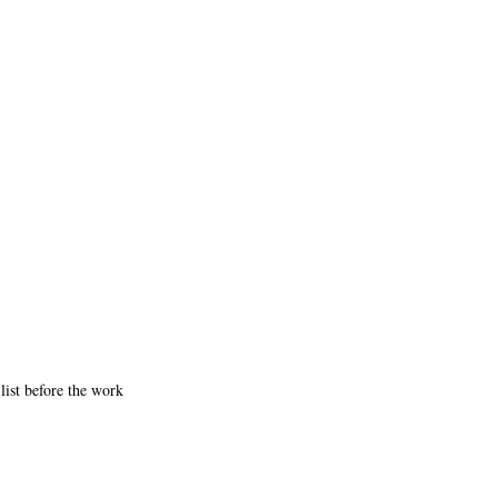
list before the work 