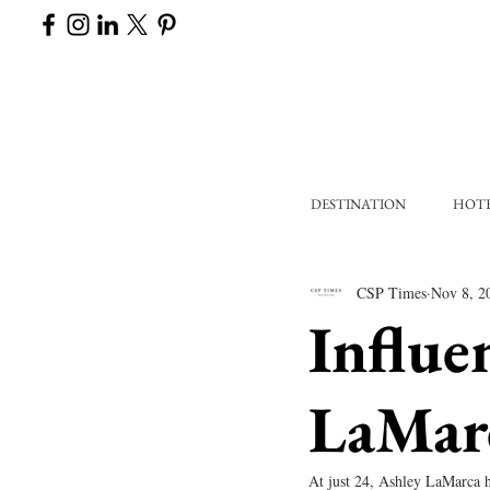
DESTINATION
HOT
CSP Times
Nov 8, 2
Influe
LaMar
At just 24, Ashley LaMarca h