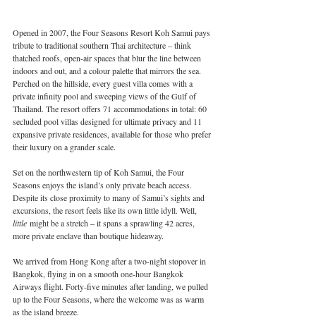
Opened in 2007, the Four Seasons Resort Koh Samui pays 
tribute to traditional southern Thai architecture – think 
thatched roofs, open-air spaces that blur the line between 
indoors and out, and a colour palette that mirrors the sea. 
Perched on the hillside, every guest villa comes with a 
private infinity pool and sweeping views of the Gulf of 
Thailand. The resort offers 71 accommodations in total: 60 
secluded pool villas designed for ultimate privacy and 11 
expansive private residences, available for those who prefer 
their luxury on a grander scale.
Set on the northwestern tip of Koh Samui, the Four 
Seasons enjoys the island’s only private beach access. 
Despite its close proximity to many of Samui’s sights and 
excursions, the resort feels like its own little idyll. Well, 
little
 might be a stretch – it spans a sprawling 42 acres, 
more private enclave than boutique hideaway.
We arrived from Hong Kong after a two-night stopover in 
Bangkok, flying in on a smooth one-hour Bangkok 
Airways flight. Forty-five minutes after landing, we pulled 
up to the Four Seasons, where the welcome was as warm 
as the island breeze.