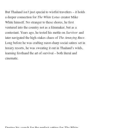
But Thailand isn’t just special to wistful travellers – it holds 
a deeper connection for 
The White Lotus
 creator Mike 
White himself. No stranger to these shores, he first 
ventured into the country not as a filmmaker, but as a 
contestant. Years ago, he tested his mettle on 
Survivor
 and 
later navigated the high-stakes chaos of 
The Amazing Race
. 
Long before he was crafting razor-sharp social satires set in 
luxury resorts, he was sweating it out in Thailand’s wilds, 
learning firsthand the art of survival – both literal and 
cinematic.
During his search for the perfect setting for 
The White 