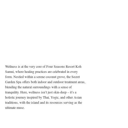
Wellness is at the very core of Four Seasons Resort Koh 
Samui, where healing practices are celebrated in every 
form. Nestled within a serene coconut grove, the Secret 
Garden Spa offers both indoor and outdoor treatment areas, 
blending the natural surroundings with a sense of 
tranquility. Here, wellness isn’t just skin-deep – it’s a 
holistic journey inspired by Thai, Yogic, and other Asian 
traditions, with the island and its resources serving as the 
ultimate muse.