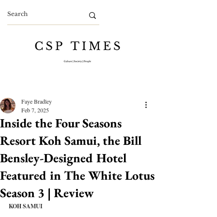
Faye Bradley
Feb 7, 2025
Inside the Four Seasons
Resort Koh Samui, the Bill
Bensley-Designed Hotel
Featured in The White Lotus
Season 3 | Review
KOH SAMUI