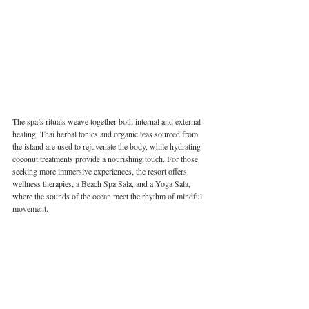
The spa’s rituals weave together both internal and external 
healing. Thai herbal tonics and organic teas sourced from 
the island are used to rejuvenate the body, while hydrating 
coconut treatments provide a nourishing touch. For those 
seeking more immersive experiences, the resort offers 
wellness therapies, a Beach Spa Sala, and a Yoga Sala, 
where the sounds of the ocean meet the rhythm of mindful 
movement.