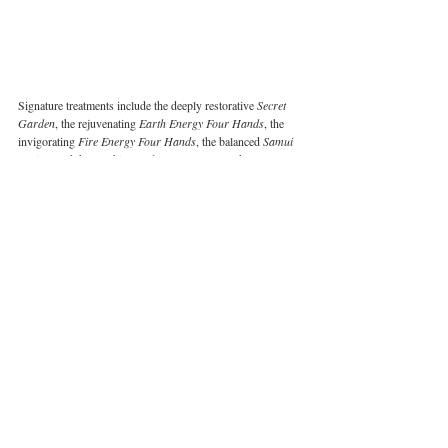
Signature treatments include the deeply restorative 
Secret 
Garden
, the rejuvenating 
Earth Energy Four Hands
, the 
invigorating 
Fire Energy Four Hands
, the balanced 
Samui 
Fusion
, and the soothing 
Kala Coconut
. Bespoke 
Bodywork and Thai Foot Reflexology cater to those 
craving tailored relief, and there’s even a selection of 
signature treatments for children, ensuring that the whole 
family can benefit from the island’s healing touch.