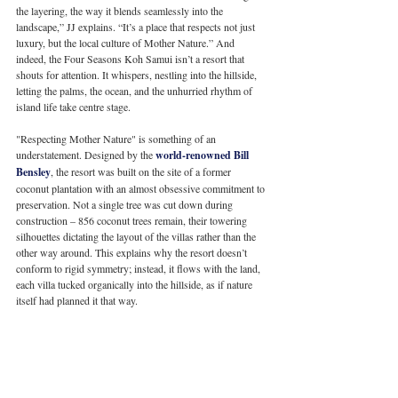
the layering, the way it blends seamlessly into the 
landscape,” JJ explains. “It’s a place that respects not just 
luxury, but the local culture of Mother Nature.” And 
indeed, the Four Seasons Koh Samui isn’t a resort that 
shouts for attention. It whispers, nestling into the hillside, 
letting the palms, the ocean, and the unhurried rhythm of 
island life take centre stage.
"Respecting Mother Nature" is something of an 
understatement. Designed by the 
world-renowned Bill 
Bensley
, the resort was built on the site of a former 
coconut plantation with an almost obsessive commitment to 
preservation. Not a single tree was cut down during 
construction – 856 coconut trees remain, their towering 
silhouettes dictating the layout of the villas rather than the 
other way around. This explains why the resort doesn’t 
conform to rigid symmetry; instead, it flows with the land, 
each villa tucked organically into the hillside, as if nature 
itself had planned it that way.