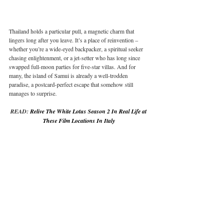
Thailand holds a particular pull, a magnetic charm that 
lingers long after you leave. It’s a place of reinvention – 
whether you’re a wide-eyed backpacker, a spiritual seeker 
chasing enlightenment, or a jet-setter who has long since 
swapped full-moon parties for five-star villas. And for 
many, the island of Samui is already a well-trodden 
paradise, a postcard-perfect escape that somehow still 
manages to surprise.
READ: 
Relive The White Lotus Season 2 In Real Life at 
These Film Locations In Italy