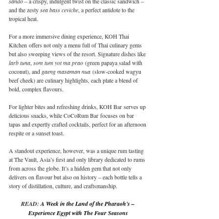
sando
 – a crispy, indulgent twist on the classic sandwich – 
and the zesty 
sea bass ceviche
, a perfect antidote to the 
tropical heat.
For a more immersive dining experience, KOH Thai 
Kitchen offers not only a menu full of Thai culinary gems 
but also sweeping views of the resort. Signature dishes like 
larb tuna
, 
som tum yot ma prao
 (green papaya salad with 
coconut), and 
gaeng masaman nua
 (slow-cooked wagyu 
beef cheek) are culinary highlights, each plate a blend of 
bold, complex flavours.
For lighter bites and refreshing drinks, KOH Bar serves up 
delicious snacks, while CoCoRum Bar focuses on bar 
tapas and expertly crafted cocktails, perfect for an afternoon 
respite or a sunset toast.
A standout experience, however, was a unique rum tasting 
at The Vault, Asia’s first and only library dedicated to rums 
from across the globe. It’s a hidden gem that not only 
delivers on flavour but also on history – each bottle tells a 
story of distillation, culture, and craftsmanship.
READ: 
A Week in the Land of the Pharaoh's – 
Experience Egypt with The Four Seasons