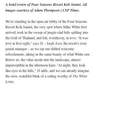
A hotel review of Four Seasons Resort Koh Samui. All 
images courtesy of Adam Thompson | CSP Times.
We’re standing in the open-air lobby of the Four Seasons 
Resort Koh Samui, the very spot where Mike White first 
arrived, took in the sweep of jungle-clad hills spilling into 
the Gulf of Thailand, and fell, wordlessly, in love. “It was 
love at first sight,” says JJ – Jasjit Assi, the resort’s ever-
genial manager – as we sip our chilled welcome 
refreshments, taking in the same beauty of what White saw. 
Below us, the villas nestle into the landscape, almost 
imperceptible in the afternoon haze. “At night, they look 
like eyes in the hills,” JJ adds, and we can already imagine 
the slow, watchful blink of a setting worthy of 
The White 
Lotus.