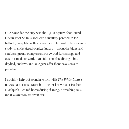
Our home for the stay was the 1,108-square-foot Island 
Ocean Pool Villa, a secluded sanctuary perched in the 
hillside, complete with a private infinity pool. Interiors are a 
study in understated tropical luxury – turquoise blues and 
seafoam greens complement rosewood furnishings and 
custom-made artwork. Outside, a marble dining table, a 
daybed, and two sun loungers offer front-row seats to 
paradise.
I couldn’t help but wonder which villa 
The White Lotus
’s 
newest star, Lalisa Manobal – better known as Lisa from 
Blackpink – called home during filming. Something tells 
me it wasn’t too far from ours.