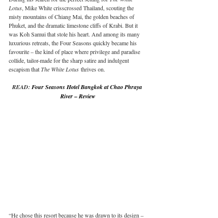
Lotus
, Mike White crisscrossed Thailand, scouting the 
misty mountains of Chiang Mai, the golden beaches of 
Phuket, and the dramatic limestone cliffs of Krabi. But it 
was Koh Samui that stole his heart. And among its many 
luxurious retreats, the Four Seasons quickly became his 
favourite – the kind of place where privilege and paradise 
collide, tailor-made for the sharp satire and indulgent 
escapism that 
The White Lotus
 thrives on.
READ: 
Four Seasons Hotel Bangkok at Chao Phraya 
River – Review
“He chose this resort because he was drawn to its design – 