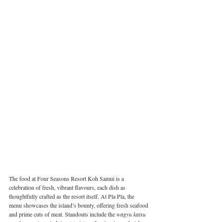
The food at Four Seasons Resort Koh Samui is a 
celebration of fresh, vibrant flavours, each dish as 
thoughtfully crafted as the resort itself. At Pla Pla, the 
menu showcases the island’s bounty, offering fresh seafood 
and prime cuts of meat. Standouts include the 
wagyu katsu 