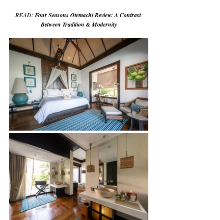
READ: 
Four Seasons Otemachi Review: A Contrast 
Between Tradition & Modernity