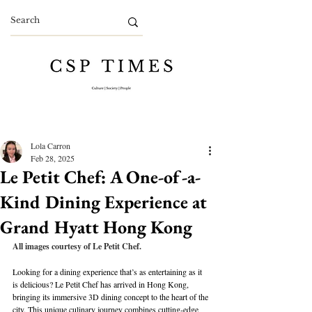
Lola Carron
Feb 28, 2025
Le Petit Chef: A One-of-a-
Kind Dining Experience at
Grand Hyatt Hong Kong
All images courtesy of Le Petit Chef.
Looking for a dining experience that’s as entertaining as it 
is delicious? Le Petit Chef has arrived in Hong Kong, 
bringing its immersive 3D dining concept to the heart of the 
city. This unique culinary journey combines cutting-edge 