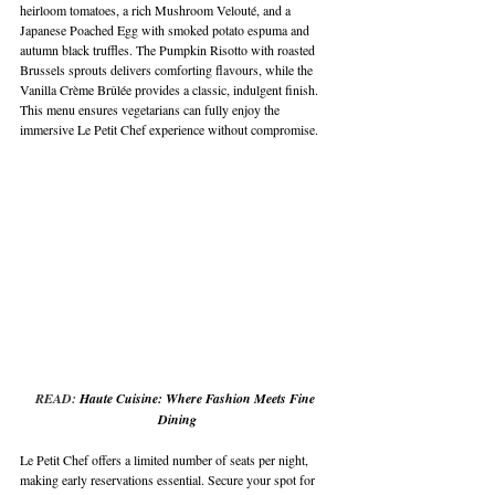
heirloom tomatoes, a rich Mushroom Velouté, and a 
Japanese Poached Egg with smoked potato espuma and 
autumn black truffles. The Pumpkin Risotto with roasted 
Brussels sprouts delivers comforting flavours, while the 
Vanilla Crème Brûlée provides a classic, indulgent finish. 
This menu ensures vegetarians can fully enjoy the 
immersive Le Petit Chef experience without compromise.
READ: 
Haute Cuisine: Where Fashion Meets Fine 
Dining
Le Petit Chef offers a limited number of seats per night, 
making early reservations essential. Secure your spot for 