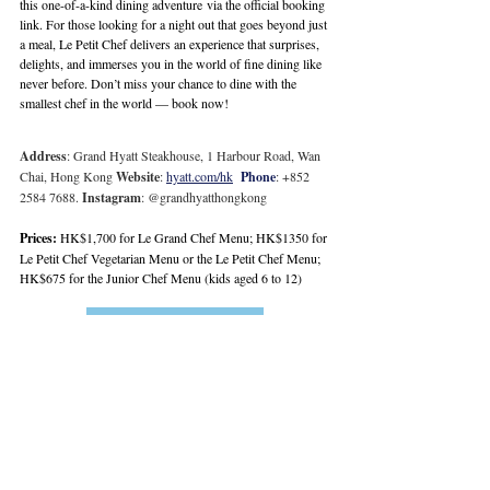
this one-of-a-kind dining adventure via the official 
booking 
link
. For those looking for a night out that goes beyond just 
a meal, Le Petit Chef delivers an experience that surprises, 
delights, and immerses you in the world of fine dining like 
never before. Don’t miss your chance to dine with the 
smallest chef in the world — book now!
Address
: Grand Hyatt Steakhouse, 1 Harbour Road, Wan 
Chai, Hong Kong 
Website
: 
hyatt.com/hk
Phone
: +852 
2584 7688. 
Instagram
: @grandhyatthongkong
Prices:
 HK$1,700 for Le Grand Chef Menu; HK$1350 for 
Le Petit Chef Vegetarian Menu or the Le Petit Chef Menu; 
HK$675 for the Junior Chef Menu (kids aged 6 to 12)
Book Here