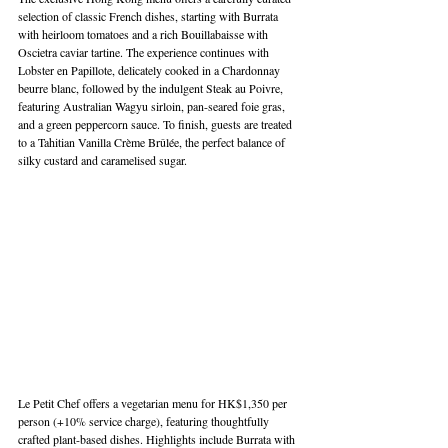
selection of classic French dishes, starting with Burrata 
with heirloom tomatoes and a rich Bouillabaisse with 
Oscietra caviar tartine. The experience continues with 
Lobster en Papillote, delicately cooked in a Chardonnay 
beurre blanc, followed by the indulgent Steak au Poivre, 
featuring Australian Wagyu sirloin, pan-seared foie gras, 
and a green peppercorn sauce. To finish, guests are treated 
to a Tahitian Vanilla Crème Brûlée, the perfect balance of 
silky custard and caramelised sugar.
Le Petit Chef offers a vegetarian menu for HK$1,350 per 
person (+10% service charge), featuring thoughtfully 
crafted plant-based dishes. Highlights include Burrata with 