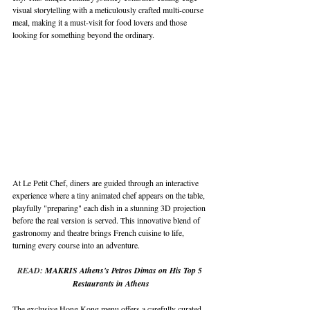
visual storytelling with a meticulously crafted multi-course 
meal, making it a must-visit for food lovers and those 
looking for something beyond the ordinary.
At Le Petit Chef, diners are guided through an interactive 
experience where a tiny animated chef appears on the table, 
playfully "preparing" each dish in a stunning 3D projection 
before the real version is served. This innovative blend of 
gastronomy and theatre brings French cuisine to life, 
turning every course into an adventure.
READ: 
MAKRIS Athens's Petros Dimas on His Top 5 
Restaurants in Athens
The exclusive Hong Kong menu offers a carefully curated 