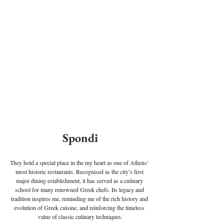
Spondi
They hold a special place in the my heart as one of Athens’ 
most historic restaurants. Recognised as the city’s first 
major dining establishment, it has served as a culinary 
school for many renowned Greek chefs. Its legacy and 
tradition inspires me, reminding me of the rich history and 
evolution of Greek cuisine, and reinforcing the timeless 
value of classic culinary techniques.