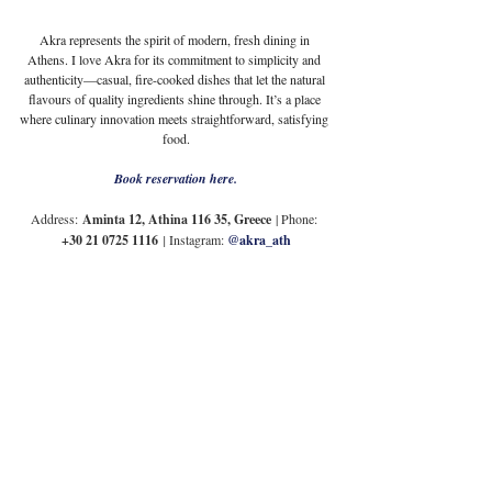
Akra represents the spirit of modern, fresh dining in 
Athens. I love Akra for its commitment to simplicity and 
authenticity—casual, fire-cooked dishes that let the natural 
flavours of quality ingredients shine through. It’s a place 
where culinary innovation meets straightforward, satisfying 
food.
Book reservation here.
Address:
Aminta 12, Athina 116 35, Greece
 | Phone: 
+30 21 0725 1116
| 
Instagram: 
@akra_ath