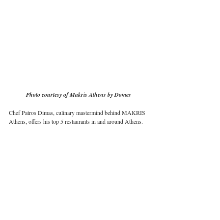
Photo courtesy of Makris Athens by Domes
Chef Patros Dimas, culinary mastermind behind MAKRIS 
Athens, offers his top 5 restaurants in and around Athens.