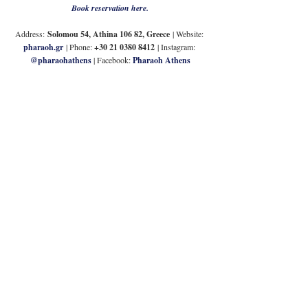
Book reservation here.
Address:
Solomou 54, Athina 106 82, Greece
| Website: 
pharaoh.gr
 | Phone: 
+30 21 0380 8412
| Instagram: 
@pharaohathens
| Facebook: 
Pharaoh Athens