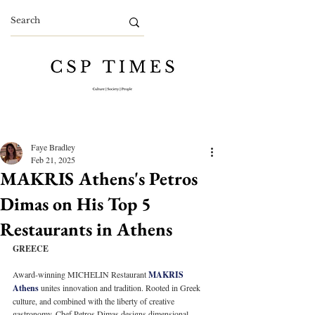
Faye Bradley
Feb 21, 2025
MAKRIS Athens's Petros
Dimas on His Top 5
Restaurants in Athens
GREECE
Award-winning MICHELIN Restaurant 
MAKRIS 
Athens
 unites innovation and tradition. Rooted in Greek 
culture, and combined with the liberty of creative 
gastronomy, Chef Petros Dimas designs dimensional 