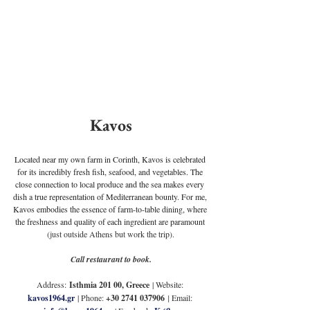
Kavos
Located near my own farm in Corinth, Kavos is celebrated 
for its incredibly fresh fish, seafood, and vegetables. The 
close connection to local produce and the sea makes every 
dish a true representation of Mediterranean bounty. For me, 
Kavos embodies the essence of farm-to-table dining, where 
the freshness and quality of each ingredient are paramount 
(just outside Athens but work the trip).
Call restaurant to book.
Address:
Isthmia 201 00, Greece
| Website: 
kavos1964.gr
 | Phone: 
+30 2741 037906
| 
Email: 