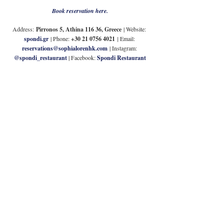
Book reservation here.
Address:
Pirronos 5, Athina 116 36, Greece
| Website: 
spondi.gr
 | Phone: 
+30 21 0756 4021
| 
Email: 
reservations@sophialorenhk.com
| Instagram: 
@spondi_restaurant
| Facebook: 
Spondi Restaurant