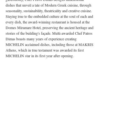
dishes that unveil a tale of Modern Greek cuisine, through 
seasonality, sustainability, theatricality and creative cuisine. 
Staying true to the embedded culture at the soul of each and 
every dish, the award-winning restaurant is housed at the 
Domes Miramare Hotel, preserving the ancient heritage and 
stories of the building's façade. Multi-awarded Chef Patros 
Dimas boasts many years of experience creating 
MICHELIN acclaimed dishes, including those at MAKRIS 
Athens, which in true testament was awarded its first 
MICHELIN star in its first year after opening. 