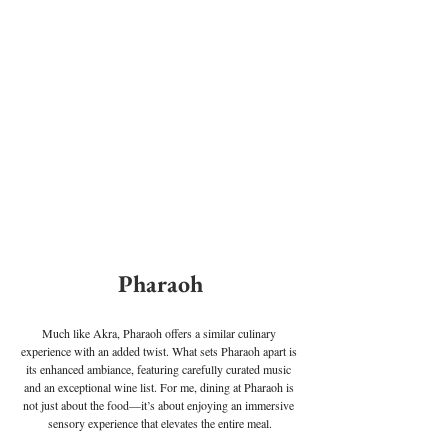
Pharaoh
Much like Akra, Pharaoh offers a similar culinary 
experience with an added twist. What sets Pharaoh apart is 
its enhanced ambiance, featuring carefully curated music 
and an exceptional wine list. For me, dining at Pharaoh is 
not just about the food—it’s about enjoying an immersive 
sensory experience that elevates the entire meal.