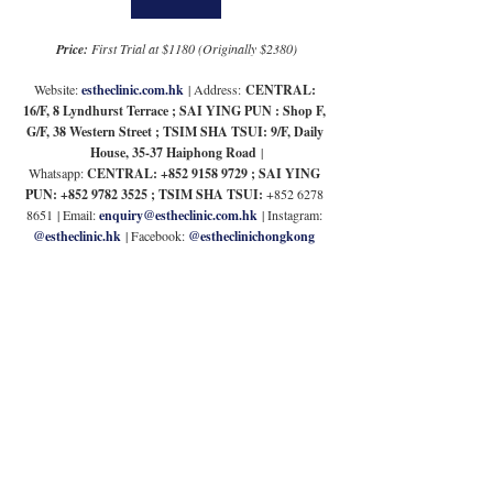
Price: 
First Trial at $1180 (Originally $2380)
Website: 
estheclinic.com.hk
| Address:
 CENTRAL: 
16/F, 8 Lyndhurst Terrace ; SAI YING PUN : Shop F, 
G/F, 38 Western Street ; TSIM SHA TSUI: 9/F, Daily 
House, 35-37 Haiphong Road
 |
Whatsapp: 
CENTRAL: +852 9158 9729 ; SAI YING 
PUN: +852 9782 3525 ; TSIM SHA TSUI: 
+852 6278 
8651
| Email: 
enquiry@estheclinic.com.hk
 | 
Instagram: 
@
estheclinic.hk
 | Facebook: 
@estheclinichongkong