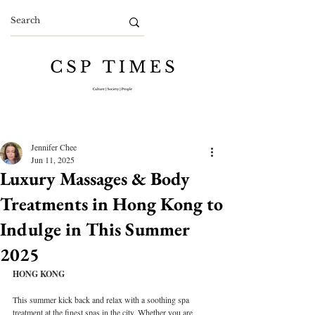
Jennifer Chee
Jun 11, 2025
Luxury Massages & Body
Treatments in Hong Kong to
Indulge in This Summer
2025
HONG KONG
This summer kick back and relax with a soothing spa 
treatment at the finest spas in the city. Whether you are 