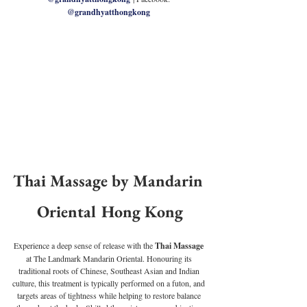
@grandhyatthongkong
Thai Massage by Mandarin 
Oriental Hong Kong
Experience a deep sense of release with the 
Thai Massage
at The Landmark Mandarin Oriental. Honouring its 
traditional roots of Chinese, Southeast Asian and Indian 
culture, this treatment is typically performed on a futon, and 
targets areas of tightness while helping to restore balance 