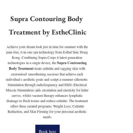
Supra Contouring Body 
Treatment by EstheClinic
Achieve your dream look just in time for summer with the 
pain-free, 6-in-one spa technology from EstheClinic Hong 
Kong. Combining Supra Corps 6 latest generation 
technologies in a single device, the 
Supra Controuring 
Body Treatment 
treats cellulite and sagging skin with 
customised smoothening sessions that achieve each 
individual’s aesthetic goals and sculpt a summer silhouette. 
Stimulation through radiofrequency and EMS (Electrical 
Muscle Stimulation) aids circulation and elasticity for killer 
curves, whilst vacuum therapy enhances lymphatic 
drainage to flush toxins and reduce cellulite. The treatment 
offers three curated programs: Weight Loss, Cellulite 
Reduction, and Skin Firming for your personal aesthetic 
needs.
Book here