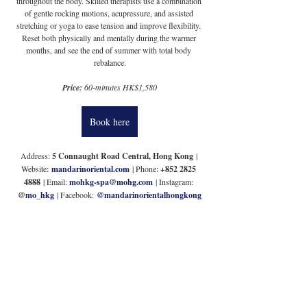
throughout the body. Skilled therapists use a combination 
of gentle rocking motions, acupressure, and assisted 
stretching or yoga to ease tension and improve flexibility. 
Reset both physically and mentally during the warmer 
months, and see the end of summer with total body 
rebalance.
Price: 
60-minutes HK$1,580
Book here
Address: 
5 Connaught Road Central, Hong Kong
 | 
Website:
mandarinoriental.com
 | Phone: 
+852 2825 
4888
 | Email: 
mohkg-spa@mohg.com
 | Instagram: 
@
mo_hkg
 | Facebook:
@mandarinorientalhongkong