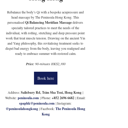
Rebalance the body’s Qi with a bespoke acupressure and 
head massage by The Peninsula Hong Kong. This 
personalised 
Qi Balancing Meridian Massage
 delivers 
specially tailored practices to meet the needs of the 
individual, with rolling, stretching and deep pressure point 
work that treat muscle tension. Drawing on the ancient Yin 
and Yang philosophy, this revitalising treatment seeks to 
dispel bad energy from the body, leaving you realigned and 
ready to embrace summer with restored calm.
Price: 
90-minutes HK$2,380
Book here
Address: 
Salisbury Rd, Tsim Sha Tsui, Hong Kong
 | 
Website:
peninsula.com
 | Phone: 
+852 2696 6682
 | Email: 
spaphk@peninsula.com
 | Instagram: 
@peninsulahongkong
 | Facebook: 
The Peninsula Hong 
Kong