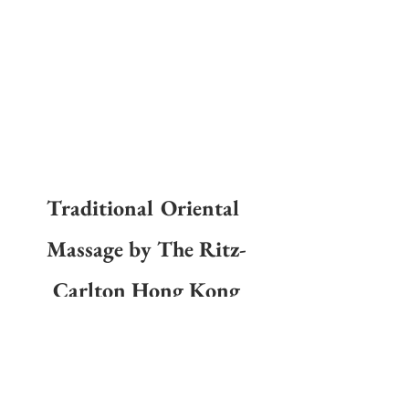
Traditional Oriental 
Massage by The Ritz-
Carlton Hong Kong
Experience the rich history of traditional massage 
techniques with the 
Traditional Oriental Massage
 at The 
Ritz-Carlton Hong Kong. Unwind above the clouds in one 
of the 11 treatment rooms, located on the hotel’s 116th 
floor, with a traditional eastern massage, using historical 