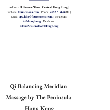
Address: 
8 Finance Street, Central, Hong Kong
 | 
Website: 
fourseasons.com
| Phone: 
+852 3196 8
900 
| 
Email: 
spa.hkg@fourseasons.com
 | Instagram: 
@fshongkong
 | Facebook: 
@FourSeasonsHotelHongKong
Qi Balancing Meridian 
Massage by The Peninsula 
Hong Kong