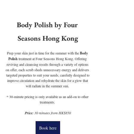
Body Polish by Four 
Seasons Hong Kong
Prep your skin just in time for the summer with the 
Body 
Polish
 treatment at Four Seasons Hong Kong. Offering 
reviving and cleansing results through a variety of options 
on offer, each scrub sheds unnecessary energy and delivers 
 targeted properties to suit your needs, carefully designed to 
improve circulation and rehydrate the skin for a glow that 
will radiate in the summer sun. 
* 30-minute pricing is only available as an add-on to other 
treatments. 
Price:
 30 minutes from HK$850
Book here