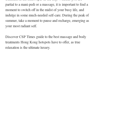
partial to a mani-pedi or a massage, it is important to find a 
moment to switch off in the midst of your busy life, and 
indulge in some much-needed self-care. During the peak of 
summer, take a moment to pause and recharge, emerging as 
your most radiant self. 
Discover CSP Times guide to the best massage and body 
treatments Hong Kong hotspots have to offer, as true 
relaxation is the ultimate luxury.