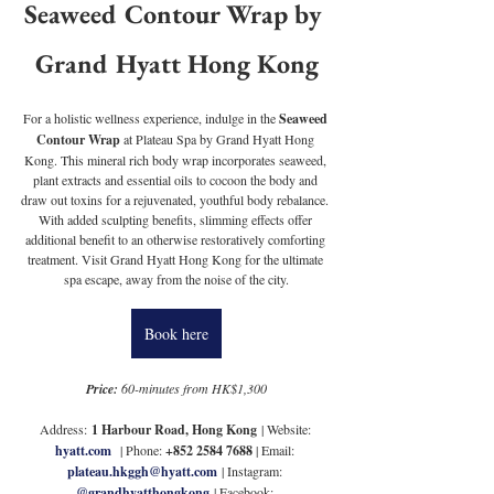
Seaweed Contour Wrap by 
Grand Hyatt Hong Kong
For a holistic wellness experience, indulge in the 
Seaweed 
Contour Wrap
 at Plateau Spa by Grand Hyatt Hong 
Kong. This mineral rich body wrap incorporates seaweed, 
plant extracts and essential oils to cocoon the body and 
draw out toxins for a rejuvenated, youthful body rebalance. 
With added sculpting benefits, slimming effects offer 
additional benefit to an otherwise restoratively comforting 
treatment. Visit Grand Hyatt Hong Kong for the ultimate 
spa escape, away from the noise of the city.
Book here
Price:
 60-minutes from HK$1,300
Address: 
1 Harbour Road, Hong Kong
 | Website: 
hyatt.com
| Phone: 
+852 2584 7688 
| Email: 
plateau.hkggh@hyatt.com
| Instagram: 
@grandhyatthongkong
 | Facebook: 