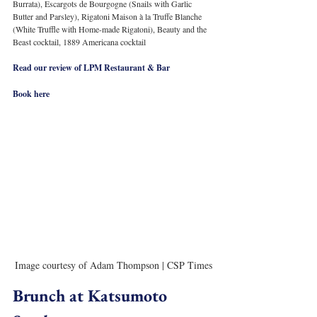
Burrata), Escargots de Bourgogne (Snails with Garlic 
Butter and Parsley), Rigatoni Maison à la Truffe Blanche 
(White Truffle with Home-made Rigatoni), Beauty and the 
Beast cocktail, 1889 Americana cocktail
Read our review of LPM Restaurant & Bar
Book here
Image courtesy of Adam Thompson | CSP Times
Brunch at Katsumoto 