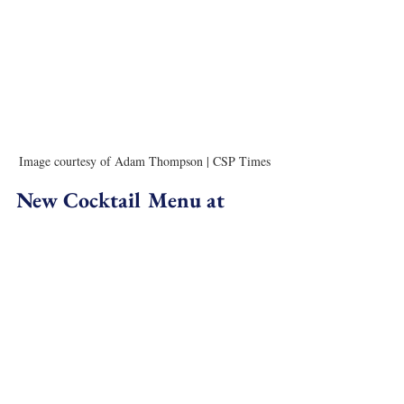
Image courtesy of Adam Thompson | CSP Times
New Cocktail Menu at 
Stockton
The new menu at 
Stockton
 is inspired by the godfather of 
gonzo journalism and bar namesake, Hunter S. (Stockton) 
Thompson. “Creativity of Sins” is divided into chapters, as 
logged by Thompson’s wild life, offering a selection of 
cocktails for every palette. Opening with his childhood, the 
Prince Jellyfish is a calm devotion to his turbulent 
upbringing with alcoholic parents, while later concoctions 
explore Hunter’s journey into gonzo journalism from rum 
in Puerto Rico to illicit drugs in Las Vegas. Start from the 