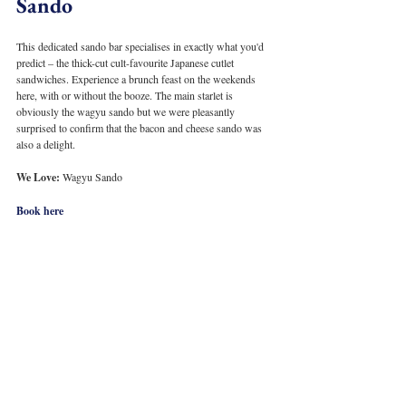
Sando
This dedicated sando bar specialises in exactly what you'd 
predict – the thick-cut cult-favourite Japanese cutlet 
sandwiches. Experience a brunch feast on the weekends 
here, with or without the booze. The main starlet is 
obviously the wagyu sando but we were pleasantly 
surprised to confirm that the bacon and cheese sando was 
also a delight. 
We Love: 
Wagyu Sando
Book here