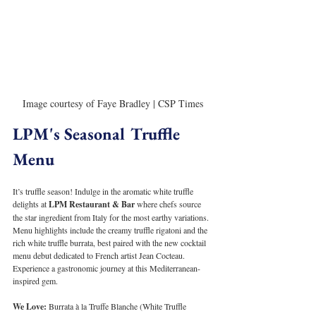
Image courtesy of Faye Bradley | CSP Times
LPM's Seasonal Truffle 
Menu
It’s truffle season! Indulge in the aromatic white truffle 
delights at 
LPM Restaurant & Bar
 where chefs source 
the star ingredient from Italy for the most earthy variations. 
Menu highlights include the creamy truffle rigatoni and the 
rich white truffle burrata, best paired with the new cocktail 
menu debut dedicated to French artist Jean Cocteau. 
Experience a gastronomic journey at this Mediterranean-
inspired gem.
We Love:
 Burrata à la Truffe Blanche (White Truffle 