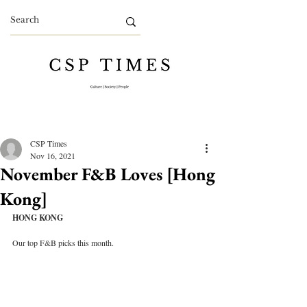
CSP Times
Nov 16, 2021
November F&B Loves [Hong
Kong]
HONG KONG
Our top F&B picks this month.