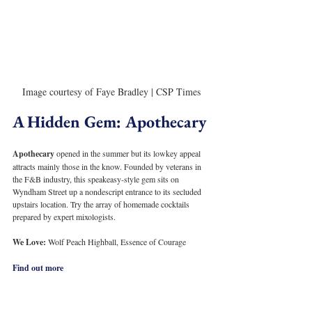
Image courtesy of Faye Bradley | CSP Times
A Hidden Gem: Apothecary
Apothecary 
opened in the summer but its lowkey appeal 
attracts mainly those in the know. Founded by veterans in 
the F&B industry, this speakeasy-style gem sits on 
Wyndham Street up a nondescript entrance to its secluded 
upstairs location. Try the array of homemade cocktails 
prepared by expert mixologists.
We Love: 
Wolf Peach Highball, Essence of Courage
Find out more