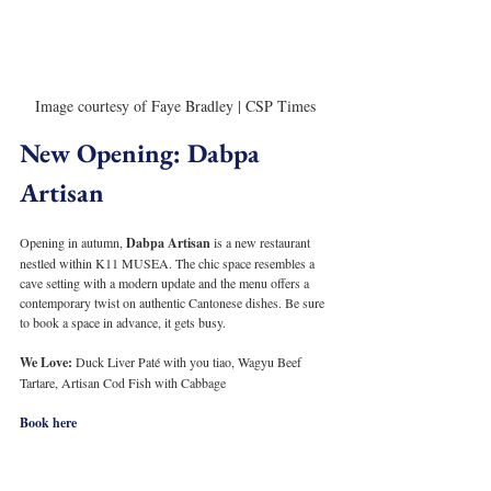
Image courtesy of Faye Bradley | CSP Times
New Opening: Dabpa 
Artisan
Opening in autumn, 
Dabpa Artisan
 is a new restaurant 
nestled within K11 MUSEA. The chic space resembles a 
cave setting with a modern update and the menu offers a 
contemporary twist on authentic Cantonese dishes. Be sure 
to book a space in advance, it gets busy.
We Love: 
Duck Liver Paté with you tiao, Wagyu Beef 
Tartare, Artisan Cod Fish with Cabbage
Book here