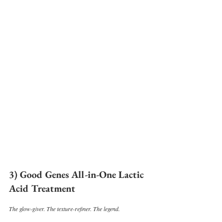
3) Good Genes All-in-One Lactic 
Acid Treatment
The glow-giver. The texture-refiner. The legend.