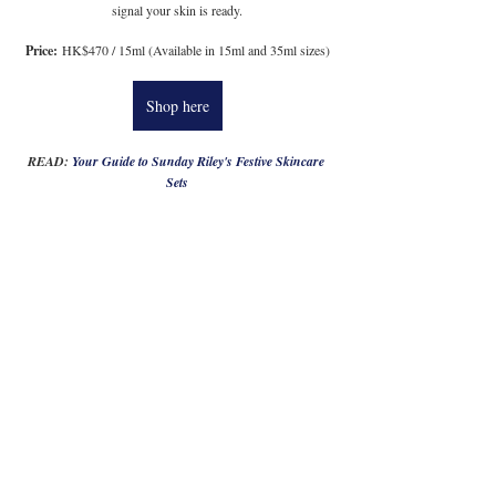
signal your skin is ready.
Price:
 HK$470 / 15ml (Available in 15ml and 35ml sizes)
Shop here
READ: 
Your Guide to Sunday Riley's Festive Skincare 
Sets