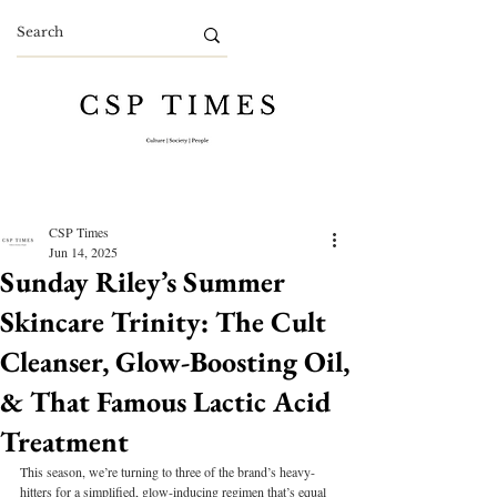
CSP Times
Jun 14, 2025
Sunday Riley’s Summer
Skincare Trinity: The Cult
Cleanser, Glow-Boosting Oil,
& That Famous Lactic Acid
Treatment
This season, we’re turning to three of the brand’s heavy-
hitters for a simplified, glow-inducing regimen that’s equal 