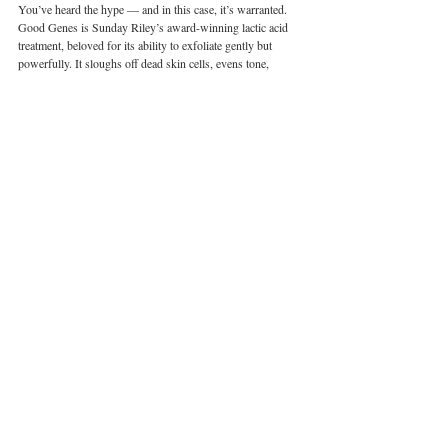
You’ve heard the hype — and in this case, it’s warranted. 
Good Genes is Sunday Riley’s award-winning lactic acid 
treatment, beloved for its ability to exfoliate gently but 
powerfully. It sloughs off dead skin cells, evens tone, 
brightens pigmentation, and boosts radiance — all without 
irritation. Skin looks smoother and more luminous after 
just one use.
What makes it extra summery? It’s lightweight enough for 
humid climates, yet strong enough to rescue skin after a 
week of SPF layering, pollution exposure, and late nights.
Pair it with:
 Ceramic Slip for a custom flash facial — just 
mix two pumps of Good Genes with one pump of Ceramic 
Slip, apply, wait 10 minutes, rinse. Hello, instant glow.
Price:
 HK$1,000 / 50mlAlso available in 15ml and 30ml 
sizes
Shop here
0
Wellness
Beauty