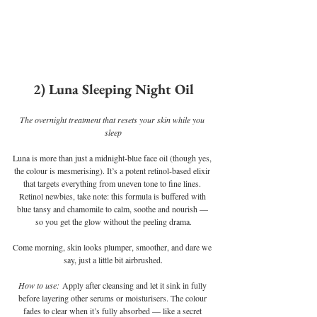
2) Luna Sleeping Night Oil
The overnight treatment that resets your skin while you 
sleep
Luna is more than just a midnight-blue face oil (though yes, 
the colour is mesmerising). It’s a potent retinol-based elixir 
that targets everything from uneven tone to fine lines. 
Retinol newbies, take note: this formula is buffered with 
blue tansy and chamomile to calm, soothe and nourish — 
so you get the glow without the peeling drama.
Come morning, skin looks plumper, smoother, and dare we 
say, just a little bit airbrushed.
How to use:
 Apply after cleansing and let it sink in fully 
before layering other serums or moisturisers. The colour 
fades to clear when it’s fully absorbed — like a secret 