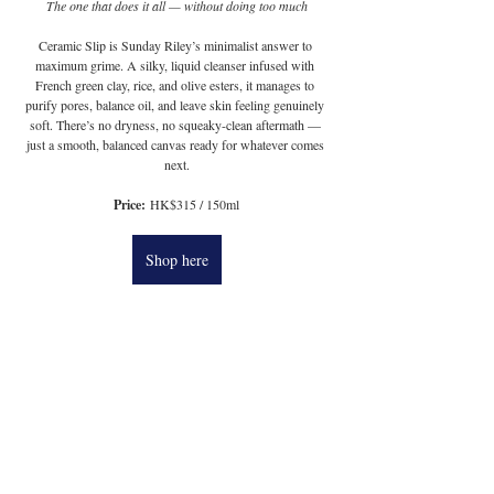
The one that does it all — without doing too much
Ceramic Slip is Sunday Riley’s minimalist answer to 
maximum grime. A silky, liquid cleanser infused with 
French green clay, rice, and olive esters, it manages to 
purify pores, balance oil, and leave skin feeling genuinely 
soft. There’s no dryness, no squeaky-clean aftermath — 
just a smooth, balanced canvas ready for whatever comes 
next.
Price:
 HK$315 / 150ml
Shop here