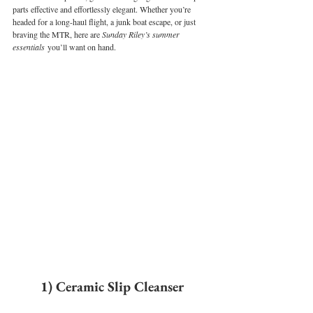
parts effective and effortlessly elegant. Whether you’re 
headed for a long-haul flight, a junk boat escape, or just 
braving the MTR, here are 
Sunday Riley’s summer 
essentials
 you’ll want on hand.
1) Ceramic Slip Cleanser