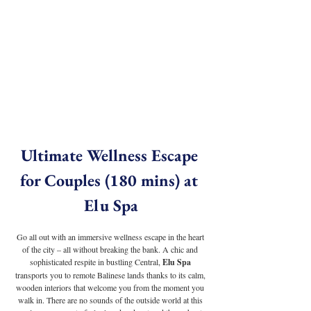
Ultimate Wellness Escape 
for Couples (180 mins) at 
Elu Spa
Go all out with an immersive wellness escape in the heart 
of the city – all without breaking the bank. A chic and 
sophisticated respite in bustling Central, 
Elu Spa
transports you to remote Balinese lands thanks to its calm, 
wooden interiors that welcome you from the moment you 
walk in. There are no sounds of the outside world at this 