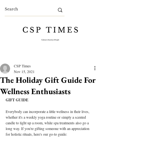
CSP Times
Nov 15, 2021
The Holiday Gift Guide For
Wellness Enthusiasts
GIFT GUIDE
Everybody can incorporate a little wellness in their lives, 
whether it's a weekly yoga routine or simply a scented 
candle to light up a room, while spa treatments also go a 
long way. If you're gifting someone with an appreciation 
for holistic rituals, here's our go-to guide: