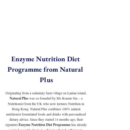
Enzyme Nutrition Diet 
Programme from Natural 
Plus
Originating from a sedentary farm village on Lantau island, 
Natural Plus
 was co-founded by Ms Kennie Siu – a 
Nutritionist from the UK who now lectures Nutrition in 
Hong Kong. Natural Plus combines 100% natural 
nutritionist-formulated foods and drinks with personalised 
dietary advice. Since they started 14 months ago, their 
signature 
Enzyme Nutrition Diet Programme
 has already 