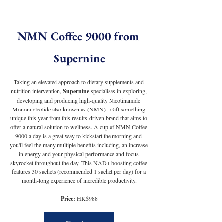
NMN Coffee 9000 from 
Supernine
Taking an elevated approach to dietary supplements and 
nutrition intervention, 
Supernine
 specialises in exploring, 
developing and producing high-quality Nicotinamide 
Mononucleotide also known as (NMN).  Gift something 
unique this year from this results-driven brand that aims to 
offer a natural solution to wellness. A cup of NMN Coffee 
9000 a day is a great way to kickstart the morning and 
you'll feel the many multiple benefits including, an increase 
in energy and your physical performance and focus 
skyrocket throughout the day. This NAD+ boosting coffee 
features 30 sachets (recommended 1 sachet per day) for a 
month-long experience of incredible productivity.
Price:
 HK$988