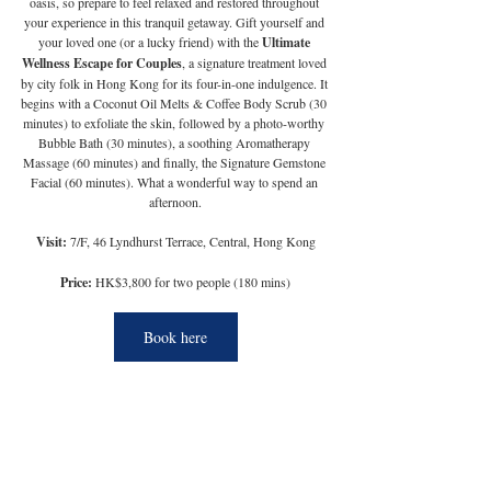
oasis, so prepare to feel relaxed and restored throughout 
your experience in this tranquil getaway. Gift yourself and 
your loved one (or a lucky friend) with the 
Ultimate 
Wellness Escape for Couples
, a signature treatment loved 
by city folk in Hong Kong for its four-in-one indulgence. It 
begins with a Coconut Oil Melts & Coffee Body Scrub (30 
minutes) to exfoliate the skin, followed by a photo-worthy 
Bubble Bath (30 minutes), a soothing Aromatherapy 
Massage (60 minutes) and finally, the Signature Gemstone 
Facial (60 minutes). What a wonderful way to spend an 
afternoon.
Visit:
 7/F, 46 Lyndhurst Terrace, Central, Hong Kong
Price:
 HK$3,800 for two people (180 mins)
Book here