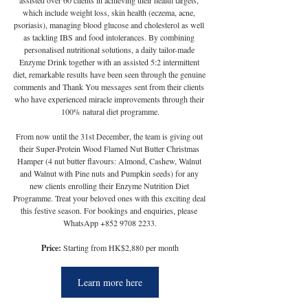
assisted over 60 clients in achieving their health targets, 
which include weight loss, skin health (eczema, acne, 
psoriasis), managing blood glucose and cholesterol as well 
as tackling IBS and food intolerances. By combining 
personalised nutritional solutions, a daily tailor-made 
Enzyme Drink together with an assisted 5:2 intermittent 
diet, remarkable results have been seen through the genuine 
comments and Thank You messages sent from their clients 
who have experienced miracle improvements through their 
100% natural diet programme.
From now until the 31st December, the team is giving out 
their Super-Protein Wood Flamed Nut Butter Christmas 
Hamper (4 nut butter flavours: Almond, Cashew, Walnut 
and Walnut with Pine nuts and Pumpkin seeds) for any 
new clients enrolling their Enzyme Nutrition Diet 
Programme. Treat your beloved ones with this exciting deal 
this festive season. For bookings and enquiries, please 
WhatsApp +852 9708 2233.
Price:
 Starting from HK$2,880 per month
Learn more here