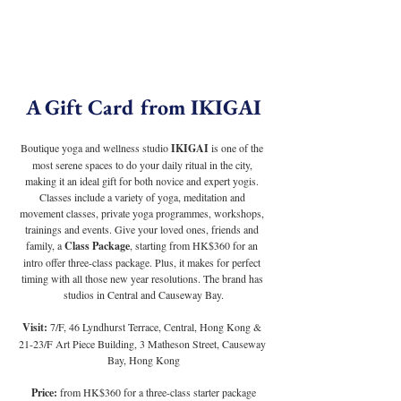
A Gift Card from IKIGAI
Boutique yoga and wellness studio 
IKIGAI
 is one of the 
most serene spaces to do your daily ritual in the city, 
making it an ideal gift for both novice and expert yogis. 
Classes include a variety of yoga, meditation and 
movement classes, private yoga programmes, workshops, 
trainings and events. Give your loved ones, friends and 
family, a 
Class Package
, starting from HK$360 for an 
intro offer three-class package. Plus, it makes for perfect 
timing with all those new year resolutions. The brand has 
studios in Central and Causeway Bay.
Visit:
 7/F, 46 Lyndhurst Terrace, Central, Hong Kong & 
21-23/F Art Piece Building, 3 Matheson Street, Causeway 
Bay, Hong Kong
Price:
 from HK$360 for a three-class starter package