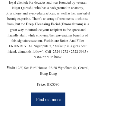
loyal clientele for decades and was founded by veteran 
Nigar Qureshi, who has a background in anatomy, 
physiology and ayurveda practices, as well as her masterful 
beauty expertise. There's an array of treatments to choose 
from, but the 
Deep Cleansing Facial (Ozone Steam)
 is a 
great way to introduce your recipient to the space and 
friendly staff, while enjoying the rejuvenating benefits of 
this signature session. Facials are Botox And Filler 
FRIENDLY. As Nigar puts it, "Makeup is a girl's best 
friend, diamonds follow". Call  2524 1272 / 2522 5945 / 
9364 5271 to book.
Visit:
 12/F, Sea Bird House, 22-28 Wyndham St, Central, 
Hong Kong
Price:
 HK$590
Find out more