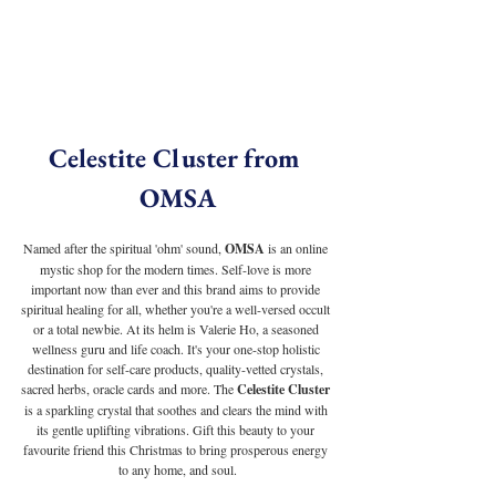
Celestite Cluster from 
OMSA
Named after the spiritual 'ohm' sound, 
OMSA
 is an online 
mystic shop for the modern times. Self-love is more 
important now than ever and this brand aims to provide 
spiritual healing for all, whether you're a well-versed occult 
or a total newbie. At its helm is Valerie Ho, a seasoned 
wellness guru and life coach. It's your one-stop holistic 
destination for self-care products, quality-vetted crystals, 
sacred herbs, oracle cards and more. The 
Celestite Cluster
is a sparkling crystal that soothes and clears the mind with 
its gentle uplifting vibrations. Gift this beauty to your 
favourite friend this Christmas to bring prosperous energy 
to any home, and soul.