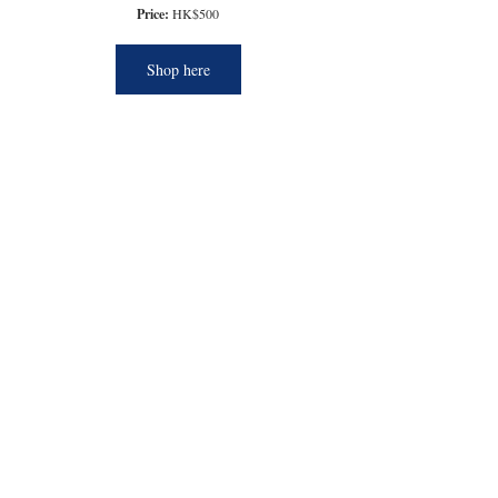
Price:
 HK$500
Shop here