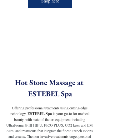
Shop here
Hot Stone Massage at 
ESTEBEL Spa
Offering professional treatments using cutting-edge 
technology, 
ESTEBEL Spa
 is your go-to for medical 
beauty, with state-of-the-art equipment including 
UltraFormer® III HIFU, PICO PLUS, CO2 laser and EM 
Slim, and treatments that integrate the finest French lotions 
and creams. The non-invasive 
treatments
 target personal 