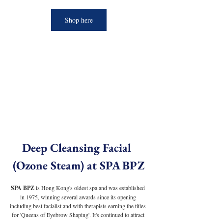
Shop here
Deep Cleansing Facial 
(Ozone Steam) at SPA BPZ
SPA BPZ 
is Hong Kong's oldest spa and was established 
in 1975, winning several awards since its opening 
including best facialist and with therapists earning the titles 
for 'Queens of Eyebrow Shaping'. It's continued to attract 