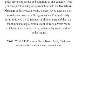
needs from anti-ageing and slimming to anti-cellulite. Treat 
your recipient to a day of rejuvenation with the 
Hot Stone 
Massage 
at this relaxing oasis, a great way to alleviate tight 
muscles and soreness. It begins with a 15 minute body 
scrub followed by 15 minutes of shower time and then the 
60 minute massage session.
 Book in for a private room 
which includes a shower area, followed by some me-time 
in the 
sauna.
Visit: 
2/F & 3/F, Empress Plaza, Nos. 17-19, Chatham 
Road South Tsim Sha Tsui, Hong Kong
Price:
 HK$1660 (90 mins)
Book here