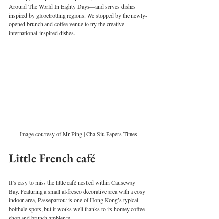
Around The World In Eighty Days—and serves dishes 
inspired by globetrotting regions. We stopped by the newly-
opened brunch and coffee venue to try the creative 
international-inspired dishes. 
Image courtesy of Mr Ping | Cha Siu Papers Times
Little French café
It’s easy to miss the little café nestled within Causeway 
Bay. Featuring a small al-fresco decorative area with a cosy 
indoor area, Passepartout is one of Hong Kong’s typical 
bolthole spots, but it works well thanks to its homey coffee 
shop and brunch ambience.  