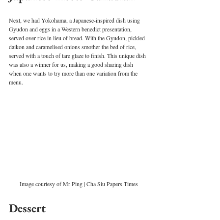
Next, we had Yokohama, a Japanese-inspired dish using 
Gyudon and eggs in a Western benedict presentation, 
served over rice in lieu of bread. With the Gyudon, pickled 
daikon and caramelised onions smother the bed of rice, 
served with a touch of tare glaze to finish. This unique dish 
was also a winner for us, making a good sharing dish 
when one wants to try more than one variation from the 
menu.  
Image courtesy of Mr Ping | Cha Siu Papers Times
Dessert