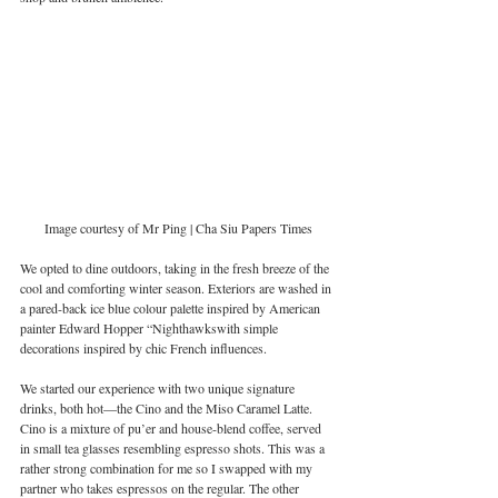
Image courtesy of Mr Ping | Cha Siu Papers Times
We opted to dine outdoors, taking in the fresh breeze of the 
cool and comforting winter season. Exteriors are washed in 
a pared-back ice blue colour palette inspired by American 
painter Edward Hopper “Nighthawkswith simple 
decorations inspired by chic French influences.  
We started our experience with two unique signature 
drinks, both hot—the Cino and the Miso Caramel Latte. 
Cino is a mixture of pu’er and house-blend coffee, served 
in small tea glasses resembling espresso shots. This was a 
rather strong combination for me so I swapped with my 
partner who takes espressos on the regular. The other 