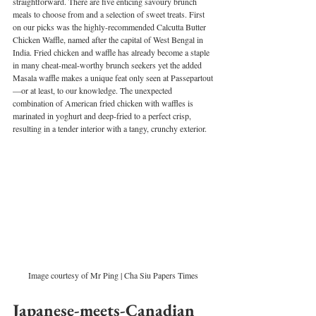
straightforward. There are five enticing savoury brunch 
meals to choose from and a selection of sweet treats. First 
on our picks was the highly-recommended Calcutta Butter 
Chicken Waffle, named after the capital of West Bengal in 
India. Fried chicken and waffle has already become a staple 
in many cheat-meal-worthy brunch seekers yet the added 
Masala waffle makes a unique feat only seen at Passepartout
—or at least, to our knowledge. The unexpected 
combination of American fried chicken with waffles is 
marinated in yoghurt and deep-fried to a perfect crisp, 
resulting in a tender interior with a tangy, crunchy exterior. 
Image courtesy of Mr Ping | Cha Siu Papers Times
Japanese-meets-Canadian