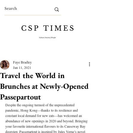
Faye Bradley
Jan 11, 2021
Travel the World in
Brunches at Newly-Opened
Passepartout
Despite the ongoing turmoil of the unprecedented 
pandemic, Hong Kong—thanks to its resilience and 
constant local demand for new eats—has welcomed an 
abundance of new openings in 2020 and beyond. Bringing 
your favourite international flavours to its Causeway Bay 
doorstep, Passepartout is inspired by Jules Verne’s novel 