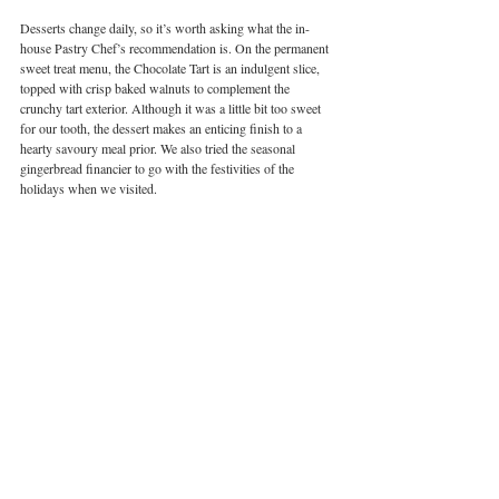
Desserts change daily, so it’s worth asking what the in-
house Pastry Chef’s recommendation is. On the permanent 
sweet treat menu, the Chocolate Tart is an indulgent slice, 
topped with crisp baked walnuts to complement the 
crunchy tart exterior. Although it was a little bit too sweet 
for our tooth, the dessert makes an enticing finish to a 
hearty savoury meal prior. We also tried the seasonal 
gingerbread financier to go with the festivities of the 
holidays when we visited. 
Image courtesy of Mr Ping | Cha Siu Papers Times
Europe in Hong Kong