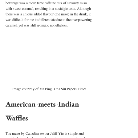
beverage was a more tame caffeine mix of savoury miso 
with sweet caramel, resulting in a nostalgic taste. Although 
there was a unique added flavour (the miso) in the drink, it 
was difficult for me to differentiate due to the overpowering 
caramel, yet was still aromatic nonetheless. 
Image courtesy of Mr Ping | Cha Siu Papers Times
American-meets-Indian 
Waffles
The menu by Canadian owner Jaliff Yiu is simple and 