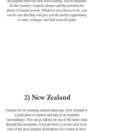
the popular fried rice dish Nasi Goreng. Just be prepared 
for the country's tropical climates and the potential for 
plenty of tourist crowds. Whatever you choose to do, you 
can be sure that Bali will give you the perfect opportunity 
to relax, recharge, and find yourself again.
2) New Zealand
Famous for its stunning natural landscape, New Zealand is 
a great place to explore and take in its beautiful 
surroundings. You can go hiking on one of the many trails 
through the mountains or kayak down a crystal-clear river. 
One of the most popular destinations for women in New 