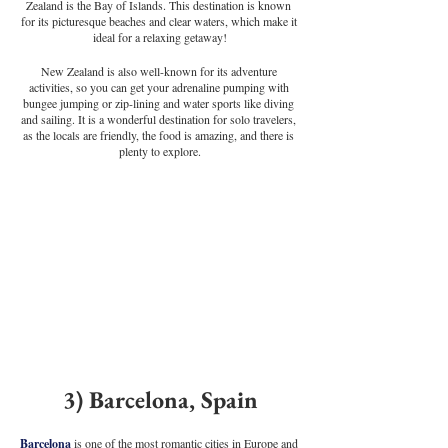
Zealand is the Bay of Islands. This destination is known 
for its picturesque beaches and clear waters, which make it 
ideal for a relaxing getaway!
New Zealand is also well-known for its adventure 
activities, so you can get your adrenaline pumping with 
bungee jumping or zip-lining and water sports like diving 
and sailing. It is a wonderful destination for solo travelers, 
as the locals are friendly, the food is amazing, and there is 
plenty to explore.
3) Barcelona, Spain
Barcelona
 is one of the most romantic cities in Europe and 