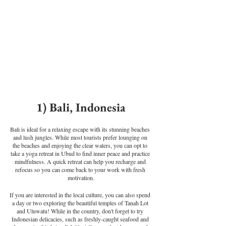
1) Bali, Indonesia
Bali is ideal for a relaxing escape with its stunning beaches 
and lush jungles. While most tourists prefer lounging on 
the beaches and enjoying the clear waters, you can opt to 
take a yoga retreat in Ubud to find inner peace and practice 
mindfulness. A quick retreat can help you recharge and 
refocus so you can come back to your work with fresh 
motivation.
If you are interested in the local culture, you can also spend 
a day or two exploring the beautiful temples of Tanah Lot 
and Uluwatu! While in the country, don't forget to try 
Indonesian delicacies, such as freshly-caught seafood and 