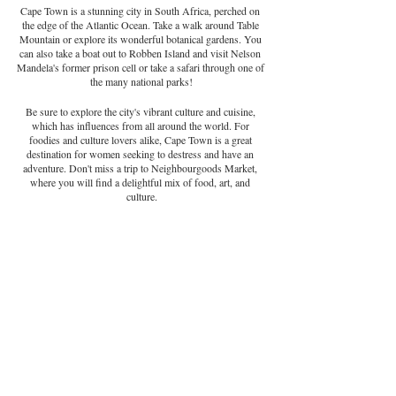
Cape Town is a stunning city in South Africa, perched on 
the edge of the Atlantic Ocean. Take a walk around Table 
Mountain or explore its wonderful botanical gardens. You 
can also take a boat out to Robben Island and visit Nelson 
Mandela's former prison cell or take a safari through one of 
the many national parks!
Be sure to explore the city's vibrant culture and cuisine, 
which has influences from all around the world. For 
foodies and culture lovers alike, Cape Town is a great 
destination for women seeking to destress and have an 
adventure. Don't miss a trip to Neighbourgoods Market, 
where you will find a delightful mix of food, art, and 
culture.