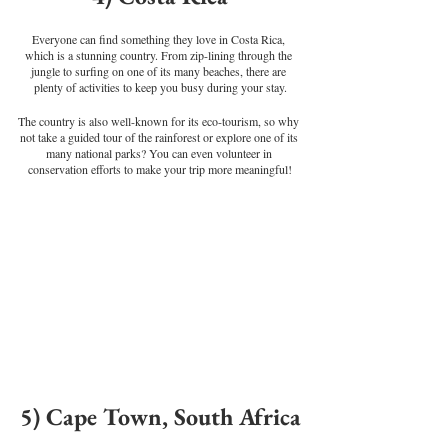
Everyone can find something they love in Costa Rica, 
which is a stunning country. From zip-lining through the 
jungle to surfing on one of its many beaches, there are 
plenty of activities to keep you busy during your stay.
The country is also well-known for its eco-tourism, so why 
not take a guided tour of the rainforest or explore one of its 
many national parks? You can even volunteer in 
conservation efforts to make your trip more meaningful!
5) Cape Town, South Africa