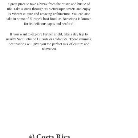
a great place to take a break from the hustle and bustle of 
life. Take a stroll through its picturesque streets and enjoy 
its vibrant culture and amazing architecture. You can also 
take in some of Europe's best food, as Barcelona is known 
for its delicious tapas and seafood!
If you want to explore further afield, take a day trip to 
nearby Sant Feliu de Guíxols or Cadaqués. These stunning 
destinations will give you the perfect mix of culture and 
relaxation.
4) Costa Rica