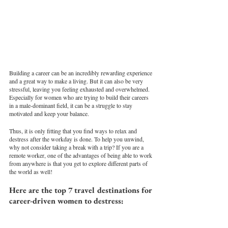
Building a career can be an incredibly rewarding experience 
and a great way to make a living. But it can also be very 
stressful, leaving you feeling exhausted and overwhelmed. 
Especially for women who are trying to build their careers 
in a male-dominant field, it can be a struggle to stay 
motivated and keep your balance.
Thus, it is only fitting that you find ways to relax and 
destress after the workday is done. To help you unwind, 
why not consider taking a break with a trip? If you are a 
remote worker, one of the advantages of being able to work 
from anywhere is that you get to explore different parts of 
the world as well! 
Here are the top 7 travel destinations for 
career-driven women to destress: