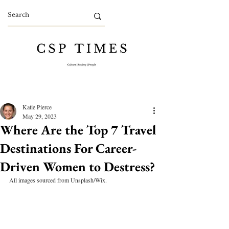
Katie Pierce
May 29, 2023
Where Are the Top 7 Travel
Destinations For Career-
Driven Women to Destress?
All images sourced from Unsplash/Wix.