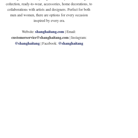
collection, ready-to-wear, accessories, home decorations, to 
collaborations with artists and designers. Perfect for both 
men and women, there are options for every occasion 
inspired by every era.
Website: 
shanghaitang.com
| Email: 
customerservice@shanghaitang.com
 | Instagram: 
@shanghaitang
| Facebook: 
@shanghaitang