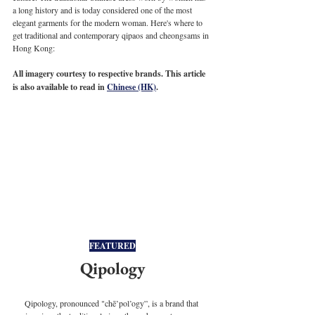
a long history and is today considered one of the most 
elegant garments for the modern woman. Here's where to 
get traditional and contemporary qipaos and cheongsams in 
Hong Kong:
All imagery courtesy to respective brands. This article 
is also available to read in 
Chinese (HK)
.
FEATURED
Qipology
Qipology, pronounced "chē’pol’ogy”, is a brand that 