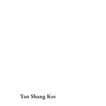
Yan Shang Kee