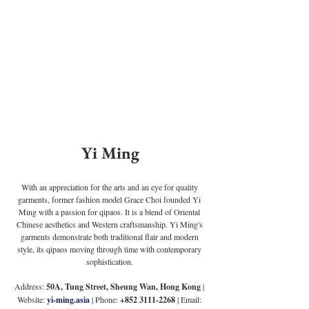
Yi Ming
With an appreciation for the arts and an eye for quality 
garments, former fashion model Grace Choi founded Yi 
Ming with a passion for qipaos. It is a blend of Oriental 
Chinese aesthetics and Western craftsmanship. Yi Ming's 
garments demonstrate both traditional flair and modern 
style, its qipaos moving through time with contemporary 
sophistication. 
Address: 
50A, Tung Street, Sheung Wan, Hong Kong
 | 
Website:
yi-ming.asia
 | Phone: 
+852 3111-2268
 | Email: