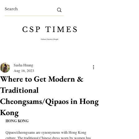
Sasha Huang
Aug 16, 2023
Where to Get Modern &
Traditional
Cheongsams/Qipaos in Hong
Kong
HONG KONG
Qipaos/cheongsams are synonymous with Hong Kong 
culture. The traditional Chinese dress worn by women has 