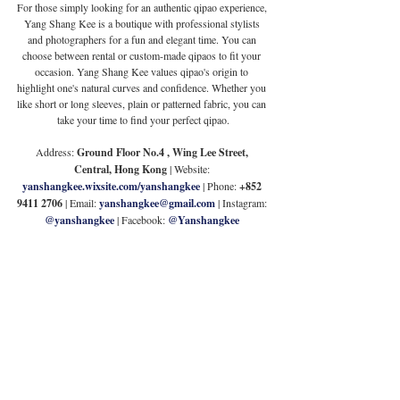
For those simply looking for an authentic qipao experience, 
Yang Shang Kee is a boutique with professional stylists 
and photographers for a fun and elegant time. You can 
choose between rental or custom-made qipaos to fit your 
occasion. Yang Shang Kee values qipao's origin to 
highlight one's natural curves and confidence. Whether you 
like short or long sleeves, plain or patterned fabric, you can 
take your time to find your perfect qipao.
Address: 
Ground Floor No.4 , Wing Lee Street, 
Central, Hong Kong
 | Website:
yanshangkee.wixsite.com/yanshangkee
 | Phone: 
+852 
9411 2706
 | Email:
yanshangkee@gmail.com
| Instagram: 
@yanshangkee
 | Facebook: 
@Yanshangkee