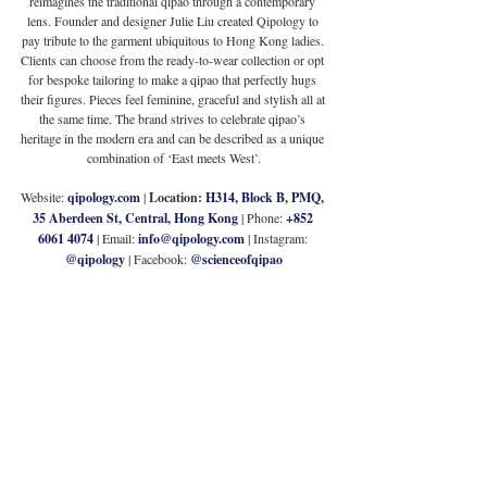
reimagines the traditional qipao through a contemporary 
lens. Founder and designer Julie Liu created Qipology to 
pay tribute to the garment ubiquitous to Hong Kong ladies. 
Clients can choose from the ready-to-wear collection or opt 
for bespoke tailoring to make a qipao that perfectly hugs 
their figures. Pieces feel feminine, graceful and stylish all at 
the same time. The brand strives to celebrate qipao’s 
heritage in the modern era and can be described as a unique 
combination of ‘East meets West’.
Website: 
qipology.com
| 
Location:
 H314, Block B, PMQ, 
35 Aberdeen St, Central, Hong Kong
 | Phone: 
+852 
6061 4074
| Email: 
info@qipology.com
 | Instagram: 
@qipology
| Facebook: 
@scienceofqipao