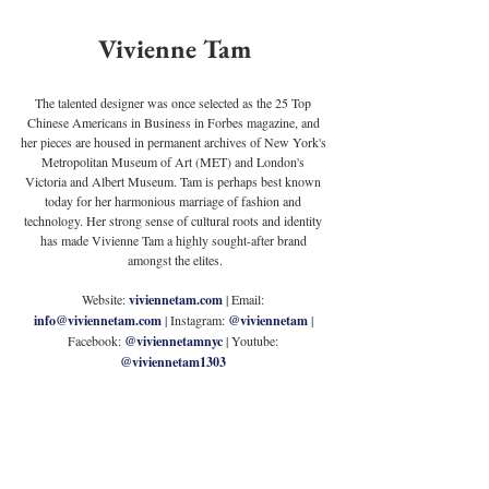
Vivienne Tam
The talented designer was once selected as the 25 Top 
Chinese Americans in Business in Forbes magazine, and 
her pieces are housed in permanent archives of New York's 
Metropolitan Museum of Art (MET) and London's 
Victoria and Albert Museum. Tam is perhaps best known 
today for her harmonious marriage of fashion and 
technology. Her strong sense of cultural roots and identity 
has made Vivienne Tam a highly sought-after brand 
amongst the elites.
Website: 
viviennetam.com
| Email: 
info@viviennetam.com
 | Instagram: 
@viviennetam
| 
Facebook: 
@viviennetamnyc
 | Youtube: 
@viviennetam1303