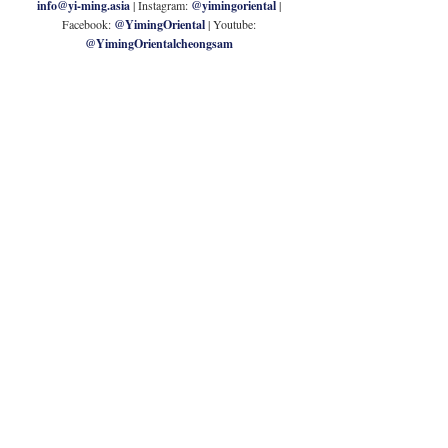
info@yi-ming.asia
| Instagram: 
@yimingoriental
 | 
Facebook: 
@YimingOriental
| Youtube: 
@YimingOrientalcheongsam
G.O.D.
Goods of Desire (G.O.D.) is a brand dedicated to 