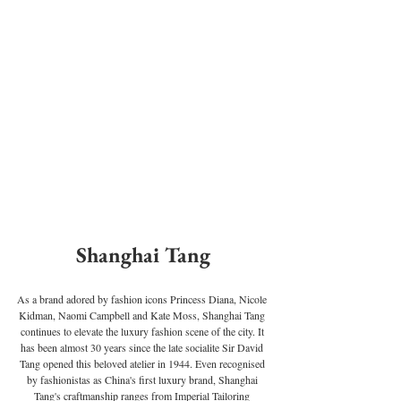
Shanghai Tang
As a brand adored by fashion icons Princess Diana, Nicole 
Kidman, Naomi Campbell and Kate Moss, Shanghai Tang 
continues to elevate the luxury fashion scene of the city. It 
has been almost 30 years since the late socialite Sir David 
Tang opened this beloved atelier in 1944. Even recognised 
by fashionistas as China's first luxury brand, Shanghai 
Tang's craftmanship ranges from Imperial Tailoring 