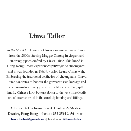
Linva Tailor
In the Mood for Love 
is a Chinese romance movie classic 
from the 2000s starring Maggie Cheung in elegant and 
stunning qipaos crafted by Linva Tailor. This brand is 
Hong Kong's most experienced purveyor of cheongsams 
and it was founded in 1965 by tailor Leung Ching-wah. 
Embracing the traditional aesthetics of cheongsams, Linva 
Tailor continues to honour the garment's rich heritage and 
craftsmanship. Every piece, from fabric to collar, split 
length, Chinese knot buttons down to the very fine details 
are all taken care of in the careful planning and fittings.  
Address:
 38 Cochrane Street, Central & Western 
District, Hong Kong
 | Phone: 
+852 2544 2456
 | Email:
linva.tailor@gmail.com
| Facebook: 
@linvatailor