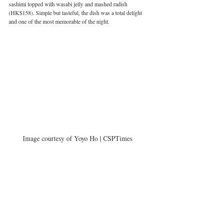
sashimi topped with wasabi jelly and mashed radish 
(HK$158). Simple but tasteful, the dish was a total delight 
and one of the most memorable of the night.
Image courtesy of Yoyo Ho | CSPTimes