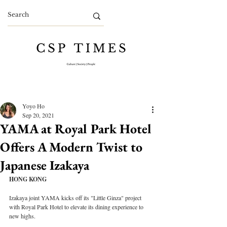
Yoyo Ho
Sep 20, 2021
YAMA at Royal Park Hotel
Offers A Modern Twist to
Japanese Izakaya
HONG KONG
Izakaya joint YAMA kicks off its "Little Ginza" project 
with Royal Park Hotel to elevate its dining experience to 
new highs.