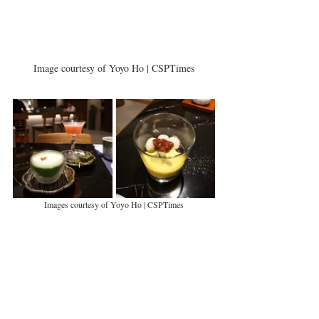
Image courtesy of Yoyo Ho | CSPTimes
Images courtesy of Yoyo Ho | CSPTimes
Seasonal drinks are also available from the open bar in 
YAMA. There's the whiskey-based 'Ichigo Ichie' cocktails 
(HK$130) which are highly recommended, but we opted 
for the mocktail 'Kyoho Martini' (HK$140) using indulgent 
mixing giant grapes and a number of juices. We finished up 
with the Pumpkin and Coconut Milk Glutinous Rice Cakes 
(HK$ 78).