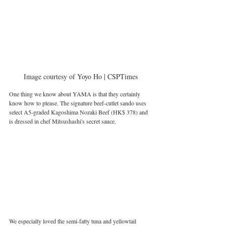
Image courtesy of Yoyo Ho | CSPTimes
One thing we know about YAMA is that they certainly 
know how to please. The signature beef-cutlet sando uses 
select A5-graded Kagoshima Nozaki Beef (HK$ 378) and 
is dressed in chef Mitsushashi's secret sauce.
We especially loved the semi-fatty tuna and yellowtail 