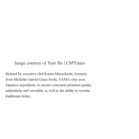
Image courtesy of Yoyo Ho | CSPTimes
Helmed by executive chef Kaoru Mitsushashi, formerly 
from Michelin-starred Ginza Sushi, YAMA only uses 
Japanese ingredients, to ensure consistent premium quality, 
authenticity and versatility as well as the ability to recreate 
traditional dishes. 