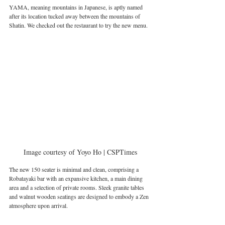
YAMA, meaning mountains in Japanese, is aptly named 
after its location tucked away between the mountains of 
Shatin. We checked out the restaurant to try the new menu.
Image courtesy of Yoyo Ho | CSPTimes
The new 150 seater is minimal and clean, comprising a 
Robatayaki bar with an expansive kitchen, a main dining 
area and a selection of private rooms. Sleek granite tables 
and walnut wooden seatings are designed to embody a Zen 
atmosphere upon arrival. 