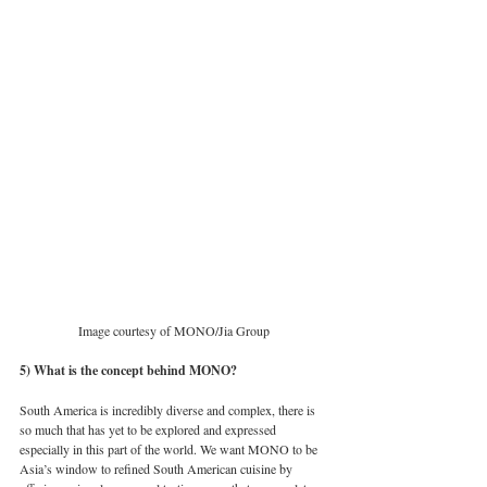
Image courtesy of MONO/Jia Group
5) What is the concept behind MONO?
South America is incredibly diverse and complex, there is 
so much that has yet to be explored and expressed 
especially in this part of the world. We want MONO to be 
Asia’s window to refined South American cuisine by 