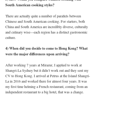
South American cooking styles?
There are actually quite a number of parallels between 
Chinese and South American cooking. For starters, both 
China and South America are incredibly diverse, culturally 
and culinary wise—each region has a distinct gastronomic 
culture. 
4) When did you decide to come to Hong Kong? What 
were the major differences upon arriving?
After working 7 years at Mirazur, I applied to work at 
Shangri-La Sydney but it didn’t work out and they sent my 
CV to Hong Kong. I arrived at Petrus at the Island Shangri-
La in 2016 and worked there for almost four years. It was 
my first time helming a French restaurant, coming from an 
independent restaurant to a big hotel, that was a change. 