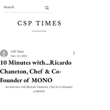
CSP Times
Nov 12, 2020
10 Minutes with…Ricardo
Chaneton, Chef & Co-
Founder of MONO
A
n interview with Ricardo Chaneton, Chef & Co-Founder 
of MONO