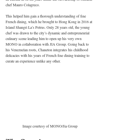
chef Mauro Colagreco. 
This helped him gain a thorough understanding of fine 
French dining, which he brought to Hong Kong in 2016 at 
Island Shangri La’s Petrus. Only 28 years old, the young 
chef was drawn to the city’s dynamic and entrepreneurial 
culinary scene leading him to open up his very own 
MONO in collaboration with JIA Group. Going back to 
his Venezuelan roots, Chaneton integrates his childhood 
delicacies with his years of French fine dining training to 
curate an experience unlike any other.  
Image courtesy of MONO/Jia Group