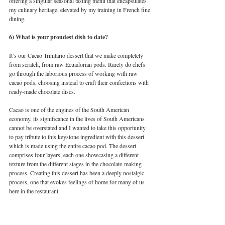
offering a singular seasonal tasting menu that encapsulates 
my culinary heritage, elevated by my training in French fine 
dining. 
6) What is your proudest dish to date?
It’s our Cacao Trinitario dessert that we make completely 
from scratch, from raw Ecuadorian pods. Rarely do chefs 
go through the laborious process of working with raw 
cacao pods, choosing instead to craft their confections with 
ready-made chocolate discs. 
Cacao is one of the engines of the South American 
economy, its significance in the lives of South Americans 
cannot be overstated and I wanted to take this opportunity 
to pay tribute to this keystone ingredient with this dessert 
which is made using the entire cacao pod. The dessert 
comprises four layers, each one showcasing a different 
texture from the different stages in the chocolate-making 
process. Creating this dessert has been a deeply nostalgic 
process, one that evokes feelings of home for many of us 
here in the restaurant. 