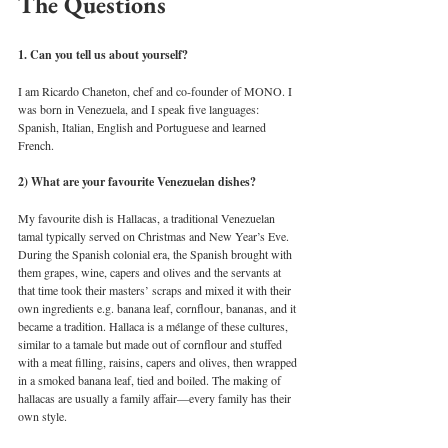
The Questions 
1. Can you tell us about yourself?
I am Ricardo Chaneton, chef and co-founder of MONO. I 
was born in Venezuela, and I speak five languages: 
Spanish, Italian, English and Portuguese and learned 
French. 
2) What are your favourite Venezuelan dishes?
My favourite dish is Hallacas, a traditional Venezuelan 
tamal typically served on Christmas and New Year’s Eve. 
During the Spanish colonial era, the Spanish brought with 
them grapes, wine, capers and olives and the servants at 
that time took their masters’ scraps and mixed it with their 
own ingredients e.g. banana leaf, cornflour, bananas, and it 
became a tradition. Hallaca is a mélange of these cultures, 
similar to a tamale but made out of cornflour and stuffed 
with a meat filling, raisins, capers and olives, then wrapped 
in a smoked banana leaf, tied and boiled. The making of 
hallacas are usually a family affair—every family has their 
own style. 