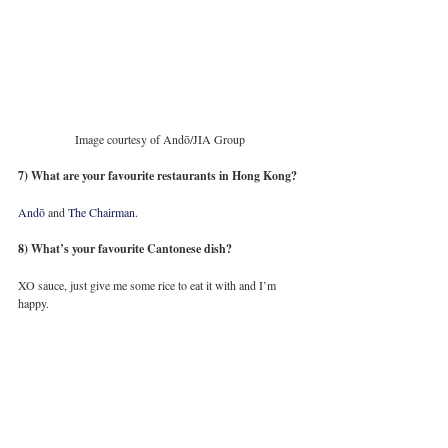
Image courtesy of Andō/JIA Group
7) What are your favourite restaurants in Hong Kong?
Andō
 and 
The Chairman
. 
8) What’s your favourite Cantonese dish?
XO sauce, just give me some rice to eat it with and I’m 
happy. 