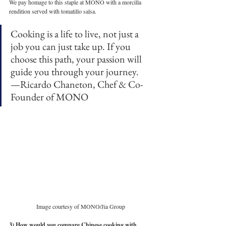
We pay homage to this staple at MONO with a morcilla 
rendition served with tomatillo salsa. 
Cooking is a life to live, not just a 
job you can just take up. If you 
choose this path, your passion will 
guide you through your journey.
—Ricardo Chaneton, Chef & Co-
Founder of MONO 
Image courtesy of MONO/Jia Group
3) How would you compare Chinese cooking with 