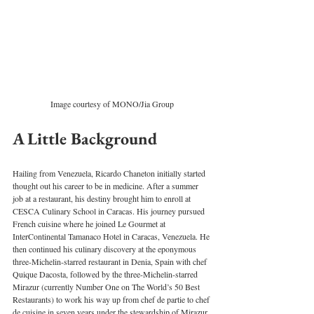
Image courtesy of MONO/Jia Group
A Little Background 
Hailing from Venezuela, Ricardo Chaneton initially started 
thought out his career to be in medicine. After a summer 
job at a restaurant, his destiny brought him to enroll at 
CESCA Culinary School in Caracas. His journey pursued 
French cuisine where he joined Le Gourmet at 
InterContinental Tamanaco Hotel in Caracas, Venezuela. He 
then continued his culinary discovery at the eponymous 
three-Michelin-starred restaurant in Denia, Spain with chef 
Quique Dacosta, followed by the three-Michelin-starred 
Mirazur (currently Number One on The World’s 50 Best 
Restaurants) to work his way up from chef de partie to chef 
de cuisine in seven years under the stewardship of Mirazur 