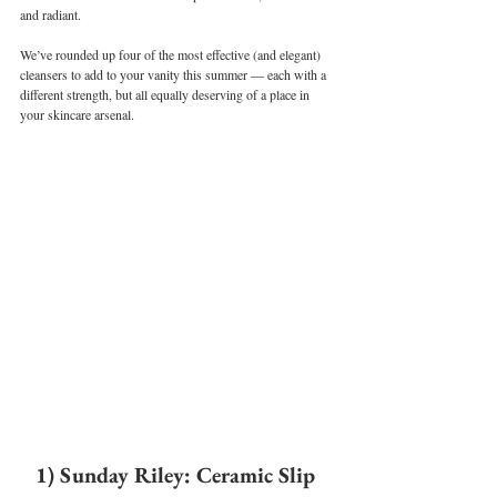
and radiant.
We’ve rounded up four of the most effective (and elegant) 
cleansers to add to your vanity this summer — each with a 
different strength, but all equally deserving of a place in 
your skincare arsenal.
1) Sunday Riley: Ceramic Slip 