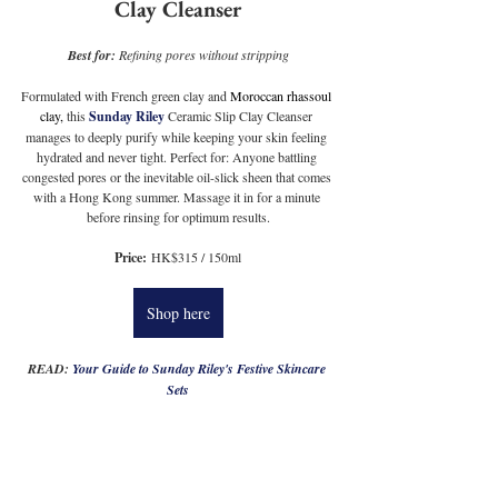
Clay Cleanser
Best for:
 Refining pores without stripping
Formulated with French green clay and 
Moroccan rhassoul 
clay,
 this 
Sunday Riley
 Ceramic Slip Clay Cleanser 
manages to deeply purify while keeping your skin feeling 
hydrated and never tight. Perfect for: Anyone battling 
congested pores or the inevitable oil-slick sheen that comes 
with a Hong Kong summer. Massage it in for a minute 
before rinsing for optimum results.
Price:
 HK$315 / 150ml
Shop here
READ: 
Your Guide to Sunday Riley's Festive Skincare 
Sets