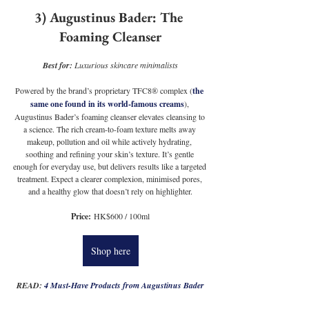
3) Augustinus Bader: The 
Foaming Cleanser
Best for: 
Luxurious skincare minimalists
Powered by the brand’s proprietary TFC8® complex (
the 
same one found in its world-famous creams
), 
Augustinus Bader’s foaming cleanser elevates cleansing to 
a science. The rich cream-to-foam texture melts away 
makeup, pollution and oil while actively hydrating, 
soothing and refining your skin’s texture. It’s gentle 
enough for everyday use, but delivers results like a targeted 
treatment. Expect a clearer complexion, minimised pores, 
and a healthy glow that doesn’t rely on highlighter.
Price:
 HK$600 / 100ml
Shop here
READ: 
4 Must-Have Products from Augustinus Bader