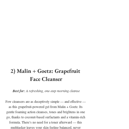
2) Malin + Goetz: Grapefruit 
Face Cleanser
Best for: 
A refreshing, one-step morning cleanse
Few cleansers are as deceptively simple — and effective — 
as this grapefruit-powered gel from Malin + Goetz. Its 
gentle foaming action cleanses, tones and brightens in one 
go, thanks to coconut-based surfactants and a vitamin-rich 
formula. There’s no need for a toner afterward — this 
multitasker leaves your skin feeling balanced, never 