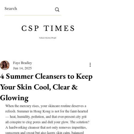
Faye Bradley
Jun 14, 2025
4 Summer Cleansers to Keep
Your Skin Cool, Clear &
Glowing
When the mercury rises, your skincare routine deserves a 
refresh. Summer in Hong Kong is not for the faint-hearted 
— heat, humidity, pollution, and that ever-present city grit 
all conspire to clog pores and dull your glow. The solution? 
A hardworking cleanser that not only removes impurities, 
sunscreen and sweat but also keeps skin calm, balanced 