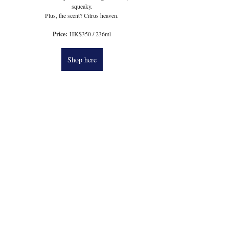
squeaky.
Plus, the scent? Citrus heaven.
Price:
 HK$350 / 236ml
Shop here