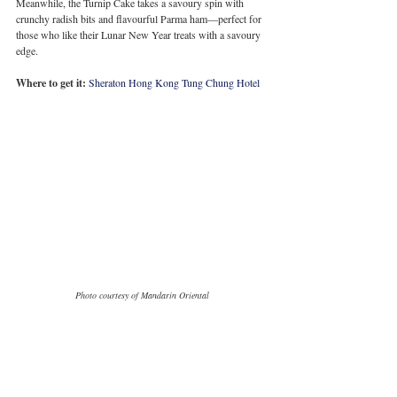
Meanwhile, the Turnip Cake takes a savoury spin with 
crunchy radish bits and flavourful Parma ham—perfect for 
those who like their Lunar New Year treats with a savoury 
edge.
Where to get it:
Sheraton Hong Kong Tung Chung Hotel
Photo courtesy of Mandarin Oriental
Mandarin Oriental: An 
Array of Pudding 