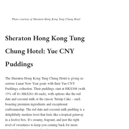
Photo courtesy of Sheraton Hong Kong Tung Chung Hotel
Sheraton Hong Kong Tung 
Chung Hotel: Yue CNY 
Puddings
The Sheraton Hong Kong Tung Chung Hotel is giving us 
serious Lunar New Year goals with their Yue CNY 
Puddings collection. Their puddings start at HK$308 (with 
15% off it's HK$261.80 each), with options like the red 
date and coconut milk or the classic Turnip Cake – each 
boasting premium ingredients and exceptional 
craftsmanship. The red date and coconut milk pudding is a 
delightfully modern twist that feels like a tropical getaway 
in a festive box. It’s creamy, fragrant, and just the right 
level of sweetness to keep you coming back for more. 