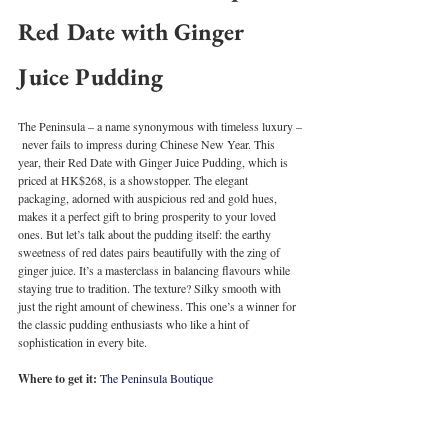
Red Date with Ginger 
Juice Pudding
The Peninsula – a name synonymous with timeless luxury –
 never fails to impress during Chinese New Year. This 
year, their Red Date with Ginger Juice Pudding, which is 
priced at HK$268, is a showstopper. The elegant 
packaging, adorned with auspicious red and gold hues, 
makes it a perfect gift to bring prosperity to your loved 
ones. But let’s talk about the pudding itself: the earthy 
sweetness of red dates pairs beautifully with the zing of 
ginger juice. It’s a masterclass in balancing flavours while 
staying true to tradition. The texture? Silky smooth with 
just the right amount of chewiness. This one’s a winner for 
the classic pudding enthusiasts who like a hint of 
sophistication in every bite.
Where to get it:
The Peninsula Boutique