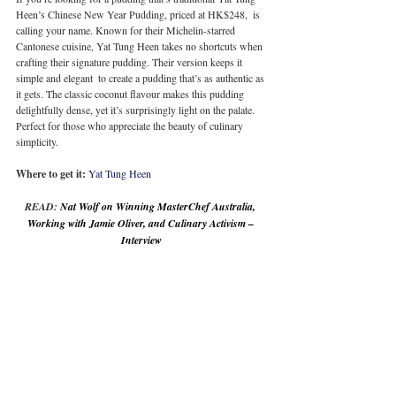
Heen’s Chinese New Year Pudding, priced at HK$248,  is 
calling your name. Known for their Michelin-starred 
Cantonese cuisine, Yat Tung Heen takes no shortcuts when 
crafting their signature pudding. Their version keeps it 
simple and elegant  to create a pudding that’s as authentic as 
it gets. The classic coconut flavour makes this pudding 
delightfully dense, yet it’s surprisingly light on the palate. 
Perfect for those who appreciate the beauty of culinary 
simplicity.
Where to get it:
Yat Tung Heen
READ: 
Nat Wolf on Winning MasterChef Australia, 
Working with Jamie Oliver, and Culinary Activism – 
Interview