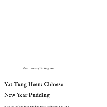
Photo courtesy of Yat Tung Heen
Yat Tung Heen: Chinese 
New Year Pudding
If you’re looking for a pudding that’s traditional Yat Tung 