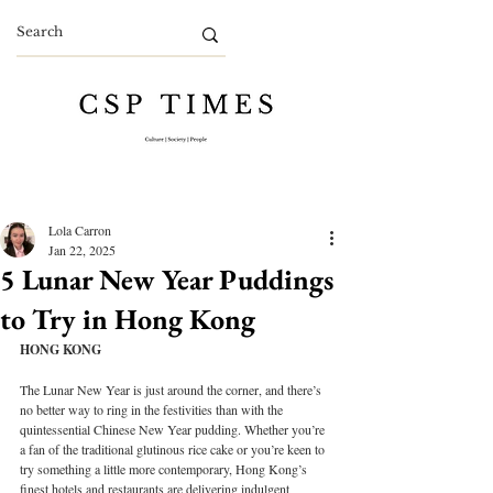
Lola Carron
Jan 22, 2025
5 Lunar New Year Puddings
to Try in Hong Kong
HONG KONG
The Lunar New Year is just around the corner, and there’s 
no better way to ring in the festivities than with the 
quintessential Chinese New Year pudding. Whether you’re 
a fan of the traditional glutinous rice cake or you’re keen to 
try something a little more contemporary, Hong Kong’s 
finest hotels and restaurants are delivering indulgent 