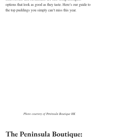
options that look as good as they taste. Here’s our guide to 
the top puddings you simply can’t miss this year.
Photo courtesy of Peninsula Boutique HK
The Peninsula Boutique: 