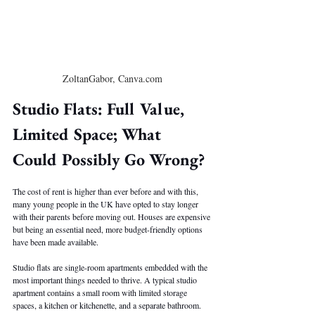
ZoltanGabor, Canva.com
Studio Flats: Full Value, 
Limited Space; What 
Could Possibly Go Wrong?
The cost of rent is higher than ever before and with this, 
many young people in the UK have opted to stay longer 
with their parents before moving out. Houses are expensive 
but being an essential need, more budget-friendly options 
have been made available.
Studio flats are single-room apartments embedded with the 
most important things needed to thrive. A typical studio 
apartment contains a small room with limited storage 
spaces, a kitchen or kitchenette, and a separate bathroom. 