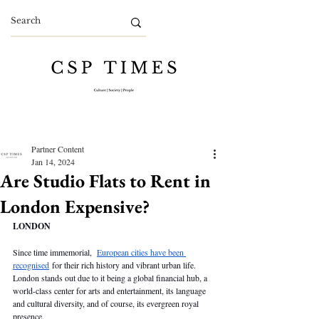
Partner Content
Jan 14, 2024
Are Studio Flats to Rent in
London Expensive?
LONDON
Since time immemorial,  
European cities have been 
recognised
 for their rich history and vibrant urban life. 
London stands out due to it being a global financial hub, a 
world-class center for arts and entertainment, its language 
and cultural diversity, and of course, its evergreen royal 
presence.