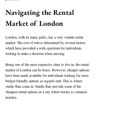
Navigating the Rental 
Market of London
London, with its many perks, has a very volatile rental 
market. The cost of rent is determined by several factors 
which have provided a wide spectrum for individuals 
looking to make a decision when moving. 
Being one of the most expensive cities to live in, the rental 
market of London can be fierce. However, cheaper options 
have been made available for individuals looking for more 
budget-friendly options as regards rent. This is where 
studio flats come in. Studio flats provide some of the 
cheapest rental options in a city where luxury is common 
practice. 