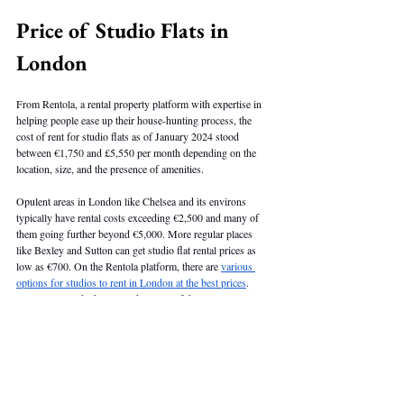
Price of Studio Flats in 
London
From Rentola, a rental property platform with expertise in 
helping people ease up their house-hunting process, the 
cost of rent for studio flats as of January 2024 stood 
between €1,750 and £5,550 per month depending on the 
location, size, and the presence of amenities. 
Opulent areas in London like Chelsea and its environs 
typically have rental costs exceeding €2,500 and many of 
them going further beyond €5,000. More regular places 
like Bexley and Sutton can get studio flat rental prices as 
low as €700. On the Rentola platform, there are 
various 
options for studios to rent in London at the best prices
. 
Kensington and Chelsea rank as one of the most expensive 
areas for rentals, with average rents being significantly 
costlier than regular areas. 