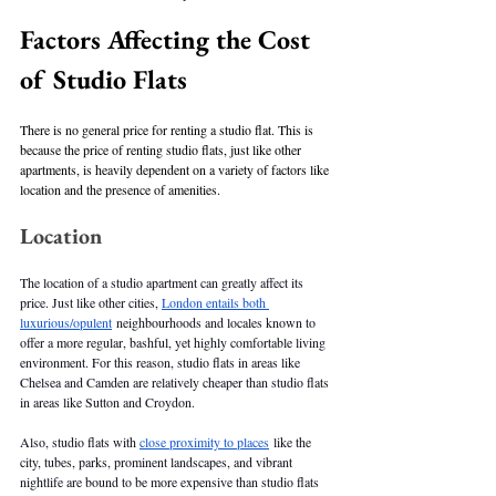
Factors Affecting the Cost 
of Studio Flats
There is no general price for renting a studio flat. This is 
because the price of renting studio flats, just like other 
apartments, is heavily dependent on a variety of factors like 
location and the presence of amenities. 
Location
The location of a studio apartment can greatly affect its 
price. Just like other cities, 
London entails both 
luxurious/opulent
 neighbourhoods and locales known to 
offer a more regular, bashful, yet highly comfortable living 
environment. For this reason, studio flats in areas like 
Chelsea and Camden are relatively cheaper than studio flats 
in areas like Sutton and Croydon. 
Also, studio flats with 
close proximity to places
 like the 
city, tubes, parks, prominent landscapes, and vibrant 
nightlife are bound to be more expensive than studio flats 