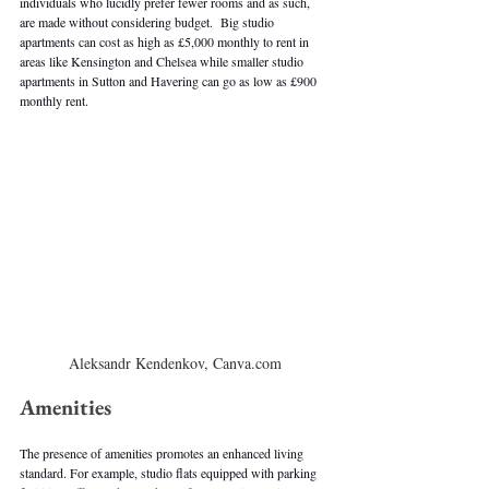
individuals who lucidly prefer fewer rooms and as such, 
are made without considering budget.  Big studio 
apartments can cost as high as £5,000 monthly to rent in 
areas like Kensington and Chelsea while smaller studio 
apartments in Sutton and Havering can go as low as £900 
monthly rent. 
Aleksandr Kendenkov, Canva.com
Amenities
The presence of amenities promotes an enhanced living 
standard. For example, studio flats equipped with parking 