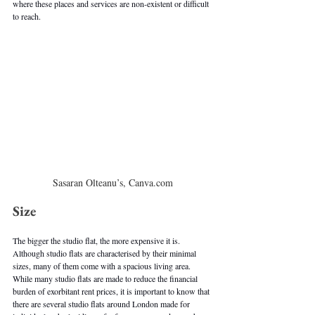
where these places and services are non-existent or difficult 
to reach.
Sasaran Olteanu’s, Canva.com
Size
The bigger the studio flat, the more expensive it is. 
Although studio flats are characterised by their minimal 
sizes, many of them come with a spacious living area. 
While many studio flats are made to reduce the financial 
burden of exorbitant rent prices, it is important to know that 
there are several studio flats around London made for 