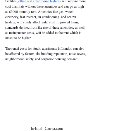
facilities, 
office and smart home features
 will require more 
cost than flats without these amenities and can go as high 
as £3000 monthly rent. Amenities like gas, water, 
electricity, fast internet, air conditioning, and central 
heating, will surely affect rental cost. Improved living 
standards derived from the use of these amenities, as well 
as maintenance costs, will be added to the rent which is 
meant to be higher. 
The rental costs for studio apartments in London can also 
be affected by factors like building reputation, noise levels, 
neighborhood safety, and corporate housing demand. 
In4mal, Canva.com