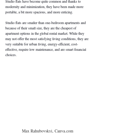
Studio flats have become quite common and thanks to 
modernity and minimization, they have been made more 
portable, a bit more spacious, and more enticing.
Studio flats are smaller than one-bedroom apartments and 
because of their small size, they are the cheapest of 
apartment options in the global rental market. While they 
may not offer the most satisfying living conditions, they are 
very suitable for urban living, energy-efficient, cost-
effective, require low maintenance, and are smart financial 
choices.
Max Rahubovskyi, Canva.com