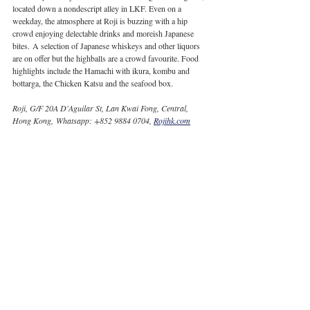
located down a nondescript alley in LKF. Even on a 
weekday, the atmosphere at Roji is buzzing with a hip 
crowd enjoying delectable drinks and moreish Japanese 
bites. A selection of Japanese whiskeys and other liquors 
are on offer but the highballs are a crowd favourite. Food 
highlights include the Hamachi with ikura, kombu and 
bottarga, the Chicken Katsu and the seafood box.
Roji, G/F 20A D'Aguilar St, Lan Kwai Fong, Central, 
Hong Kong, Whatsapp: +852 9884 0704, 
Rojihk.com
Image courtesy of Jasmin Woolf | CSP Times