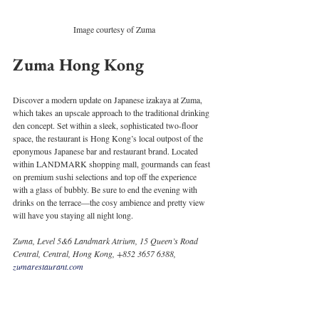
Image courtesy of Zuma
Zuma Hong Kong
Discover a modern update on Japanese izakaya at Zuma, 
which takes an upscale approach to the traditional drinking 
den concept. Set within a sleek, sophisticated two-floor 
space, the restaurant is Hong Kong’s local outpost of the 
eponymous Japanese bar and restaurant brand. Located 
within LANDMARK shopping mall, gourmands can feast 
on premium sushi selections and top off the experience 
with a glass of bubbly. Be sure to end the evening with 
drinks on the terrace—the cosy ambience and pretty view 
will have you staying all night long. 
Zuma, Level 5&6 Landmark Atrium, 15 Queen’s Road 
Central, Central, Hong Kong, +852 3657 6388, 
zumarestaurant.com