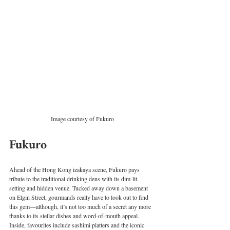
Image courtesy of Fukuro
Fukuro
Ahead of the Hong Kong izakaya scene, Fukuro pays 
tribute to the traditional drinking dens with its dim-lit 
setting and hidden venue. Tucked away down a basement 
on Elgin Street, gourmands really have to look out to find 
this gem—although, it’s not too much of a secret any more 
thanks to its stellar dishes and word-of-mouth appeal. 
Inside, favourites include sashimi platters and the iconic 