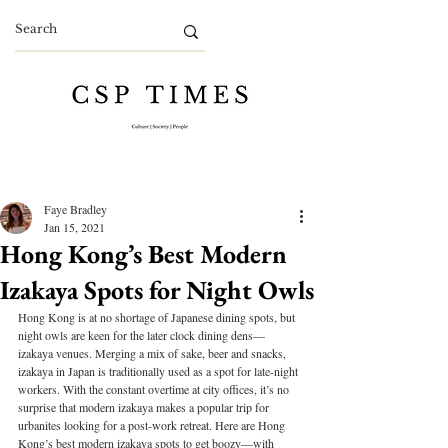
Faye Bradley
Jan 15, 2021
Hong Kong’s Best Modern
Izakaya Spots for Night Owls
Hong Kong is at no shortage of Japanese dining spots, but 
night owls are keen for the later clock dining dens—
izakaya venues. Merging a mix of sake, beer and snacks, 
izakaya in Japan is traditionally used as a spot for late-night 
workers. With the constant overtime at city offices, it’s no 
surprise that modern izakaya makes a popular trip for 
urbanites looking for a post-work retreat. Here are Hong 
Kong’s best modern izakaya spots to get boozy—with 