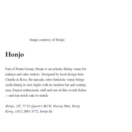
Image courtesy of Honjo
Honjo
Part of Pirata Group, Honjo is an eclectic dining venue for 
izakaya and sake seekers. Designed by local design firm 
Charlie & Rose, the upscale, retro-futuristic venue brings 
sushi dining to new highs with its modern bar and seating 
area. Expect enthusiastic staff and out-of-this-world dishes
—and top-notch sake to match. 
Honjo, 1/F, 77-91 Queen’s Rd W, Sheung Wan, Hong 
Kong, +852 
2663 3772
, 
honjo.hk