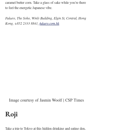
caramel butter corn. Take a glass of sake while you’re there 
to feel the energetic Japanese vibe. 
Fukuro, The Soho, Winly Building, Elgin St, Central, Hong 
Kong, +852 2333 8841, 
fukuro.com.hk
Image courtesy of Jasmin Woolf | CSP Times
Roji
Take a trip to Tokyo at this hidden drinking and eating den, 