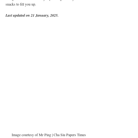
snacks to fill you up. 
Last updated on 21 January, 2025.
Image courtesy of Mr Ping | Cha Siu Papers Times 