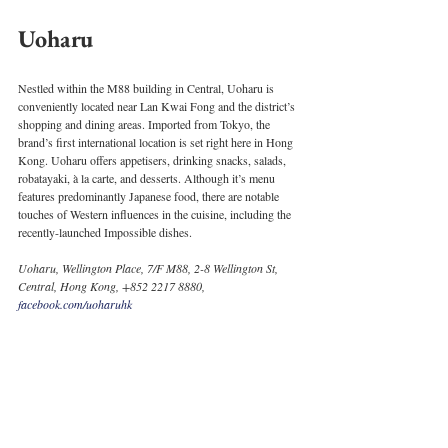
Uoharu
Nestled within the M88 building in Central, Uoharu is 
conveniently located near Lan Kwai Fong and the district’s 
shopping and dining areas. Imported from Tokyo, the 
brand’s first international location is set right here in Hong 
Kong. Uoharu offers appetisers, drinking snacks, salads, 
robatayaki, à la carte, and desserts. Although it’s menu 
features predominantly Japanese food, there are notable 
touches of Western influences in the cuisine, including the 
recently-launched Impossible dishes. 
Uoharu, Wellington Place, 7/F M88, 2-8 Wellington St, 
Central, Hong Kong, +852 2217 8880, 
facebook.com/uoharuhk