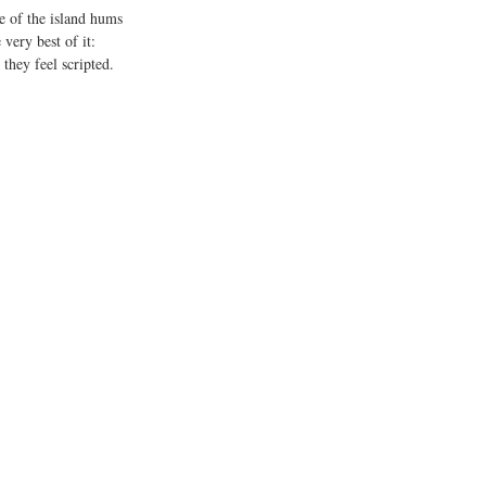
e of the island hums 
very best of it: 
they feel scripted. 