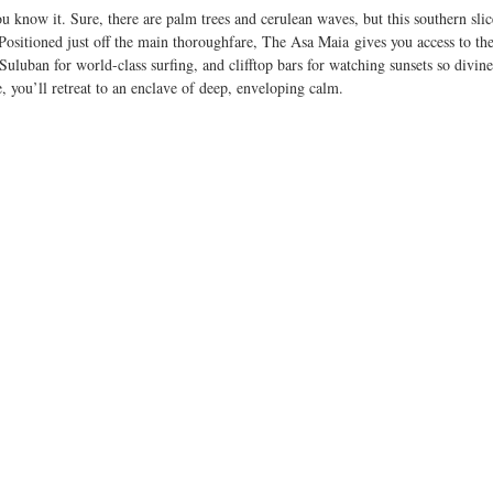
ou know it. Sure, there are palm trees and cerulean waves, but this southern slic
ositioned just off the main thoroughfare, The Asa Maia gives you access to the 
uluban for world-class surfing, and clifftop bars for watching sunsets so divine 
 you’ll retreat to an enclave of deep, enveloping calm.