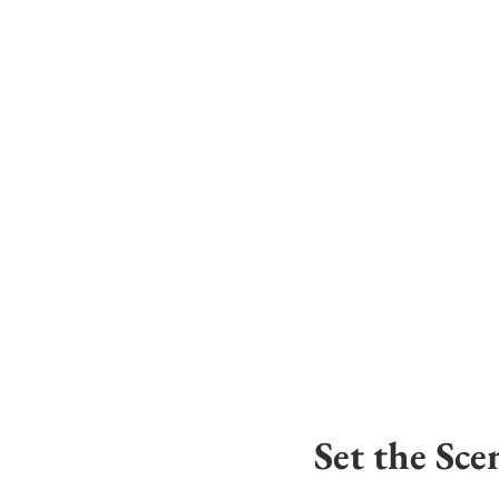
Set the Sce