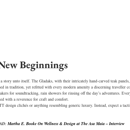
 New Beginnings
 a story unto itself. The Gladaks, with their intricately hand-carved teak panels
ped in tradition, yet refitted with every modern amenity a discerning traveller
eakers for soundtracking, rain showers for rinsing off the day’s adventures. Eve
ted with a reverence for craft and comfort.
 design clichés or anything resembling generic luxury. Instead, expect a tacti
AD: 
Martha E. Booke On Wellness & Design at The Asa Maia – Interview