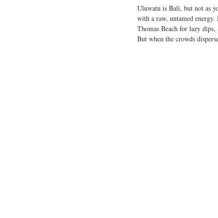
Uluwatu is Bali, but not as y
with a raw, untamed energy. P
Thomas Beach for lazy dips, S
But when the crowds disperse,