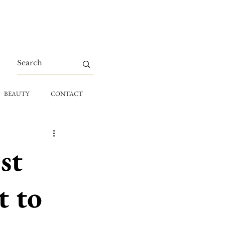
BEAUTY
CONTACT
st
t to