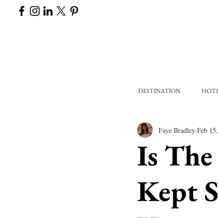
DESTINATION
HOT
Faye Bradley
Feb 15
Is The
Kept S