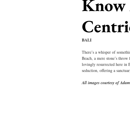
Know A
Centri
BALI
There’s a whisper of somethin
Beach, a mere stone’s throw 
lovingly resurrected here in 
seduction, offering a sanctua
All images courtesy of Ada