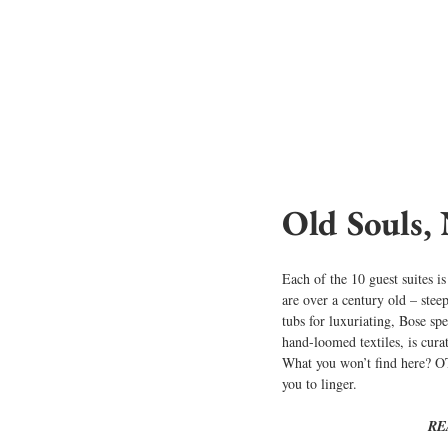
Old Souls,
Each of the 10 guest suites is
are over a century old – stee
tubs for luxuriating, Bose sp
hand-loomed textiles, is cura
What you won’t find here? OTT
you to linger.
RE