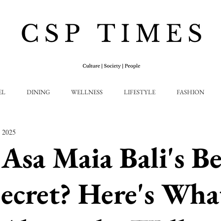
EL
DINING
WELLNESS
LIFESTYLE
FASHION
, 2025
 Asa Maia Bali's Be
ecret? Here's Wha