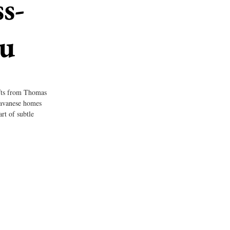
s-
tu
ifts from Thomas 
Javanese homes 
rt of subtle 