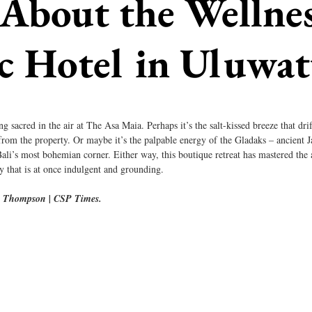
bout the Wellnes
c Hotel in Uluwa
g sacred in the air at The Asa Maia. Perhaps it’s the salt-kissed breeze that dr
from the property. Or maybe it’s the palpable energy of the Gladaks – ancient 
Bali’s most bohemian corner. Either way, this boutique retreat has mastered the a
ry that is at once indulgent and grounding.
m Thompson | CSP Times.