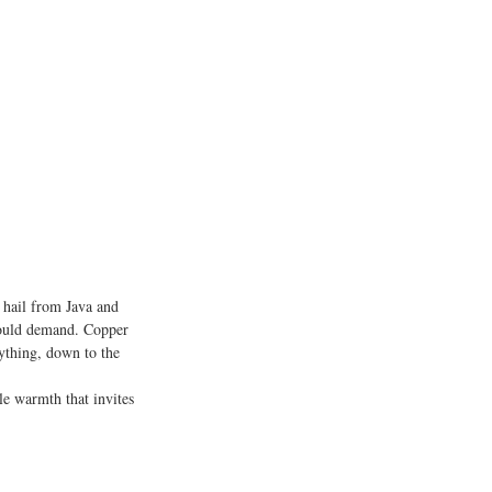
, hail from Java and 
 could demand. Copper 
rything, down to the 
le warmth that invites 