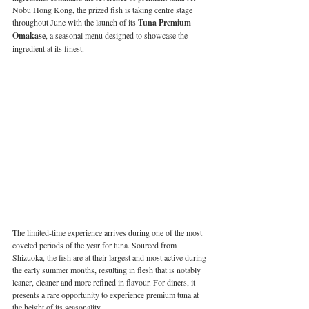
Nobu Hong Kong, the prized fish is taking centre stage 
throughout June with the launch of its 
Tuna Premium 
Omakase
, a seasonal menu designed to showcase the 
ingredient at its finest.
The limited-time experience arrives during one of the most 
coveted periods of the year for tuna. Sourced from 
Shizuoka, the fish are at their largest and most active during 
the early summer months, resulting in flesh that is notably 
leaner, cleaner and more refined in flavour. For diners, it 
presents a rare opportunity to experience premium tuna at 
the height of its seasonality.