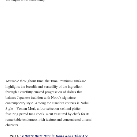
Available throughout June, the Tuna Premium Omakase 
highlights the breadth and versatility of the ingredient 
through a carefully curated progression of dishes that 
balance Japanese tradition with Nobu's signature 
contemporary style. Among the standout courses is Nobu 
Style – Yonten Mori, a four-selection sashimi platter 
featuring prized tuna cheek, a cut treasured by chefs for its 
remarkable tenderness, rich texture and concentrated umami 
character.
READ: 
4 Buzzy Pasta Bars in Hong Kong That Are 