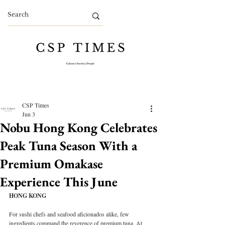
CSP Times
Jun 3
Nobu Hong Kong Celebrates
Peak Tuna Season With a
Premium Omakase
Experience This June
HONG KONG
For sushi chefs and seafood aficionados alike, few 
ingredients command the reverence of premium tuna. At 