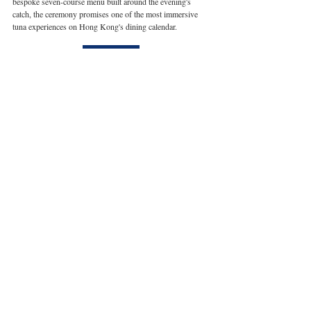
bespoke seven-course menu built around the evening's 
catch, the ceremony promises one of the most immersive 
tuna experiences on Hong Kong's dining calendar.
Book here
Restaurant reservations can be made via the online 
booking platform at 
hongkong.regenthotels.com
. For 
enquiries, kindly contact Restaurant Reservations 
at 
dining.regenthk@ihg.com
 or call + 852 2313 2313.    
Hong Kong
Hotel
Dining
Related Posts
See All