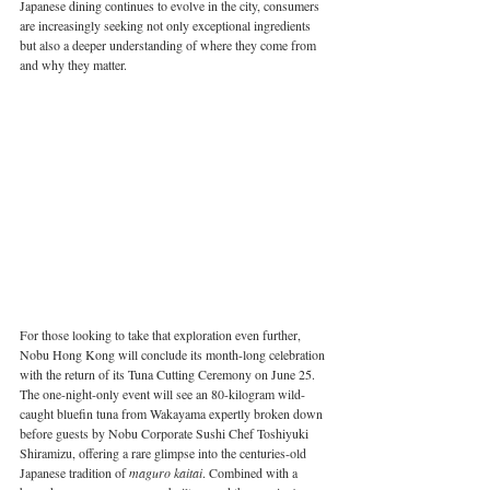
Japanese dining continues to evolve in the city, consumers 
are increasingly seeking not only exceptional ingredients 
but also a deeper understanding of where they come from 
and why they matter.
For those looking to take that exploration even further, 
Nobu Hong Kong will conclude its month-long celebration 
with the return of its Tuna Cutting Ceremony on June 25. 
The one-night-only event will see an 80-kilogram wild-
caught bluefin tuna from Wakayama expertly broken down 
before guests by Nobu Corporate Sushi Chef Toshiyuki 
Shiramizu, offering a rare glimpse into the centuries-old 
Japanese tradition of 
maguro kaitai
. Combined with a 