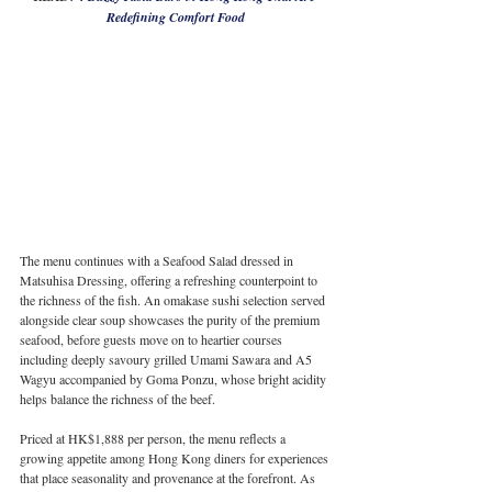
Redefining Comfort Food
The menu continues with a Seafood Salad dressed in 
Matsuhisa Dressing, offering a refreshing counterpoint to 
the richness of the fish. An omakase sushi selection served 
alongside clear soup showcases the purity of the premium 
seafood, before guests move on to heartier courses 
including deeply savoury grilled Umami Sawara and A5 
Wagyu accompanied by Goma Ponzu, whose bright acidity 
helps balance the richness of the beef.
Priced at HK$1,888 per person, the menu reflects a 
growing appetite among Hong Kong diners for experiences 
that place seasonality and provenance at the forefront. As 