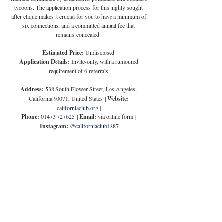
tycoons. The application process for this highly sought 
after clique makes it crucial for you to have a minimum of 
six connections, and a committed annual fee that 
remains concealed.
Estimated Price:
 Undisclosed
Application Details:
 Invite-only, with a rumoured 
requirement of 6 referrals
Address:
 538 South Flower Street, Los Angeles, 
California 90071, United States
 | 
Website:
californiaclub.org
 | 
Phone:
01473 727625
 | 
Email:
 via online form
 | 
Instagram:
@californiaclub1887