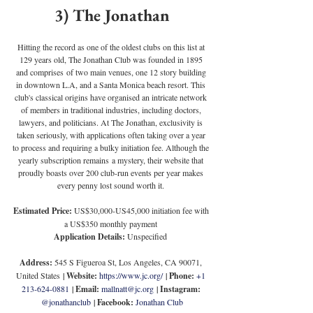
3) The Jonathan
Hitting the record as one of the oldest clubs on this list at 
129 years old, The Jonathan Club was founded in 1895 
and comprises of two main venues, one 12 story building 
in downtown L.A, and a Santa Monica beach resort. This 
club's classical origins have organised an intricate network 
of members in traditional industries, including doctors, 
lawyers, and politicians. At The Jonathan, exclusivity is 
taken seriously, with applications often taking over a year 
to process and requiring a bulky initiation fee. Although the 
yearly subscription remains a mystery, their website that 
proudly boasts over 200 club-run events per year makes 
every penny lost sound worth it.
Estimated Price: 
US$30,000-US45,000 initiation fee with 
a US$350 monthly payment
Application Details: 
Unspecified
Address:
 545 S Figueroa St, Los Angeles, CA 90071, 
United States
 | 
Website:
https://www.jc.org/
 | 
Phone:
+1 
213-624-0881
 | 
Email:
mallnatt@jc.org
 | 
Instagram:
@jonathanclub
 | 
Facebook:
Jonathan Club