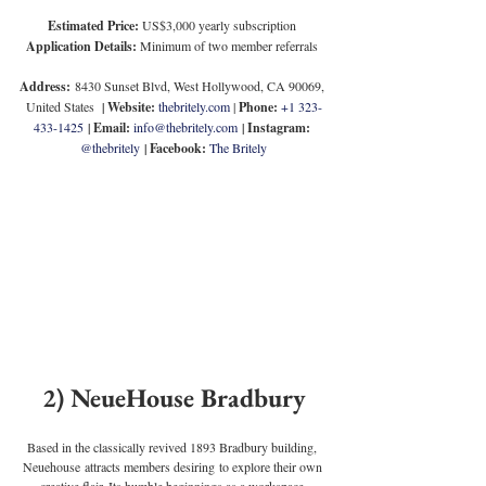
Estimated Price:
 US$3,000 yearly subscription
Application Details:
 Minimum of two member referrals
Address:
 8430 Sunset Blvd, West Hollywood, CA 90069, 
United States
  | 
Website: 
thebritely.com
 | 
Phone:
+1 323-
433-1425
 | 
Email:
info@thebritely.com
 | 
Instagram:
@thebritely
 | 
Facebook:
The Britely
2) NeueHouse Bradbury
Based in the classically revived 1893 Bradbury building, 
Neuehouse attracts members desiring to explore their own 
creative flair. Its humble beginnings as a workspace 