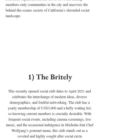
members-only communities in the city and uncovers the 
behind-the-scenes secrets of California’s shrouded social 
landscape.
1) The Britely
This recently opened social club dates to April 2021 and 
celebrates the interchange of modern ideas, diverse 
demographics, and fruitful networking. The club has a 
yearly membership of US$3,000 and a hefty waiting list, 
so knowing current members is crucially desirable. With 
frequent social events, including cinema screenings, live 
music, and the occasional indulgence in Michelin-Star Chef 
Wolfgang’s gourmet menu, this club stands out as a 
coveted and highly sought after social circle.