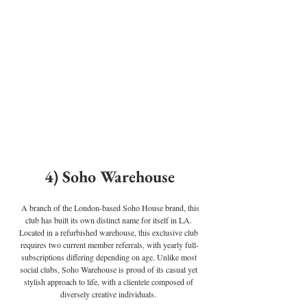
4) Soho Warehouse
A branch of the London-based Soho House brand, this 
club has built its own distinct name for itself in LA. 
Located in a refurbished warehouse, this exclusive club 
requires two current member referrals, with yearly full-
subscriptions differing depending on age. Unlike most 
social clubs, Soho Warehouse is proud of its casual yet 
stylish approach to life, with a clientele composed of 
diversely creative individuals.