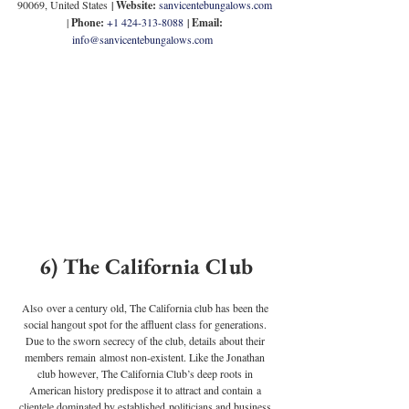
90069, United States
 | 
Website:
sanvicentebungalows.com
| 
Phone: 
+1 424-313-8088
 | 
Email:
info@sanvicentebungalows.com
6) The California Club
Also over a century old, The California club has been the 
social hangout spot for the affluent class for generations. 
Due to the sworn secrecy of the club, details about their 
members remain almost non-existent. Like the Jonathan 
club however, The California Club’s deep roots in 
American history predispose it to attract and contain a 
clientele dominated by established politicians and business 