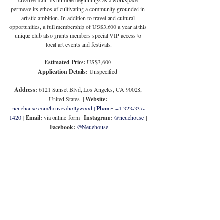
permeate its ethos of cultivating a community grounded in 
artistic ambition. In addition to travel and cultural 
opportunities, a full membership of US$3,600 a year at this 
unique club also grants members special VIP access to 
local art events and festivals.
Estimated Price:
 US$3,600
Application Details:
 Unspecified
Address:
 6121 Sunset Blvd, Los Angeles, CA 90028, 
United States
  | 
Website:
neuehouse.com/houses/hollywood
 | 
Phone
:
+1 323-337-
1420
 | 
Email:
 via online form
 | 
Instagram:
@neuehouse
 | 
Facebook:
@Neuehouse