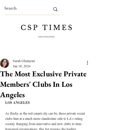
Sarah Ghalayini
Jan 18, 2024
The Most Exclusive Private
Members' Clubs In Los
Angeles
LOS ANGELES
As flashy as the red-carpet city can be, these private social 
clubs hint at a much more clandestine side to LA’s ruling 
society. Ranging from innovative and new clubs to time-
honoured organisations, this list reviews the leading 