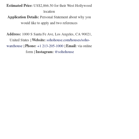
Estimated Price:
 US$2,866.50 for their West Hollywood 
location
Application Details:
 Personal Statement about why you 
would like to apply and two references
Address:
 1000 S Santa Fe Ave, Los Angeles, CA 90021, 
United States
 | 
Website:
sohohouse.com/houses/soho-
warehouse
 | 
Phone:
+1 213-205-1000
 | 
Email: 
via online 
form
 | 
Instagram: 
@sohohouse