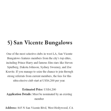
5) San Vicente Bungalows
One of the most selective clubs in west LA, San Vicente 
Bungalows features members from the city’s top elites, 
including Prince Harry and famous film stars like Steven 
Spielberg, Dakota Johnson, Sydney Sweeney, and Zoe 
Kravitz. If you manage to seize the chance to join through 
strong referrals from current members, the fees for this 
ultra-elusive club start at US$4,200 per year.
Estimated Price: 
US$4,200
Application Details: 
Must be nominated by an existing 
member
Address:
 845 N San Vicente Blvd, West Hollywood, CA 