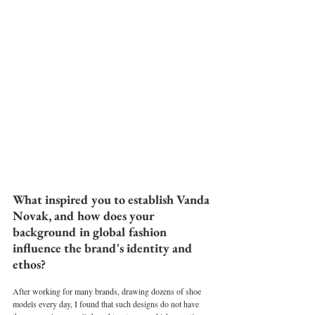
What inspired you to establish Vanda 
Novak, and how does your 
background in global fashion 
influence the brand's identity and 
ethos?
After working for many brands, drawing dozens of shoe 
models every day, I found that such designs do not have 