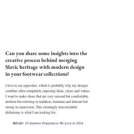
Can you share some insights into the 
creative process behind merging 
Slavic heritage with modern design 
in your footwear collections?
I love to see opposites, which is probably why my designs 
combine often completely opposing ideas, styles and values.
I want to make shoes that are very sensual but comfortable, 
modern but referring to tradition, feminine and delicate but 
strong in expression. This seemingly irreconcilable 
dichotomy is what I am looking for.
READ: 
10 Summer Fragrances We Love in 2024