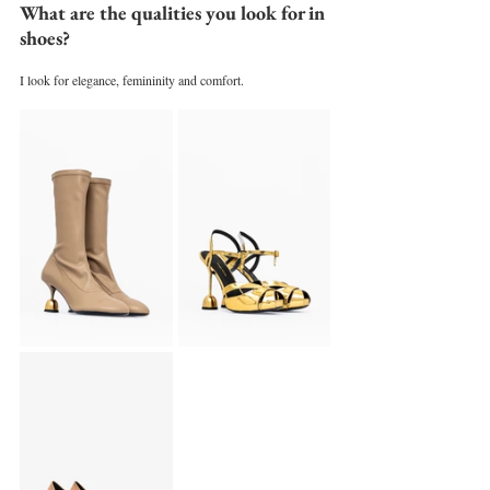
What are the qualities you look for in 
shoes?
I look for elegance, femininity and comfort.