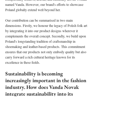
named Vanda. However, our brand's efforts to showcase 
Poland globally extend well beyond her.
Our contribution can be summarised in two main 
dimensions. Firstly, we honour the legacy of Polish folk art 
by integrating it into our product designs wherever it 
complements the overall concept. Secondly, we build upon 
Poland's longstanding tradition of craftsmanship in 
shoemaking and leather-based products. This commitment 
ensures that our products not only embody quality but also 
carry forward a rich cultural heritage known for its 
excellence in these fields.
Sustainability is becoming 
increasingly important in the fashion 
industry. How does Vanda Novak 
integrate sustainability into its 
production processes and values?
The concept behind creating our brand was rooted in 
sustainability. I aimed to establish a brand that stands in 
opposition to fast fashion and premium brands that blindly 
chase trends, often introducing new products every season. 