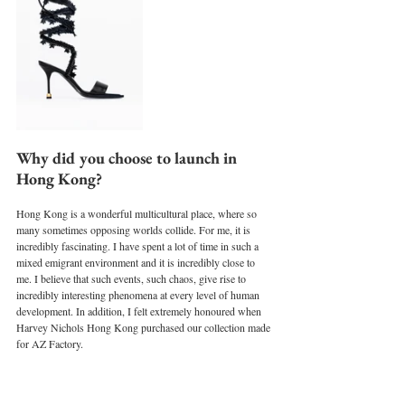
Why did you choose to launch in 
Hong Kong?
Hong Kong is a wonderful multicultural place, where so 
many sometimes opposing worlds collide. For me, it is 
incredibly fascinating. I have spent a lot of time in such a 
mixed emigrant environment and it is incredibly close to 
me. I believe that such events, such chaos, give rise to 
incredibly interesting phenomena at every level of human 
development. In addition, I felt extremely honoured when 
Harvey Nichols Hong Kong purchased our collection made 
for AZ Factory.