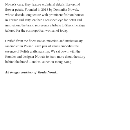
Novak's case, they feature sculptural details like orchid 
flower petals. Founded in 2018 by Dominika Nowak, 
whose decade-long tenure with prominent fashion houses 
in France and Italy lent her a seasoned eye for detail and 
innovation, the brand represents a tribute to Slavic heritage 
tailored for the cosmopolitan woman of today.
Crafted from the finest Italian materials and meticulously 
assembled in Poland, each pair of shoes embodies the 
essence of Polish craftsmanship. We sat down with the 
founder and designer Nowak to learn more about the story 
behind the brand – and its launch in Hong Kong. 
All images courtesy of Vanda Novak.