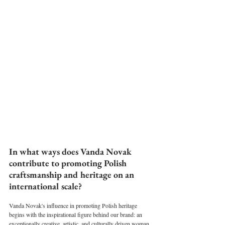
⁠In what ways does Vanda Novak 
contribute to promoting Polish 
craftsmanship and heritage on an 
international scale?
Vanda Novak's influence in promoting Polish heritage 
begins with the inspirational figure behind our brand: an 
exceptionally creative, artistic, and culturally driven woman 