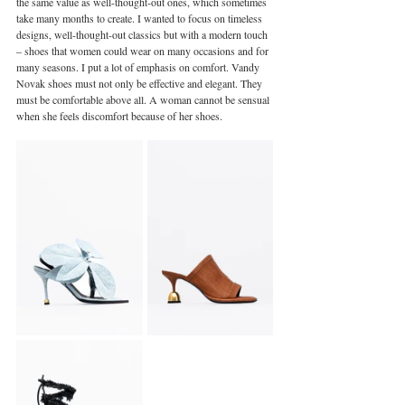
the same value as well-thought-out ones, which sometimes 
take many months to create. I wanted to focus on timeless 
designs, well-thought-out classics but with a modern touch 
– shoes that women could wear on many occasions and for 
many seasons. I put a lot of emphasis on comfort. Vandy 
Novak shoes must not only be effective and elegant. They 
must be comfortable above all. A woman cannot be sensual 
when she feels discomfort because of her shoes.