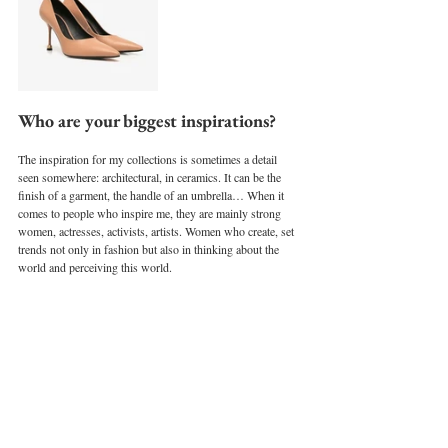
Who are your biggest inspirations?
The inspiration for my collections is sometimes a detail 
seen somewhere: architectural, in ceramics. It can be the 
finish of a garment, the handle of an umbrella… When it 
comes to people who inspire me, they are mainly strong 
women, actresses, activists, artists. Women who create, set 
trends not only in fashion but also in thinking about the 
world and perceiving this world.