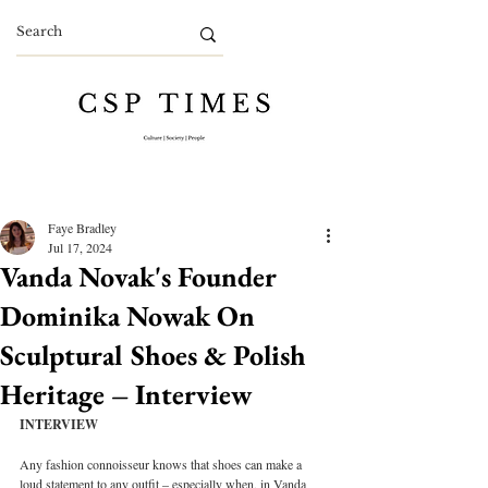
Faye Bradley
Jul 17, 2024
Vanda Novak's Founder
Dominika Nowak On
Sculptural Shoes & Polish
Heritage – Interview
INTERVIEW
Any fashion connoisseur knows that shoes can make a 
loud statement to any outfit – especially when, in Vanda 