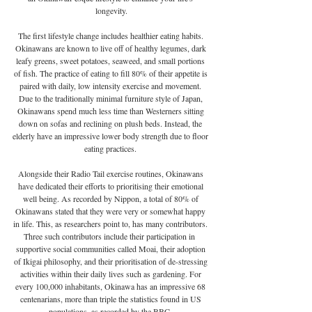
longevity.
The first lifestyle change includes healthier eating habits. 
Okinawans are known to live off of healthy legumes, dark 
leafy greens, sweet potatoes, seaweed, and small portions 
of fish. The practice of eating to fill 80% of their appetite is 
paired with daily, low intensity exercise and movement. 
Due to the traditionally minimal furniture style of Japan, 
Okinawans spend much less time than Westerners sitting 
down on sofas and reclining on plush beds. Instead, the 
elderly have an impressive lower body strength due to floor 
eating practices. 
Alongside their Radio Tail exercise routines, Okinawans 
have dedicated their efforts to prioritising their emotional 
well being. As recorded by Nippon, a total of 80% of 
Okinawans stated that they were very or somewhat happy 
in life. This, as researchers point to, has many contributors. 
Three such contributors include their participation in  
supportive social communities called Moai, their adoption 
of Ikigai philosophy, and their prioritisation of de-stressing 
activities within their daily lives such as gardening. For 
every 100,000 inhabitants, Okinawa has an impressive 68 
centenarians, more than triple the statistics found in US 
populations, as recorded by the BBC. 