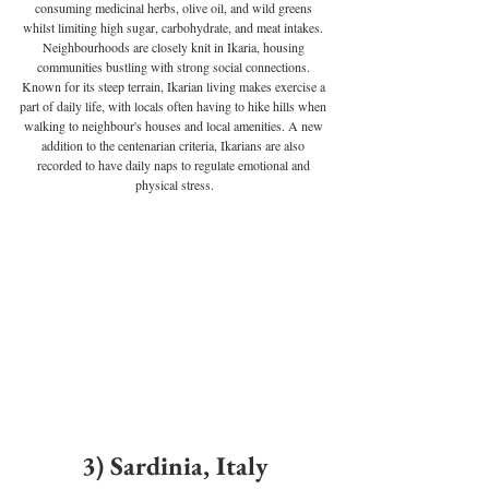
consuming medicinal herbs, olive oil, and wild greens 
whilst limiting high sugar, carbohydrate, and meat intakes. 
Neighbourhoods are closely knit in Ikaria, housing 
communities bustling with strong social connections. 
Known for its steep terrain, Ikarian living makes exercise a 
part of daily life, with locals often having to hike hills when 
walking to neighbour's houses and local amenities. A new 
addition to the centenarian criteria, Ikarians are also 
recorded to have daily naps to regulate emotional and 
physical stress.
3) Sardinia, Italy