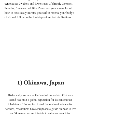
centenarian dwellers and lower rates of chronic 
diseases, 
these top 5 researched Blue Zones are great examples of 
how to holistically nurture yourself to reverse your body's 
clock and follow in the footsteps of ancient civilisations.
1) Okinawa, Japan
Historically known as the land of immortals, Okinawa 
Island has built a global reputation for its centenarian 
inhabitants. Having fascinated the realm of science for 
decades, researchers have composed a guide on how to live 
an Okinawan-esque lifestyle to enhance your life's 