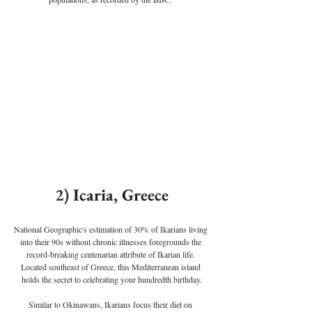
2) 
Icaria, Greece
National Geographic's estimation of 30% of Ikarians living 
into their 90s without chronic illnesses foregrounds the 
record-breaking centenarian attribute of Ikarian life. 
Located southeast of Greece, this Mediterranean island 
holds the secret to celebrating your hundredth birthday.
Similar to Okinawans, Ikarians focus their diet on 