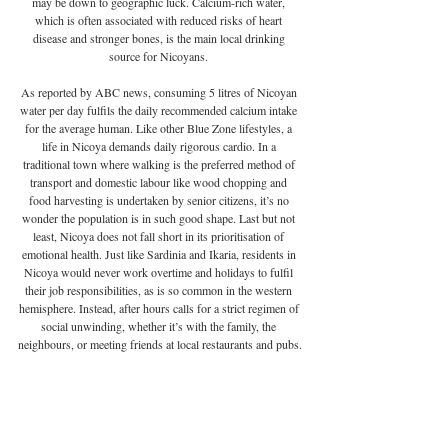
may be down to geographic luck. Calcium-rich water, 
which is often associated with reduced risks of heart 
disease and stronger bones, is the main local drinking 
source for Nicoyans. 
As reported by ABC news, consuming 5 litres of Nicoyan 
water per day fulfils the daily recommended calcium intake 
for the average human. Like other Blue Zone lifestyles, a 
life in Nicoya demands daily rigorous cardio. In a 
traditional town where walking is the preferred method of 
transport and domestic labour like wood chopping and 
food harvesting is undertaken by senior citizens, it’s no 
wonder the population is in such good shape. Last but not 
least, Nicoya does not fall short in its prioritisation of 
emotional health. Just like Sardinia and Ikaria, residents in 
Nicoya would never work overtime and holidays to fulfil 
their job responsibilities, as is so common in the western 
hemisphere. Instead, after hours calls for a strict regimen of 
social unwinding, whether it’s with the family, the 
neighbours, or meeting friends at local restaurants and pubs.