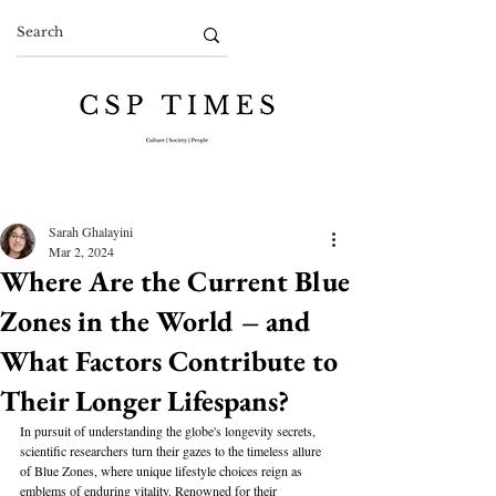
Sarah Ghalayini
Mar 2, 2024
Where Are the Current Blue
Zones in the World – and
What Factors Contribute to
Their Longer Lifespans?
In pursuit of understanding the globe's longevity secrets, 
scientific researchers turn their gazes to the timeless allure 
of Blue Zones, where unique lifestyle choices reign as 
emblems of enduring vitality. Renowned for their 