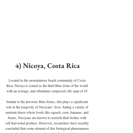
4) Nicoya, Costa Rica
Located in the mountainous beach community of Costa 
Rica, Nicoya is coined as the third Blue Zone of the world 
with an average, and oftentimes surpassed, life span of 85.
Similar to the previous Blue Zones, diet plays a significant 
role in the longevity of Nicoyans’ lives. Eating a variety of 
nutrient-dense whole foods like squash, corn, bananas, and 
beans, Nicoyans are known to nourish their bodies with 
self-harvested produce. However, researchers have recently 
concluded that some element of this biological phenomenon 