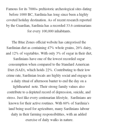
Famous for its 7000+ prehistoric archeological sites dating 
before 1000 BC, Sardinia has long since been a highly 
coveted holiday destination. As of recent research reported 
by the Guardian, Sardinia has a recorded 33.6 centenarians 
for every 100,000 inhabitants.
The Blue Zones official website has categorised the 
Sardinian diet as containing 47% whole grains, 26% dairy, 
and 12% of vegetables. With only 3% of sugar in their diet, 
Sardinians have one of the lowest recorded sugar 
consumption when compared to the Standard American 
Diet (SAD), which holds 22%. Contributing to their low 
crime rate, Sardinian locals are highly social and engage in 
a daily ritual of afternoon banter to end the day on a 
lighthearted  note. Their strong family values also 
contribute to a depleted record of depression, suicide, and 
stress. Just like every centenarian lifestyle,  Sardinians are 
known for their active routines. With 60% of Sardinia’s 
land being used for agriculture, many Sardinians labour 
daily in their farming responsibilities, with an added 
exercise of daily walks in nature.