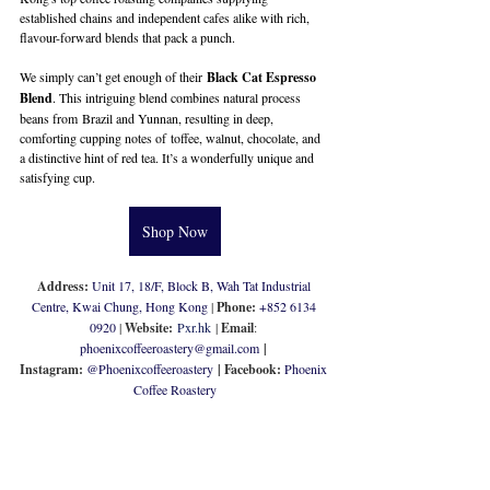
established chains and independent cafes alike with rich, 
flavour-forward blends that pack a punch. 
We simply can’t get enough of their 
Black Cat Espresso 
Blend
. This intriguing blend combines natural process 
beans from Brazil and Yunnan, resulting in deep, 
comforting cupping notes of toffee, walnut, chocolate, and 
a distinctive hint of red tea. It’s a wonderfully unique and 
satisfying cup.
Shop Now
Address: 
Unit 17, 18/F, Block B, Wah Tat Industrial 
Centre, Kwai Chung, Hong Kong
 | 
Phone: 
+852 6134 
0920
 | 
Website:
Pxr.hk
 | 
Email
: 
phoenixcoffeeroastery@gmail.com
 | 
Instagram: 
@
Phoenixcoffeeroastery
| Facebook: 
Phoenix 
Coffee Roastery