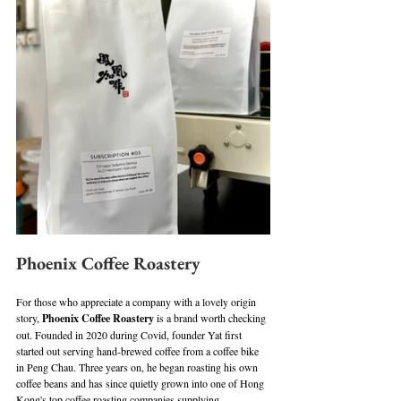
Phoenix Coffee Roastery
For those who appreciate a company with a lovely origin 
story, 
Phoenix Coffee Roastery
 is a brand worth checking 
out. Founded in 2020 during Covid, founder Yat first 
started out serving hand-brewed coffee from a coffee bike 
in Peng Chau. Three years on, he began roasting his own 
coffee beans and has since quietly grown into one of Hong 
Kong's top coffee roasting companies supplying 