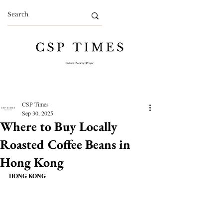
CSP Times
Sep 30, 2025
Where to Buy Locally
Roasted Coffee Beans in
Hong Kong
HONG KONG