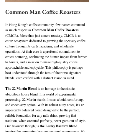
Common Man Coffee Roasters
In Hong Kong’s coffee community, few names command 
as much respect as 
Common Man Coffee Roasters
(CMCR). More than just a mere roastery, CMCR is an 
entire ecosystem dedicated to growing the specialty coffee 
culture through its cafés, academy, and wholesale 
operations. At their core is a profound commitment to 
ethical sourcing, celebrating the human impact from farmer 
to barista, and a mission to make high-quality coffee 
approachable and enjoyable. This philosophy is perhaps 
best understood through the lens of their two signature 
blends, each crafted with a distinct vision in mind. 
The 22 Martin Blend
 is an homage to the classic, 
ubiquitous house blend. In a world of experimental 
processing, 22 Martin stands firm as a bold, comforting, 
and chocolatey option. With its robust nutty notes, it’s an 
impeccably balanced blend designed to be the perfect, 
reliable foundation for any milk drink, proving that 
tradition, when executed perfectly, never goes out of style. 
Our favourite though, is 
the Lucky Basterd Blend
, 
inspired by combining less conventional components. It’s 