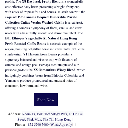
profile. The 
X8 Daybreak Fruity Blend
 is a wonderfully 
cost-effective daily brew, presenting a bright, fruity cup 
with notes of tropical fruit and berries. In stark contrast, the 
exquisite 
P23 Panama Boquete Esmeralda Private 
Collection Cañas Verdes Washed Geisha
 is a real treat, 
offering a complex symphony of floral, vanilla, and citrus 
notes with a beautifully smooth and dense mouthfeel. The 
E01 Ethiopia Yirgacheffe G1 Natural Hong Kong 
Fresh Roasted Coffee Beans
 is a classic example of the 
region, boasting delightful floral and citrus notes, while the 
single-origin 
V1 Hawaii Kona Beans
 provides a 
supremely balanced and viscous cup with flavours of 
caramel and orange peel. Perhaps most unique and our 
personal go-to is the 
X5 Osmanthus Winey Blend
, which 
intriguingly combines beans from Ethiopia, Colombia, and 
Yunnan to produce pronounced and
 unusual notes of 
cinnamon, hawthorn, and wine.
Shop Now
Address: 
Room 13, 15/F, Technology Park, 18 On Lai 
Street, Shek Mun, Sha Tin,
Hong Kong
 | 
Phone: +
852 
5760 5600 (WhatsApp only
)
  | 