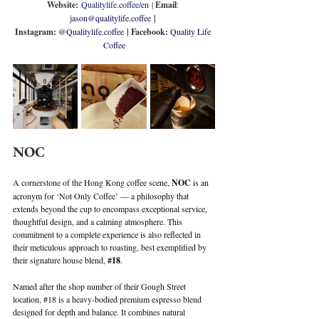
Website:
Qualitylife.coffee/en
 | 
Email
: 
jason@qualitylife.coffee
 | 
Instagram: 
@
Qualitylife.coffee
| Facebook: 
Quality Life 
Coffee
NOC
A cornerstone of the Hong Kong coffee scene, 
NOC
 is an 
acronym for ‘Not Only Coffee’ — a philosophy that 
extends beyond the cup to encompass exceptional service, 
thoughtful design, and a calming atmosphere. This 
commitment to a complete experience is also reflected in 
their meticulous approach to roasting, best exemplified by 
their signature house blend, 
#18
.
Named after the shop number of their Gough Street 
location, 
#18
 is a heavy-bodied premium espresso blend 
designed for depth and balance. It combines natural 