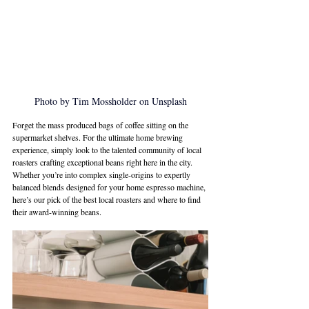
Photo by Tim Mossholder on Unsplash
Forget the mass produced bags of coffee sitting on the 
supermarket shelves. For the ultimate home brewing 
experience, simply look to the talented community of local 
roasters crafting exceptional beans right here in the city. 
Whether you’re into complex single-origins to expertly 
balanced blends designed for your home espresso machine, 
here’s our pick of the best local roasters and where to find 
their award-winning beans.