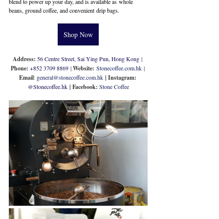
blend to power up your day, and is available as whole 
beans, ground coffee, and convenient drip bags.
Shop Now
Address: 
56 Centre Street, Sai Ying Pun, Hong Kong
 | 
Phone: 
+852 
3709 8869
 | 
Website:
Stonecoffee.com.hk
 | 
Email
: 
general@stonecoffee.com.hk
 | Instagram: 
@
Stonecoffee.hk
| Facebook: 
Stone Coffee