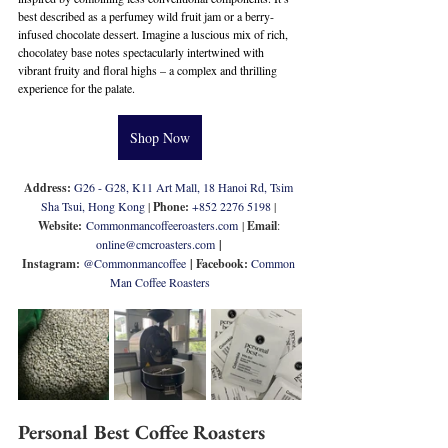
best described as a perfumey wild fruit jam or a berry-
infused chocolate dessert. Imagine a luscious mix of rich, 
chocolatey base notes spectacularly intertwined with 
vibrant fruity and floral highs – a complex and thrilling 
experience for the palate.
Shop Now
Address: 
G26 - G28, K11 Art Mall, 18 Hanoi Rd, Tsim 
Sha Tsui, Hong Kong
 | 
Phone: 
+
852 2276 5198
 | 
Website:
Commonmancoffeeroasters.com
 | 
Email
: 
online@cmcroasters.com
 | 
Instagram: 
@
Commonmancoffee
| Facebook: 
Common 
Man Coffee Roasters
Personal Best Coffee Roasters