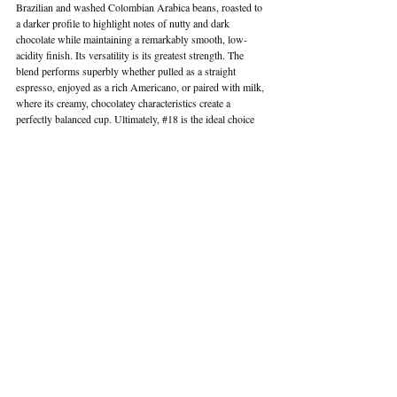
Brazilian and washed Colombian Arabica beans, roasted to 
a darker profile to highlight notes of nutty and dark 
chocolate while maintaining a remarkably smooth, low-
acidity finish. Its versatility is its greatest strength. The 
blend performs superbly whether pulled as a straight 
espresso, enjoyed as a rich Americano, or paired with milk, 
where its creamy, chocolatey characteristics create a 
perfectly balanced cup. Ultimately, 
#18
 is the ideal choice 
for those who appreciate a classic, robust profile and a 
profoundly smooth drink. It is a definitive expression of 
NOC's curated quality.
Shop Now
Address: 
Multiple locations across Hong Kong
 | 
Phone: 
+852 
3611 5300 
| 
Website:
Noc.coffee/en
 | 
Email
: 
support@noc.coffee
 | Instagram: 
@
Noccoffee.hk
| 
Facebook: 
NOC COFFEE CO.