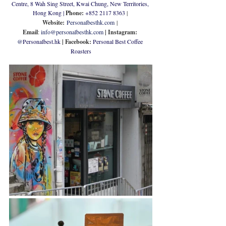
Centre, 8 Wah Sing Street, Kwai Chung, New Territories, 
Hong Kong
 | 
Phone: 
+852 
2117 8363
 | 
Website:
Personalbesthk.com
 | 
Email
: 
info@personalbesthk.com
| Instagram: 
@
Personalbest.hk
| Facebook: 
Personal Best Coffee 
Roasters