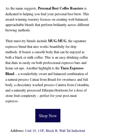
As the name suggests, 
Personal Best Coffee Roasters
 is 
dedicated to helping you find your personal best brew. This 
award-winning roastery focuses on creating well-balanced, 
approachable blends that perform brilliantly across different 
brewing methods. 
Their must-try blends include 
MUG-MUG
, the signature 
espresso blend that also works beautifully for drip 
methods. It boasts a smooth body that can be enjoyed as 
both a black or milk coffee. This is an easy-drinking coffee 
that dials in easily on both professional espresso bars and 
home set-ups. Another highlight is the 
Tiara Espresso 
Blend
 – a wonderfully sweet and balanced combination of 
a natural process Catuai from Brazil for sweetness and full 
body, a chocolatey washed process Caturra from Colombia, 
and a naturally processed Ethiopia Heirloom for a dose of 
stone fruit complexity – perfect for your post-meal 
espresso.
Shop Now
Address:
Unit 10, 13/F, Block B, Wah Tat Industrial 