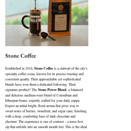
Stone Coffee
Established in 2016, 
Stone Coffee
 is a stalwart of the city’s 
specialty coffee scene, known for its precise roasting and 
consistent quality. Their approachable yet sophisticated 
blends have won them a dedicated following. Their 
signature product? The 
Stone Power Blend
, a balanced 
and delicious medium-roast blend of Colombian and 
Ethiopian beans, expertly crafted for your daily cuppa. 
Expect an initial bright, floral aroma that gives way to 
sweet notes of berries, stonefruit, and sugar cane, finishing 
with a deep, comforting base of dark chocolate and 
chestnut. The experience is one of contrast – a tense first 
sip that unfolds into an smooth mouth feel. This is the ideal 