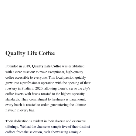
Quality Life Coffee
Founded in 2019, 
Quality Life Coffee
 was established 
with a clear mission: to make exceptional, high-quality 
coffee accessible to everyone. This local passion quickly 
grew into a professional operation with the opening of their 
roastery in Shatin in 2020, allowing them to serve the city's 
coffee lovers with beans roasted to the highest specialty 
standards. Their commitment to freshness is paramount; 
every batch is roasted to order, guaranteeing the ultimate 
flavour in every bag.
Their dedication is evident in their diverse and extensive
offerings. We had the chance to sample five of their distinct 
coffees from the selection, each showcasing a unique 